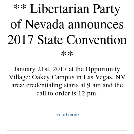
** Libertarian Party
of Nevada announces
2017 State Convention
**
January 21st, 2017 at the Opportunity
Village: Oakey Campus in Las Vegas, NV
area; credentialing starts at 9 am and the
call to order is 12 pm.
Read more