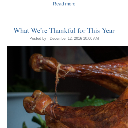
Read more
What We’re Thankful for This Year
Posted by · December 12, 2016 10:00 AM