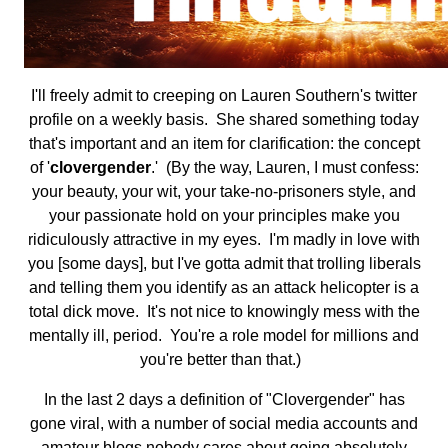
I'll freely admit to creeping on Lauren Southern's twitter
profile on a weekly basis. She shared something today
that's important and an item for clarification: the concept
of '
clovergender
.' (By the way, Lauren, I must confess:
your beauty, your wit, your take-no-prisoners style, and
your passionate hold on your principles make you
ridiculously attractive in my eyes. I'm madly in love with
you [some days], but I've gotta admit that trolling liberals
and telling them you identify as an attack helicopter is a
total dick move. It's not nice to knowingly mess with the
mentally ill, period. You're a role model for millions and
you're better than that.)
In the last 2 days a definition of "Clovergender" has
gone viral, with a number of social media accounts and
amateur blogs nobody cares about going absolutely