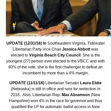
UPDATE (12/31/16) In
Southeastern Virginia, Tidewater
Libertarian Party Vice Chair
Jessica Abbott
was
elected to
Virginia Beach City Council
. She is the
youngest (27) person ever elected to the VBCC and with
60% of the vote, she is the first challenger to defeat an
incumbent by more than a 4% margin.
UPDATE (11/11/16)
Libertarian Senator
Laura Ebke
(Nebraska) is still in office and runs for reelection in
2018. Also, Libertarian Rep.
Max Abramson
(New
Hampshire) won 4% in the race for governor and thus
qualified the LP for automatic ballot access in New