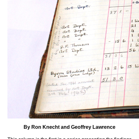
By Ron Knecht and Geoffrey Lawrence