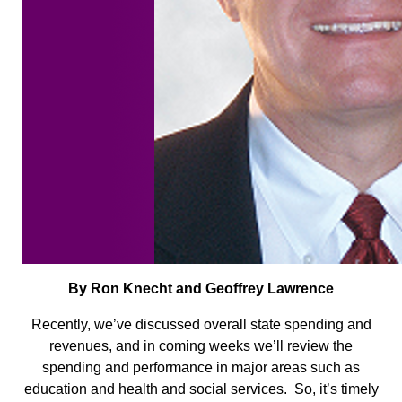
By Ron Knecht and Geoffrey Lawrence
Recently, we’ve discussed overall state spending and
revenues, and in coming weeks we’ll review the
spending and performance in major areas such as
education and health and social services. So, it’s timely