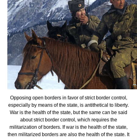
Opposing open borders in favor of strict border control,
especially by means of the state, is antithetical to liberty.
War is the health of the state, but the same can be said
about strict border control, which requires the
militarization of borders. If war is the health of the state,
then militarized borders are also the health of the state. It