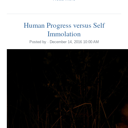
Human Progress versus Self
Immolation
Posted by · December 14, 2016 10:00 AM