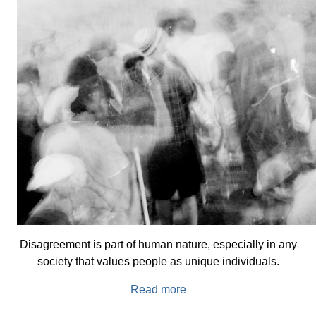
Disagreement is part of human nature, especially in any
society that values people as unique individuals.
Read more