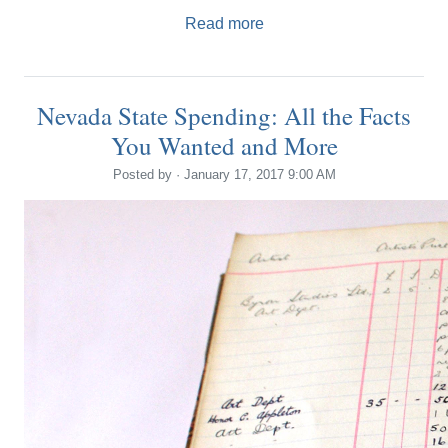
Read more
Nevada State Spending: All the Facts
You Wanted and More
Posted by · January 17, 2017 9:00 AM