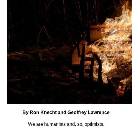
By Ron Knecht and Geoffrey Lawrence
We are humanists and, so, optimists.