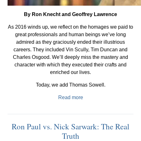
By Ron Knecht and Geoffrey Lawrence
As 2016 winds up, we reflect on the homages we paid to
great professionals and human beings we’ve long
admired as they graciously ended their illustrious
careers. They included Vin Scully, Tim Duncan and
Charles Osgood. We’ll deeply miss the mastery and
character with which they executed their crafts and
enriched our lives.
Today, we add Thomas Sowell.
Read more
Ron Paul vs. Nick Sarwark: The Real
Truth