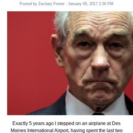
Posted by
Zachary Foster
· January 05, 2017 2:30 PM
Exactly 5 years ago I stepped on an airplane at Des
Moines International Airport, having spent the last two