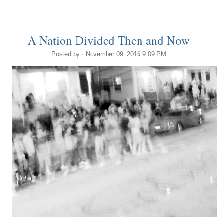
A Nation Divided Then and Now
Posted by · November 09, 2016 9:09 PM