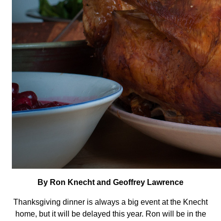
By Ron Knecht and Geoffrey Lawrence
Thanksgiving dinner is always a big event at the Knecht
home, but it will be delayed this year. Ron will be in the