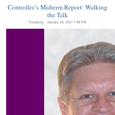
Controller’s Midterm Report: Walking
the Talk
Posted by · January 24, 2017 7:48 PM