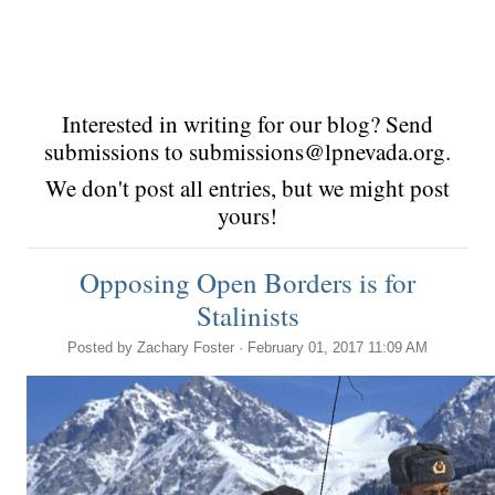
Interested in writing for our blog? Send
submissions to
submissions@lpnevada.org
.
We don't post all entries, but we might post
yours!
Opposing Open Borders is for
Stalinists
Posted by
Zachary Foster
· February 01, 2017 11:09 AM