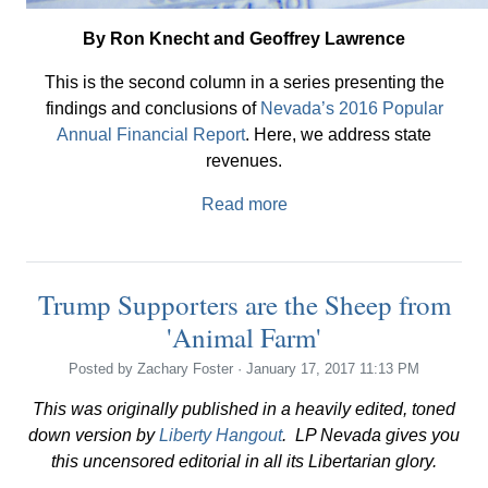
By Ron Knecht and Geoffrey Lawrence
This is the second column in a series presenting the
findings and conclusions of
Nevada’s 2016 Popular
Annual Financial Report
. Here, we address state
revenues.
Read more
Trump Supporters are the Sheep from
'Animal Farm'
Posted by
Zachary Foster
· January 17, 2017 11:13 PM
This was originally published in a heavily edited, toned
down version by
Liberty Hangout
. LP Nevada gives you
this uncensored editorial in all its Libertarian glory.