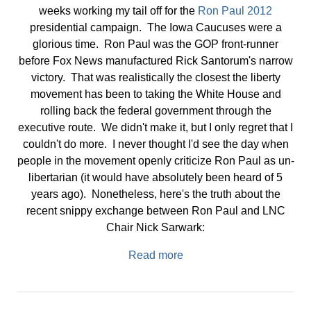
weeks working my tail off for the
Ron Paul 2012
presidential campaign. The Iowa Caucuses were a
glorious time. Ron Paul was the GOP front-runner
before Fox News manufactured Rick Santorum's narrow
victory. That was realistically the closest the liberty
movement has been to taking the White House and
rolling back the federal government through the
executive route. We didn't make it, but I only regret that I
couldn't do more. I never thought I'd see the day when
people in the movement openly criticize Ron Paul as un-
libertarian (it would have absolutely been heard of 5
years ago). Nonetheless, here's the truth about the
recent snippy exchange between Ron Paul and LNC
Chair Nick Sarwark:
Read more