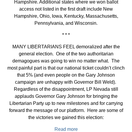
Hampshire. Additional states where we won ballot
access not listed in the first draft include New
Hampshire, Ohio, Iowa, Kentucky, Massachusetts,
Pennsylvania, and Wisconsin.
* * *
MANY LIBERTARIANS FEEL demoralized after the
general election. One of the two authoritarian
demagogues was going to win no matter what. The
most painful part is that our national ticket couldn’t clinch
that 5% (and even people on the Gary Johnson
campaign are unhappy with Governor Bill Weld).
Regardless of the disappointment, LP Nevada still
applauds Governor Gary Johnson for bringing the
Libertarian Party up to new milestones and for carrying
forward the message of our platform. Here are some of
the victories we gained this election:
Read more