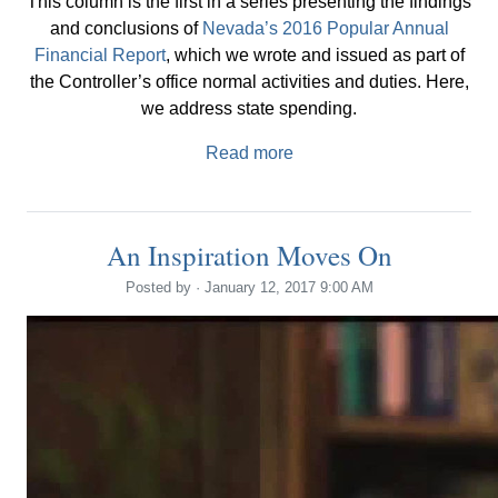
This column is the first in a series presenting the findings
and conclusions of
Nevada’s 2016 Popular Annual
Financial Report
, which we wrote and issued as part of
the Controller’s office normal activities and duties. Here,
we address state spending.
Read more
An Inspiration Moves On
Posted by · January 12, 2017 9:00 AM