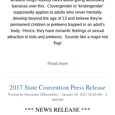
bananas over this. Clovergender or 'kindergender'
supposedly applies to adults who never mentally
develop beyond the age of 13 and believe they're
permanent children or preteens trapped in an adult's
body. Hence, they have romantic feelings or sexual
attraction to kids and preteens. Sounds like a major red
flag!
Read more
2017 State Convention Press Release
Posted by
Alexander DiBenedetto
· January 04, 2017 10:53 AM ·
1
reaction
*** NEWS RELEASE ***