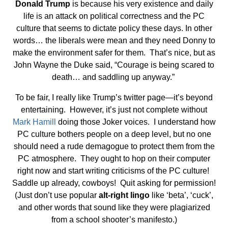
Donald Trump
is because his very existence and daily
life is an attack on political correctness and the PC
culture that seems to dictate policy these days. In other
words… the liberals were mean and they need Donny to
make the environment safer for them. That’s nice, but as
John Wayne the Duke said, “Courage is being scared to
death… and saddling up anyway.”
To be fair, I really like Trump’s twitter page—it’s beyond
entertaining. However, it’s just not complete without
Mark Hamill
doing those Joker voices. I understand how
PC culture bothers people on a deep level, but no one
should need a rude demagogue to protect them from the
PC atmosphere. They ought to hop on their computer
right now and start writing criticisms of the PC culture!
Saddle up already, cowboys! Quit asking for permission!
(Just don’t use popular
alt-right lingo
like ‘beta’, ‘cuck’,
and other words that sound like they were plagiarized
from a school shooter’s manifesto.)