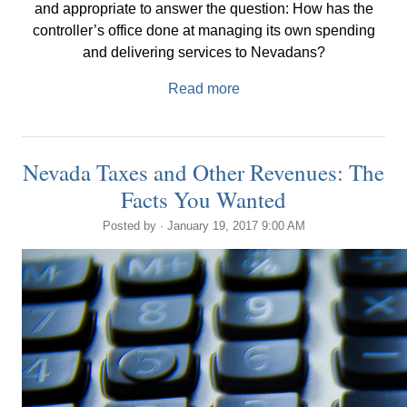
and appropriate to answer the question: How has the
controller’s office done at managing its own spending
and delivering services to Nevadans?
Read more
Nevada Taxes and Other Revenues: The
Facts You Wanted
Posted by · January 19, 2017 9:00 AM