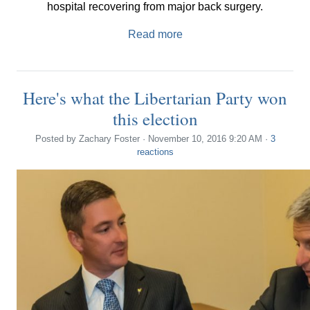
hospital recovering from major back surgery.
Read more
Here's what the Libertarian Party won
this election
Posted by
Zachary Foster
· November 10, 2016 9:20 AM ·
3
reactions