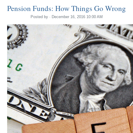
Pension Funds: How Things Go Wrong
Posted by · December 16, 2016 10:00 AM