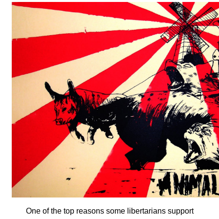
One of the top reasons some libertarians support