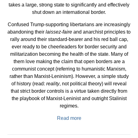
takes a large, strong state to significantly and effectively
shut down an international border.
Confused Trump-supporting libertarians are increasingly
abandoning their
laissez-faire
and anarchist principles to
rally around their standard-bearer and his red ball cap,
ever ready to be cheerleaders for border security and
militarization becoming the health of the state. Many of
them love making the claim that open borders are a
communist concept (referring to humanistic Marxism,
rather than Marxist-Leninism). However, a simple study
of history (read:
reality
, not political theory) will reveal
that strict border controls is a virtue taken directly from
the playbook of Marxist-Leninist and outright Stalinist
regimes.
Read more