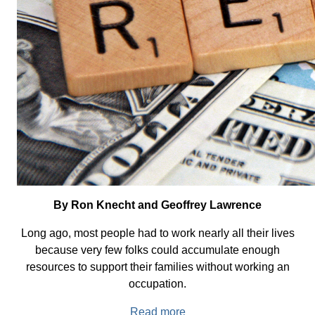
By Ron Knecht and Geoffrey Lawrence
Long ago, most people had to work nearly all their lives
because very few folks could accumulate enough
resources to support their families without working an
occupation.
Read more