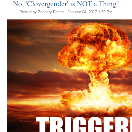
No, 'Clovergender' is NOT a Thing!
Posted by
Zachary Foster
· January 04, 2017 1:59 PM