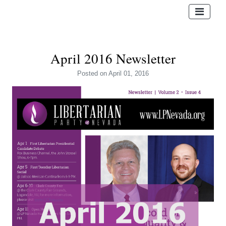
April 2016 Newsletter
Posted
on April 01, 2016