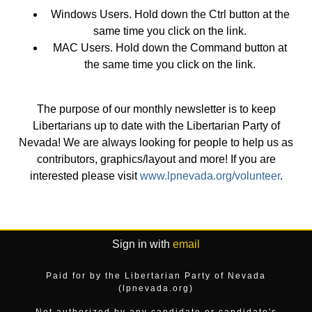
Windows Users. Hold down the Ctrl button at the
same time you click on the link.
MAC Users. Hold down the Command button at
the same time you click on the link.
The purpose of our monthly newsletter is to keep
Libertarians up to date with the Libertarian Party of
Nevada! We are always looking for people to help us as
contributors, graphics/layout and more! If you are
interested please visit
www.lpnevada.org/volunteer
.
Sign in with
email
Paid for by the Libertarian Party of Nevada
(lpnevada.org)
Not authorized by any candidate or candidate's