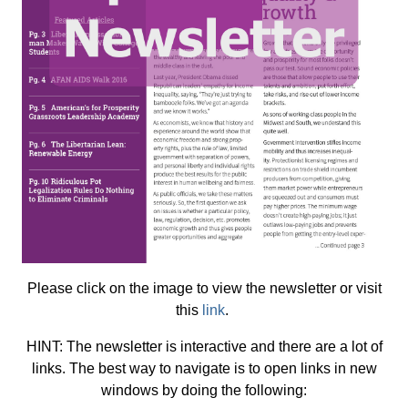
Please click on the image to view the newsletter or visit
this
link
.
HINT: The newsletter is interactive and there are a lot of
links. The best way to navigate is to open links in new
windows by doing the following: