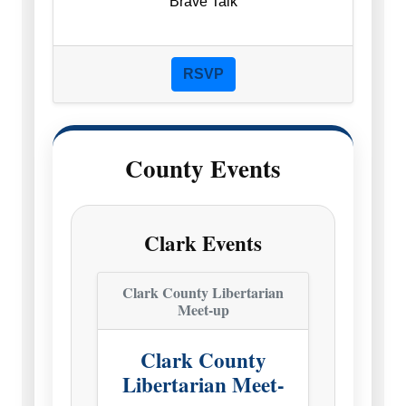
Brave Talk
RSVP
County Events
Clark Events
Clark County Libertarian
Meet-up
Clark County
Libertarian Meet-