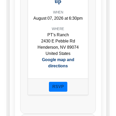
up
WHEN
August 07, 2026 at 6:30pm
WHERE
PT's Ranch
2430 E Pebble Rd
Henderson, NV 89074
United States
Google map and
directions
RSVP