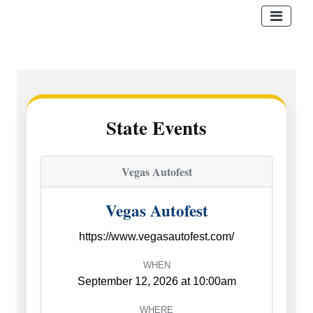
State Events
Vegas Autofest
Vegas Autofest
https://www.vegasautofest.com/
WHEN
September 12, 2026 at 10:00am
WHERE