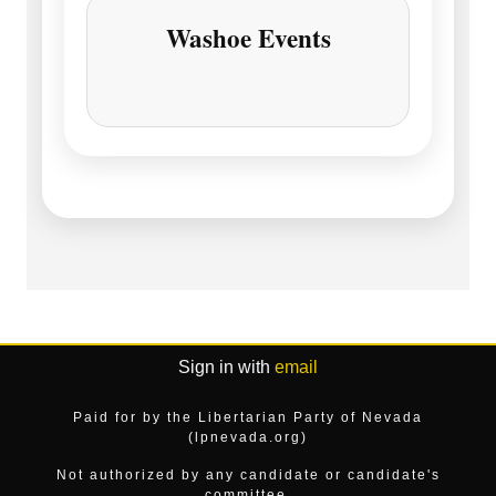
Washoe Events
Sign in with
email
Paid for by the Libertarian Party of Nevada
(lpnevada.org)
Not authorized by any candidate or candidate's
committee.