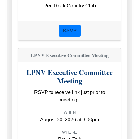
Red Rock Country Club
RSVP
LPNV Executive Committee Meeting
LPNV Executive Committee
Meeting
RSVP to receive link just prior to
meeting.
WHEN
August 30, 2026 at 3:00pm
WHERE