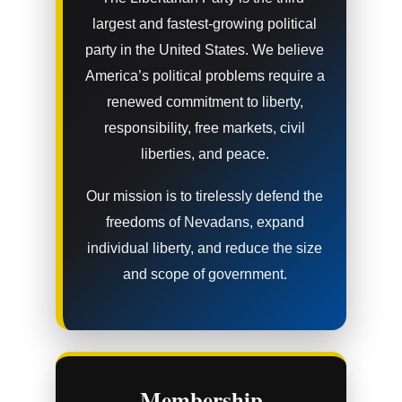
largest and fastest-growing political
party in the United States. We believe
America’s political problems require a
renewed commitment to liberty,
responsibility, free markets, civil
liberties, and peace.
Our mission is to tirelessly defend the
freedoms of Nevadans, expand
individual liberty, and reduce the size
and scope of government.
Membership