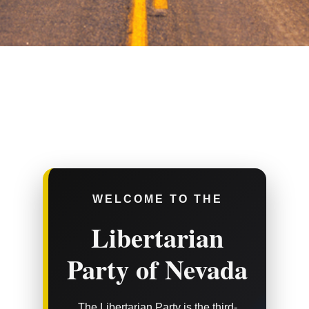
WELCOME TO THE
Libertarian
Party of Nevada
The Libertarian Party is the third-