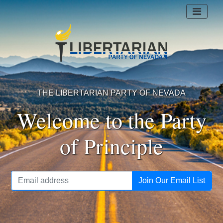
THE LIBERTARIAN PARTY OF NEVADA
Welcome to the Party
of Principle