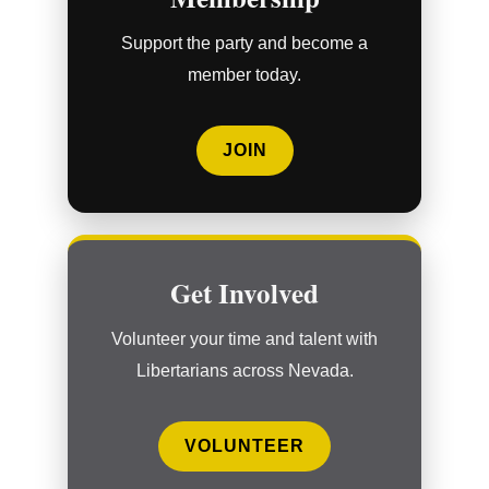
Support the party and become a
member today.
JOIN
Get Involved
Volunteer your time and talent with
Libertarians across Nevada.
VOLUNTEER