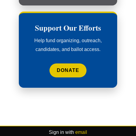
Support Our Efforts
Help fund organizing, outreach,
candidates, and ballot access.
DONATE
Sign in with
email