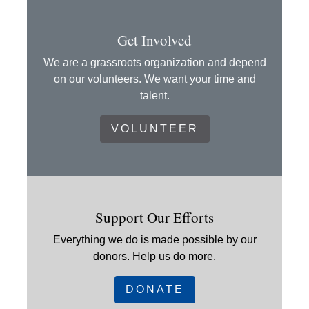
Get Involved
We are a grassroots organization and depend
on our volunteers. We want your time and
talent.
VOLUNTEER
Support Our Efforts
Everything we do is made possible by our
donors. Help us do more.
DONATE