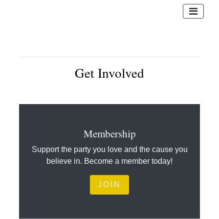
Get Involved
Membership
Support the party you love and the cause you
believe in. Become a member today!
JOIN