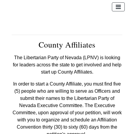
County Affiliates
The Libertarian Party of Nevada (LPNV) is looking
for leaders across the state to get involved and help
start up County Affiliates.
In order to start a County Affiliate, you must find five
(5) people who are willing to serve as Officers and
submit their names to the Libertarian Party of
Nevada Executive Committee. The Executive
Committee, upon approval of your petition, will work
with you to organize and schedule an Affiliation
Convention thirty (30) to sixty (60) days from the