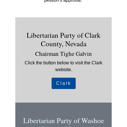
petition's approval.
Libertarian Party of Clark
County, Nevada
Chairman Tighe Galvin
Click the button below to visit the Clark
website.
Clark
Libertarian Party of Washoe