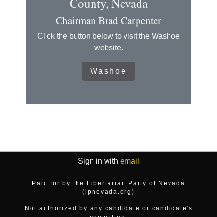
County, Nevada
Chairman Brad Carpenter
Click the button below to visit the Washoe
website.
Washoe
Sign in with
email
Paid for by the Libertarian Party of Nevada
(lpnevada.org)
Not authorized by any candidate or candidate's