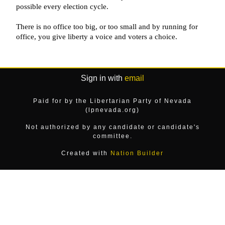
Sign in with
email
Paid for by the Libertarian Party of Nevada
(lpnevada.org)
Not authorized by any candidate or candidate's
committee.
Created with
Nation Builder