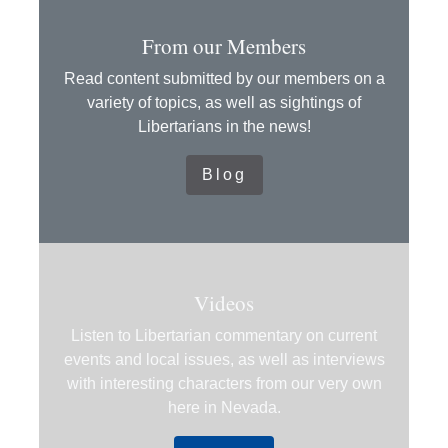
From our Members
Read content submitted by our members on a
variety of topics, as well as sightings of
Libertarians in the news!
Blog
Videos
Listen to Libertarian commentary on current
events and local issues, as well as interviews
with interesting characters from our very own
here in Nevada.