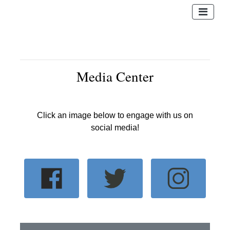
Media Center
Click an image below to engage with us on
social media!