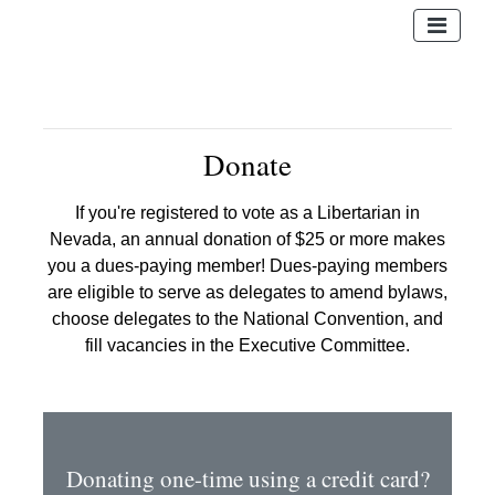
Donate
If you're registered to vote as a Libertarian in
Nevada, an annual donation of $25 or more makes
you a dues-paying member! Dues-paying members
are eligible to serve as delegates to amend bylaws,
choose delegates to the National Convention, and
fill vacancies in the Executive Committee.
Donating one-time using a credit card?