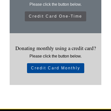
Please click the button below.
Credit Card One-Time
Donating monthly using a credit card?
Please click the button below.
Credit Card Monthly