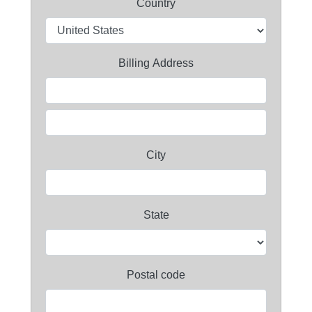
Country
Billing Address
City
State
Postal code