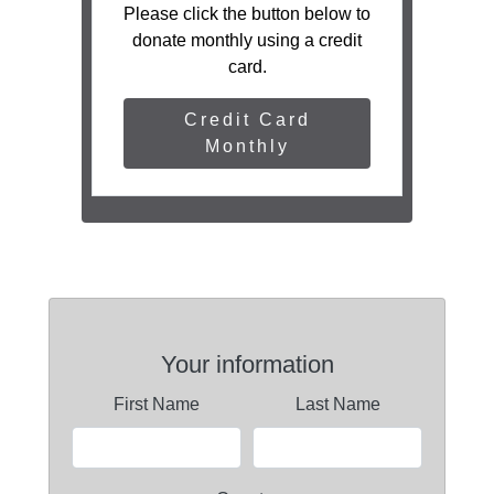
Please click the button below to
donate monthly using a credit
card.
Credit Card
Monthly
Your information
First Name
Last Name