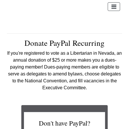
Donate PayPal Recurring
If you're registered to vote as a Libertarian in Nevada, an
annual donation of $25 or more makes you a dues-
paying member! Dues-paying members are eligible to
serve as delegates
to amend bylaws, choose delegates
to the National Convention, and fill vacancies in the
Executive Committee.
Don't have PayPal?