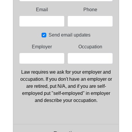
Email
Phone
Send email updates
Employer
Occupation
Law requires we ask for your employer and
occupation. If you don't have an employer or
are retired, put N/A, and if you are self-
employed put "self-employed" in employer
and describe your occupation.