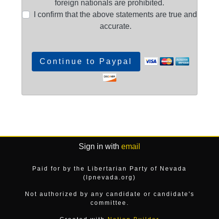
foreign nationals are prohibited.
I confirm that the above statements are true and
accurate.
Sign in with
email
Paid for by the Libertarian Party of Nevada
(lpnevada.org)
Not authorized by any candidate or candidate's
committee.