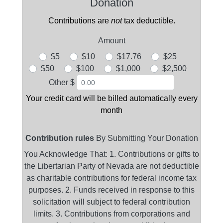
Donation
Contributions are
not
tax deductible.
Amount
$5
$10
$17.76
$25
$50
$100
$1,000
$2,500
Other $
Your credit card will be billed automatically every
month
Contribution rules
By Submitting Your Donation
You Acknowledge That: 1. Contributions or gifts to
the Libertarian Party of Nevada are not deductible
as charitable contributions for federal income tax
purposes. 2. Funds received in response to this
solicitation will subject to federal contribution
limits. 3. Contributions from corporations and