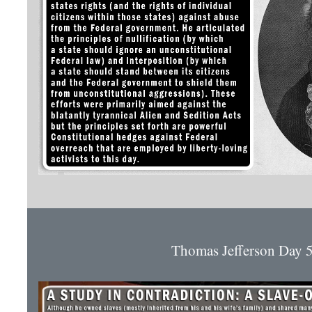
Thomas Jefferson Day 