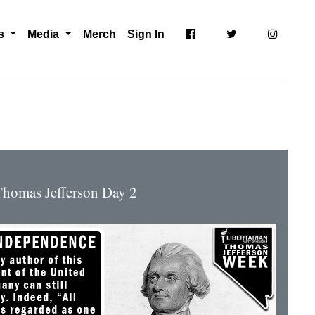
ts
Media
Merch
Sign In
homas Jefferson Day 2