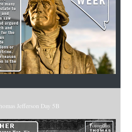
homas Jefferson Day 5B