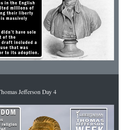
homas Jefferson Day 4