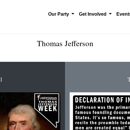
Our Party
Get Involved
Even
Thomas Jefferson
 1
T