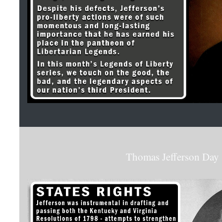
Thomas Jefferson Day