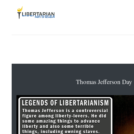
Thomas Jefferson Day