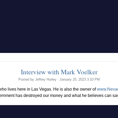
Interview with Mark Voelker
Posted by
Jeffery Hurley
· January 25, 2023 3:10 PM
 who lives here in Las Vegas. He is also the owner of
www.Neva
ernment has destroyed our money and what he believes can save