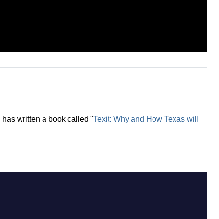
 has written a book called "
Texit: Why and How Texas will