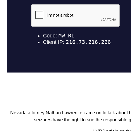
Nevada attorney Nathan Lawrence came on to talk about hi
seizures have the right to sue the responsible 