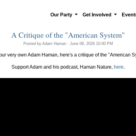
Our Party
Get Involved
Even
A Critique of the "American System"
Posted by
Adam Haman
· June 08, 2026 10:00 PM
our very own Adam Haman, here's a critique of the "American S
Support Adam and his podcast, Haman Nature,
here
.