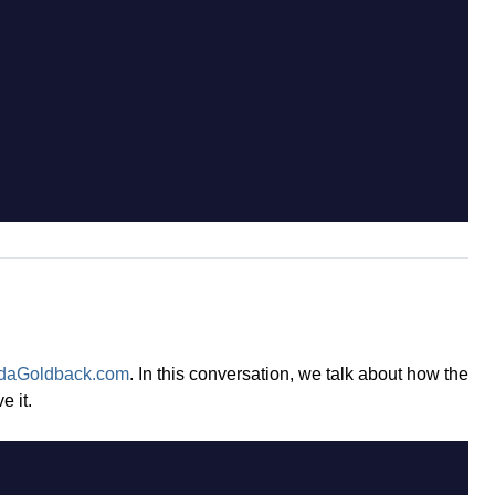
daGoldback.com
. In this conversation, we talk about how the
 it.