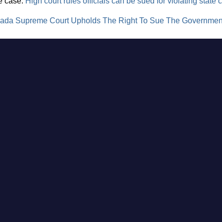
he case:
High court rules officials can be sued for violating state c
ada Supreme Court Upholds The Right To Sue The Government,