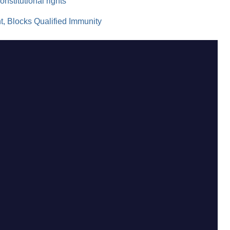
onstitutional rights
 Blocks Qualified Immunity