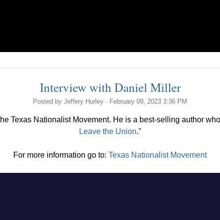
Interview with Daniel Miller
Posted by
Jeffery Hurley
· February 09, 2023 3:36 PM
 the Texas Nationalist Movement. He is a best-selling author who
Leave the Union
."
For more information go to:
Texas Nationalist Movement