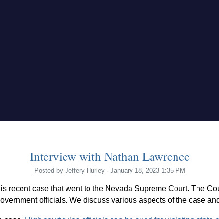
Interview with Nathan Lawrence
Posted by
Jeffery Hurley
· January 18, 2023 1:35 PM
s recent case that went to the Nevada Supreme Court. The Cour
government officials. We discuss various aspects of the case and 