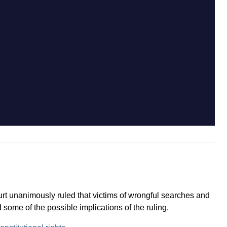
t unanimously ruled that victims of wrongful searches and
some of the possible implications of the ruling.