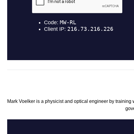
Mark Voelker is a physicist and optical engineer by training
gov