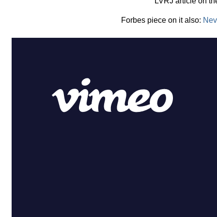
LVRJ article on t
Forbes piece on it also:
Nev