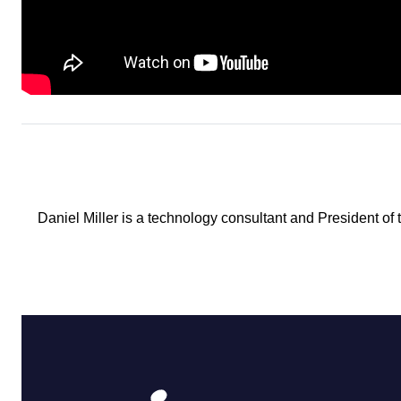
Daniel Miller is a technology consultant and President of