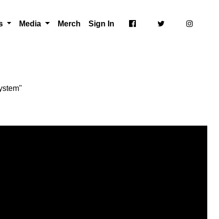
ts
Media
Merch
Sign In
ystem"