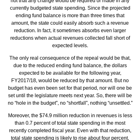
not that any change would be required or made in any
currently budgeted state spending. Since the projected
ending fund balance is more than three times that
amount, the state could easily absorb such a revenue
reduction. In fact, it sometimes absorbs even larger
reductions when actual revenues collected fall short of
expected levels.
The only real consequence of the repeal would be that,
due to the reduced ending fund balance, the dollars
expected to be available for the following year,
FY2017/18, would be reduced by that amount. But no
budget has even been set for that period, nor will one be
set until the legislature meets next year. So, there will be
no “hole in the budget”, no “shortfall”, nothing “unsettled.”
Moreover, the $74.9 million reduction in revenues is less
than 0.7 percent of total state spending in the most
recently completed fiscal year. Even with that reduction,
total state spending is likely to rise about four percent.