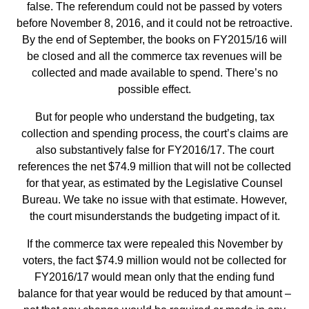
false. The referendum could not be passed by voters
before November 8, 2016, and it could not be retroactive.
By the end of September, the books on FY2015/16 will
be closed and all the commerce tax revenues will be
collected and made available to spend. There’s no
possible effect.
But for people who understand the budgeting, tax
collection and spending process, the court’s claims are
also substantively false for FY2016/17. The court
references the net $74.9 million that will not be collected
for that year, as estimated by the Legislative Counsel
Bureau. We take no issue with that estimate. However,
the court misunderstands the budgeting impact of it.
If the commerce tax were repealed this November by
voters, the fact $74.9 million would not be collected for
FY2016/17 would mean only that the ending fund
balance for that year would be reduced by that amount –