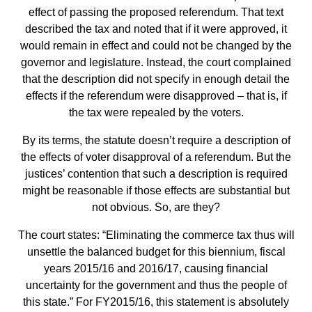
effect of passing the proposed referendum. That text
described the tax and noted that if it were approved, it
would remain in effect and could not be changed by the
governor and legislature. Instead, the court complained
that the description did not specify in enough detail the
effects if the referendum were disapproved – that is, if
the tax were repealed by the voters.
By its terms, the statute doesn’t require a description of
the effects of voter disapproval of a referendum. But the
justices’ contention that such a description is required
might be reasonable if those effects are substantial but
not obvious. So, are they?
The court states: “Eliminating the commerce tax thus will
unsettle the balanced budget for this biennium, fiscal
years 2015/16 and 2016/17, causing financial
uncertainty for the government and thus the people of
this state.” For FY2015/16, this statement is absolutely