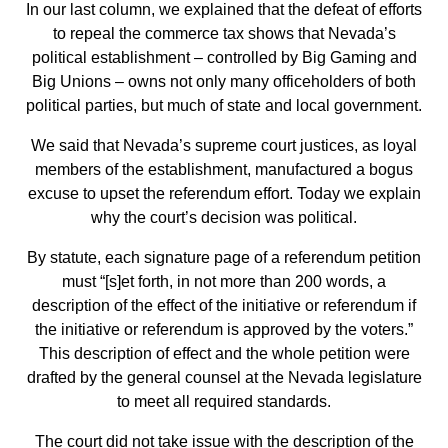
In our last column, we explained that the defeat of efforts
to repeal the commerce tax shows that Nevada’s
political establishment – controlled by Big Gaming and
Big Unions – owns not only many officeholders of both
political parties, but much of state and local government.
We said that Nevada’s supreme court justices, as loyal
members of the establishment, manufactured a bogus
excuse to upset the referendum effort. Today we explain
why the court’s decision was political.
By statute, each signature page of a referendum petition
must “[s]et forth, in not more than 200 words, a
description of the effect of the initiative or referendum if
the initiative or referendum is approved by the voters.”
This description of effect and the whole petition were
drafted by the general counsel at the Nevada legislature
to meet all required standards.
The court did not take issue with the description of the