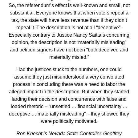
So, the referendum’s effect is well-known and small, not
substantial. Everyone knows that when voters repeal a
tax, the state will have less revenue than if they didn’t
repeal it. The description is not at all “deceptive”.
Especially contrary to Justice Nancy Saitta’s concurring
opinion, the description is not “materially misleading”
and petition signers have not been “both deceived and
materially misled.”
Had the justices stuck to the numbers, one could
assume they just misunderstood a very convoluted
process in concluding there was a need to labor the
alleged impact in the description. But when they started
larding their decision and concurrence with false and
loaded rhetoric – “unsettled … financial uncertainty …
deceptive … materially misleading” – they showed they
were politically motivated.
Ron Knecht is Nevada State Controller. Geoffrey