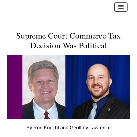
Supreme Court Commerce Tax
Decision Was Political
By Ron Knecht and Geoffrey Lawrence