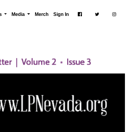
ts
Media
Merch
Sign In