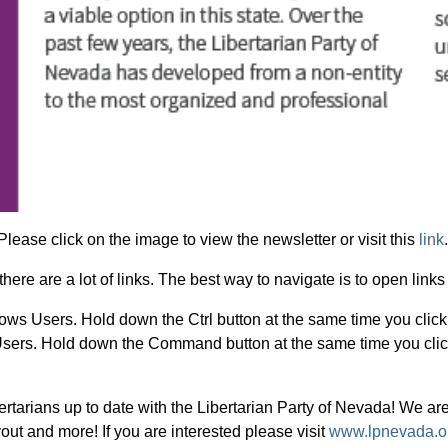
Please click on the image to view the newsletter or visit this
link
there are a lot of links. The best way to navigate is to open lin
ows Users.
Hold down the Ctrl button at the same time you click 
sers.
Hold down the Command button at the same time you click
rtarians up to date with the Libertarian Party of Nevada! We are
out and more! If you are interested please visit
www.lpnevada.or