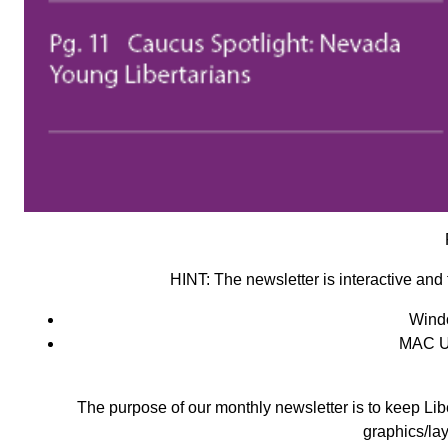
HINT:
The newsletter is interactive and 
Wind
MAC U
The purpose of our monthly newsletter is to keep Libe
graphics/lay