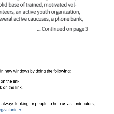
.
ks in new windows by doing the following:
on the link.
 on the link.
 always looking for people to help us as contributors,
g/volunteer
.