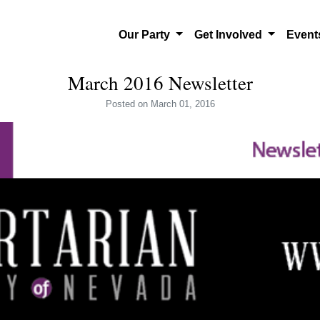
Our Party
Get Involved
Even
March 2016 Newsletter
Posted
on March 01, 2016