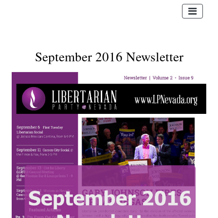
September 2016 Newsletter