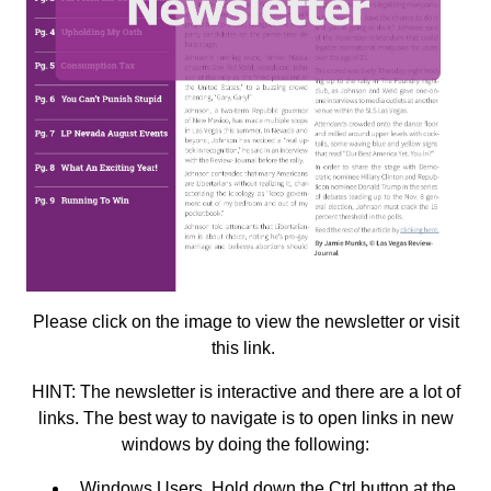
Please click on the image to view the newsletter or visit
this
link
.
HINT: The newsletter is interactive and there are a lot of
links. The best way to navigate is to open links in new
windows by doing the following:
Windows Users. Hold down the Ctrl button at the