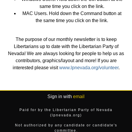
same time you click on the link.
MAC Users. Hold down the Command button at
the same time you click on the link.
The purpose of our monthly newsletter is to keep
Libertarians up to date with the Libertarian Party of
Nevada! We are always looking for people to help us as
contributors, graphics/layout and more! If you are
interested please visit
www.lpnevada.org/volunteer
.
Sign in with
email
Paid for by the Libertarian Party of Nevada
(lpnevada.org)
Not authorized by any candidate or candidate's
committee.