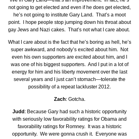
not going to get elected and even if he does get elected,
he’s not going to institute Gary Land. That’s a moot
point. I hope people stop jumping down his throat about
gay Jews and Nazi cakes. That’s not what I care about.
What I care about is the fact that he’s boring as hell, he’s
super awkward, and nobody’s excited about him. Not
even his own supporters are excited about him, and I
was one of his biggest supporters. And I put in a lot of
energy for him and his liberty movement over the last
several years and I just can’t stomach—tolerate the
possibility of a repeat lackluster 2012.
Zach
: Gotcha.
Judd
: Because Gary had such a historic opportunity
with seriously low favorability ratings for Obama and
favorability ratings for Romney. It was a historic
opportunity. We were gonna crush it. Everyone was