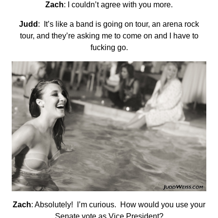
Zach
: I couldn’t agree with you more.
Judd
: It’s like a band is going on tour, an arena rock
tour, and they’re asking me to come on and I have to
fucking go.
Zach
: Absolutely! I’m curious. How would you use your
Senate vote as Vice President?