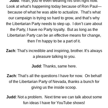
Judd
: Yeah, you’re even wearing his shirt right now.
Look at what’s happening today because of Ron Paul—
because of what he was able to actualize. That’s what
our campaign is trying so hard to grow, and that’s why
the Libertarian Party needs to step up. I don’t care about
the Party, I have no Party loyalty. But as long as the
Libertarian Party can be an effective means for change,
then I’m happy to be a part of it.
Zach
: That’s incredible and inspiring, brother. It’s always
a pleasure talking to you.
Judd
: Thanks, same here.
Zach
: That’s all the questions I have for now. On behalf
of the Libertarian Party of Nevada, thanks a bunch for
giving us the inside scoop.
Judd
: Not a problem. Next time we can talk about some
fun ideas I have for YouTube shows!