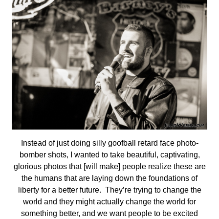
Instead of just doing silly goofball retard face photo-
bomber shots, I wanted to take beautiful, captivating,
glorious photos that [will make] people realize these are
the humans that are laying down the foundations of
liberty for a better future. They’re trying to change the
world and they might actually change the world for
something better, and we want people to be excited