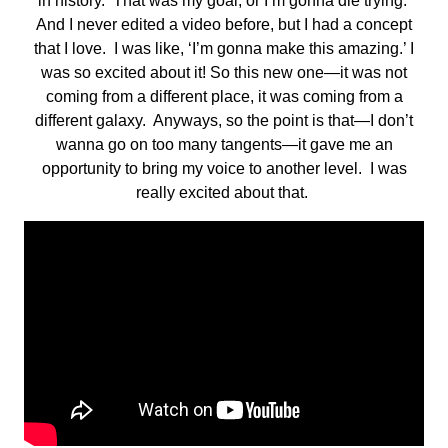
in history. That was my goal, or I’m gonna die trying.
And I never edited a video before, but I had a concept
that I love. I was like, ‘I’m gonna make this amazing.’ I
was so excited about it! So this new one—it was not
coming from a different place, it was coming from a
different galaxy. Anyways, so the point is that—I don’t
wanna go on too many tangents—it gave me an
opportunity to bring my voice to another level. I was
really excited about that.