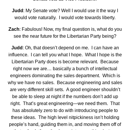
Judd
: My Senate vote? Well I would use it the way I
would vote naturally. I would vote towards liberty.
Zach
: Fabulous! Now, my final question is, what do you
see the near future for the Libertarian Party being?
Judd
: Oh, that doesn’t depend on me. I can have an
influence. I can tell you what I hope. What I hope is the
Libertarian Party does is become relevant. Because
right now we are… basically a bunch of intellectual
engineers dominating the sales department. Which is
why we have no sales. Because engineering and sales
are very different skill sets. A good engineer shouldn’t
be able to sleep at night if the numbers don’t add up
right. That’s great engineering—we need them. That
has absolutely zero to do with introducing people to
these ideas. The high level nitpickiness isn’t holding
people’s hand, guiding them in, and moving them off of