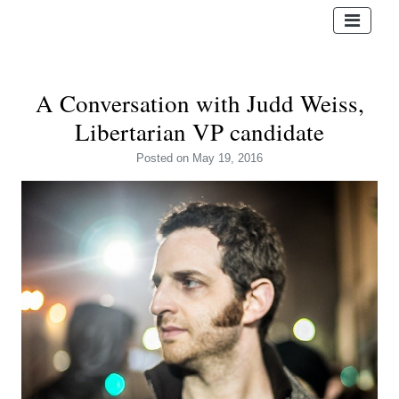
A Conversation with Judd Weiss,
Libertarian VP candidate
Posted
on May 19, 2016