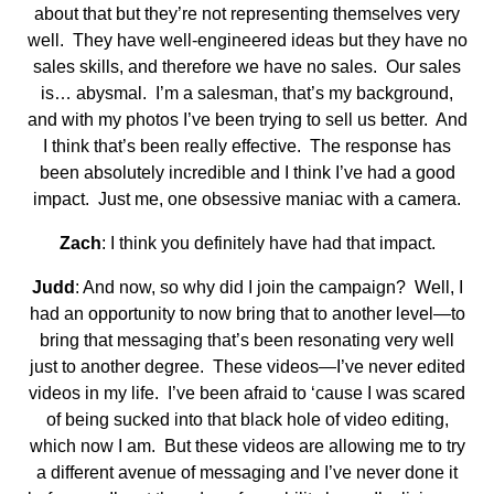
about that but they’re not representing themselves very
well. They have well-engineered ideas but they have no
sales skills, and therefore we have no sales. Our sales
is… abysmal. I’m a salesman, that’s my background,
and with my photos I’ve been trying to sell us better. And
I think that’s been really effective. The response has
been absolutely incredible and I think I’ve had a good
impact. Just me, one obsessive maniac with a camera.
Zach
: I think you definitely have had that impact.
Judd
: And now, so why did I join the campaign? Well, I
had an opportunity to now bring that to another level—to
bring that messaging that’s been resonating very well
just to another degree. These videos—I’ve never edited
videos in my life. I’ve been afraid to ‘cause I was scared
of being sucked into that black hole of video editing,
which now I am. But these videos are allowing me to try
a different avenue of messaging and I’ve never done it