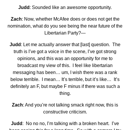
Judd
: Sounded like an awesome opportunity.
Zach
: Now, whether McAfee does or does not get the
nomination, what do you see being the near future of the
Libertarian Party?—
Judd
: Let me actually answer that [last] question. The
truth is I’ve got a voice in the scene, I’ve got strong
opinions, and this was an opportunity for me to
broadcast my view of this. I feel like libertarian
messaging has been… um, I wish there was a rank
below terrible. I mean… It’s terrible, but it’s like… It’s
definitely an F, but maybe F minus if there was such a
thing.
Zach
: And you’re not talking smack right now, this is
constructive criticism.
Judd
: No no no, I’m talking with a broken heart. I’ve