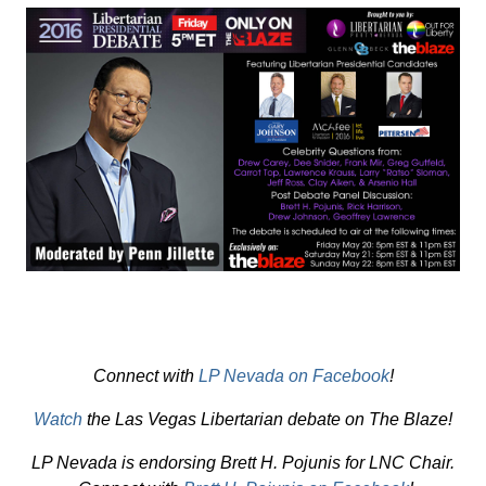
Connect with
LP Nevada on Facebook
!
Watch
the Las Vegas Libertarian debate on The Blaze!
LP Nevada is endorsing Brett H. Pojunis for LNC Chair.