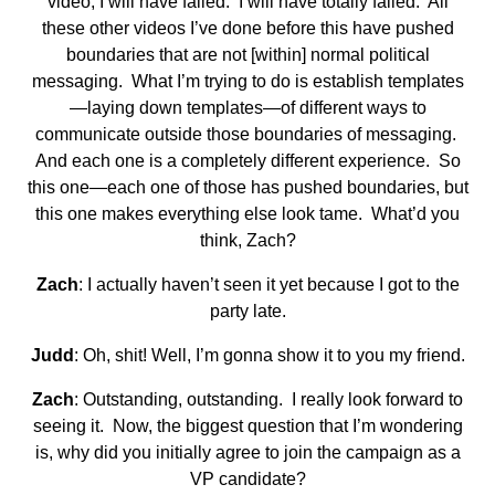
video, I will have failed. I will have totally failed. All
these other videos I’ve done before this have pushed
boundaries that are not [within] normal political
messaging. What I’m trying to do is establish templates
—laying down templates—of different ways to
communicate outside those boundaries of messaging.
And each one is a completely different experience. So
this one—each one of those has pushed boundaries, but
this one makes everything else look tame. What’d you
think, Zach?
Zach
: I actually haven’t seen it yet because I got to the
party late.
Judd
: Oh, shit! Well, I’m gonna show it to you my friend.
Zach
: Outstanding, outstanding. I really look forward to
seeing it. Now, the biggest question that I’m wondering
is, why did you initially agree to join the campaign as a
VP candidate?