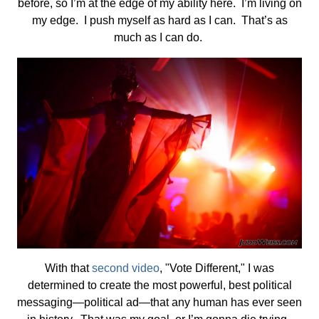
before, so I’m at the edge of my ability here. I’m living on
my edge. I push myself as hard as I can. That’s as
much as I can do.
With that
second video
, "Vote Different," I was
determined to create the most powerful, best political
messaging—political ad—that any human has ever seen