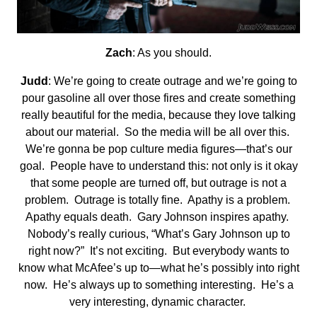
Zach
: As you should.
Judd
: We’re going to create outrage and we’re going to
pour gasoline all over those fires and create something
really beautiful for the media, because they love talking
about our material. So the media will be all over this.
We’re gonna be pop culture media figures—that’s our
goal. People have to understand this: not only is it okay
that some people are turned off, but outrage is not a
problem. Outrage is totally fine. Apathy is a problem.
Apathy equals death. Gary Johnson inspires apathy.
Nobody’s really curious, “What’s Gary Johnson up to
right now?” It’s not exciting. But everybody wants to
know what McAfee’s up to—what he’s possibly into right
now. He’s always up to something interesting. He’s a
very interesting, dynamic character.