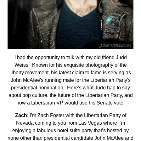
I had the opportunity to talk with my old friend Judd
Weiss. Known for his exquisite photography of the
liberty movement, his latest claim to fame is serving as
John McAfee's running mate for the Libertarian Party's
presidential nomination. Here's what Judd had to say
about pop culture, the future of the Libertarian Party, and
how a Libertarian VP would use his Senate vote.
Zach
: I’m Zach Foster with the Libertarian Party of
Nevada coming to you from Las Vegas where I’m
enjoying a fabulous hotel suite party that’s hosted by
none other than presidential candidate John McAfee and