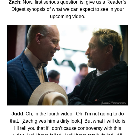
Zach
: Now, first serious question is: give us a Reader’s
Digest synopsis of what we can expect to see in your
upcoming video.
Judd
: Oh, in the fourth video. Oh, I’m not going to do
that. [Zach gives him a dirty look.] But what I will do is
I’ll tell you that if I don’t cause controversy with this