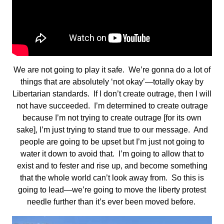
We are not going to play it safe. We’re gonna do a lot of
things that are absolutely ‘not okay’—totally okay by
Libertarian standards. If I don’t create outrage, then I will
not have succeeded. I’m determined to create outrage
because I’m not trying to create outrage [for its own
sake], I’m just trying to stand true to our message. And
people are going to be upset but I’m just not going to
water it down to avoid that. I’m going to allow that to
exist and to fester and rise up, and become something
that the whole world can’t look away from. So this is
going to lead—we’re going to move the liberty protest
needle further than it’s ever been moved before.