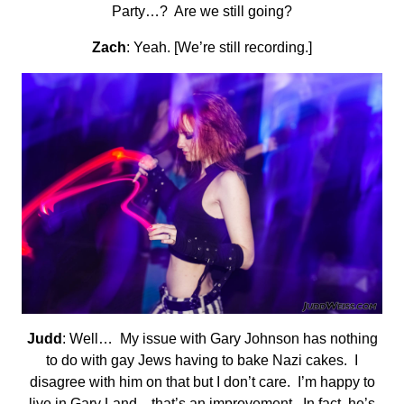
Party…? Are we still going?
Zach
: Yeah. [We’re still recording.]
Judd
: Well… My issue with Gary Johnson has nothing
to do with gay Jews having to bake Nazi cakes. I
disagree with him on that but I don’t care. I’m happy to
live in Gary Land—that’s an improvement. In fact, he’s