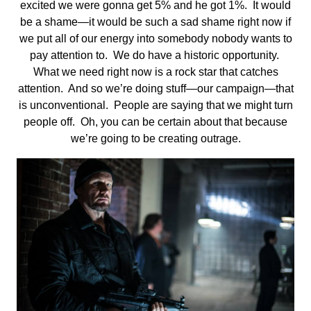
excited we were gonna get 5% and he got 1%. It would
be a shame—it would be such a sad shame right now if
we put all of our energy into somebody nobody wants to
pay attention to. We do have a historic opportunity.
What we need right now is a rock star that catches
attention. And so we’re doing stuff—our campaign—that
is unconventional. People are saying that we might turn
people off. Oh, you can be certain about that because
we’re going to be creating outrage.