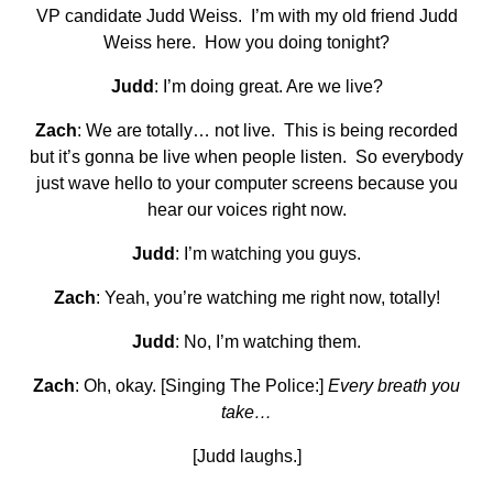
VP candidate Judd Weiss. I’m with my old friend Judd
Weiss here. How you doing tonight?
Judd
: I’m doing great. Are we live?
Zach
: We are totally… not live. This is being recorded
but it’s gonna be live when people listen. So everybody
just wave hello to your computer screens because you
hear our voices right now.
Judd
: I’m watching you guys.
Zach
: Yeah, you’re watching me right now, totally!
Judd
: No, I’m watching them.
Zach
: Oh, okay. [Singing The Police:]
Every breath you
take…
[Judd laughs.]