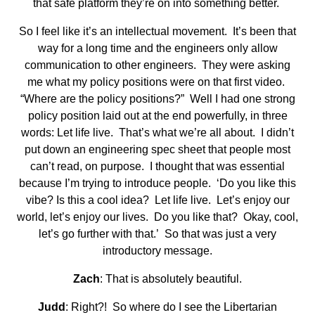
that safe platform they’re on into something better.
So I feel like it’s an intellectual movement. It’s been that
way for a long time and the engineers only allow
communication to other engineers. They were asking
me what my policy positions were on that first video.
“Where are the policy positions?” Well I had one strong
policy position laid out at the end powerfully, in three
words: Let life live. That’s what we’re all about. I didn’t
put down an engineering spec sheet that people most
can’t read, on purpose. I thought that was essential
because I’m trying to introduce people. ‘Do you like this
vibe? Is this a cool idea? Let life live. Let’s enjoy our
world, let’s enjoy our lives. Do you like that? Okay, cool,
let’s go further with that.’ So that was just a very
introductory message.
Zach
: That is absolutely beautiful.
Judd
: Right?! So where do I see the Libertarian