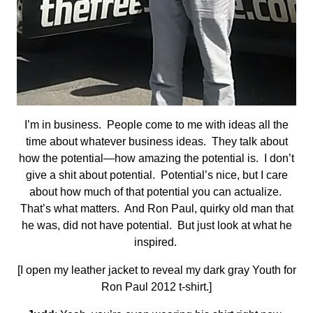
I’m in business. People come to me with ideas all the
time about whatever business ideas. They talk about
how the potential—how amazing the potential is. I don’t
give a shit about potential. Potential’s nice, but I care
about how much of that potential you can actualize.
That’s what matters. And Ron Paul, quirky old man that
he was, did not have potential. But just look at what he
inspired.
[I open my leather jacket to reveal my dark gray Youth for
Ron Paul 2012 t-shirt.]