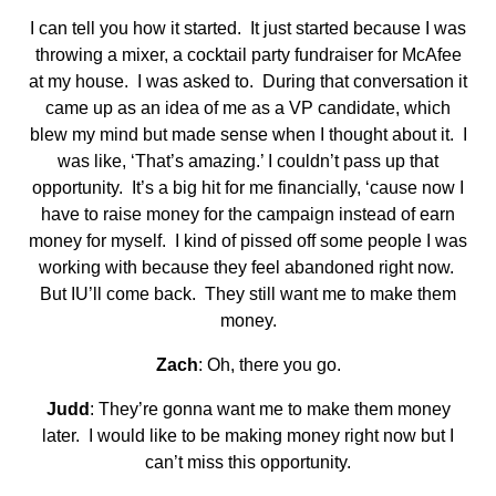
I can tell you how it started. It just started because I was
throwing a mixer, a cocktail party fundraiser for McAfee
at my house. I was asked to. During that conversation it
came up as an idea of me as a VP candidate, which
blew my mind but made sense when I thought about it. I
was like, ‘That’s amazing.’ I couldn’t pass up that
opportunity. It’s a big hit for me financially, ‘cause now I
have to raise money for the campaign instead of earn
money for myself. I kind of pissed off some people I was
working with because they feel abandoned right now.
But IU’ll come back. They still want me to make them
money.
Zach
: Oh, there you go.
Judd
: They’re gonna want me to make them money
later. I would like to be making money right now but I
can’t miss this opportunity.