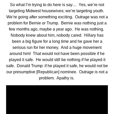
So what I’m trying to do here is say… Yes, we’re not
targeting Midwest housewives; we’re targeting youth.
We’re going after something exciting. Outrage was not a
problem for Bernie or Trump. Bernie was nothing just a
few months ago, maybe a year ago. He was nothing.
Nobody knew about him, nobody cared. Hillary has
been a big figure for a long time and he gave her a
serious run for her money. And a huge movement
around him! That would not have been possible if he
played it safe. He would still be nothing if he played it
safe. Donald Trump: if he played it safe, he would not be
our presumptive [Republican] nominee. Outrage is not a
problem. Apathy is.