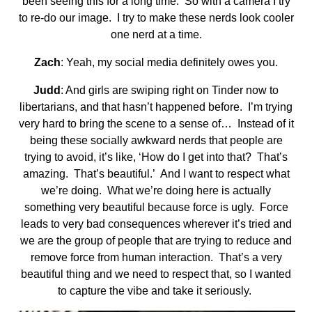
been seeing this for a long time. So with a camera I try
to re-do our image. I try to make these nerds look cooler
one nerd at a time.
Zach
: Yeah, my social media definitely owes you.
Judd
: And girls are swiping right on Tinder now to
libertarians, and that hasn’t happened before. I’m trying
very hard to bring the scene to a sense of… Instead of it
being these socially awkward nerds that people are
trying to avoid, it’s like, ‘How do I get into that? That’s
amazing. That’s beautiful.’ And I want to respect what
we’re doing. What we’re doing here is actually
something very beautiful because force is ugly. Force
leads to very bad consequences wherever it’s tried and
we are the group of people that are trying to reduce and
remove force from human interaction. That’s a very
beautiful thing and we need to respect that, so I wanted
to capture the vibe and take it seriously.