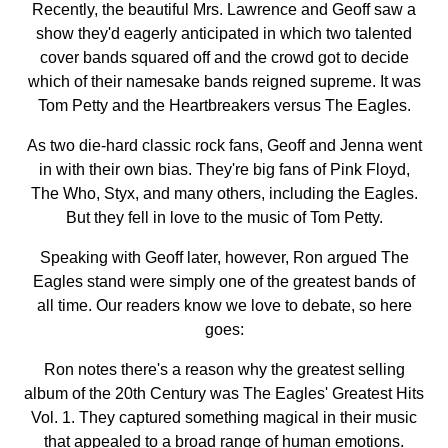
Recently, the beautiful Mrs. Lawrence and Geoff saw a
show they'd eagerly anticipated in which two talented
cover bands squared off and the crowd got to decide
which of their namesake bands reigned supreme. It was
Tom Petty and the Heartbreakers versus The Eagles.
As two die-hard classic rock fans, Geoff and Jenna went
in with their own bias. They're big fans of Pink Floyd,
The Who, Styx, and many others, including the Eagles.
But they fell in love to the music of Tom Petty.
Speaking with Geoff later, however, Ron argued The
Eagles stand were simply one of the greatest bands of
all time. Our readers know we love to debate, so here
goes:
Ron notes there's a reason why the greatest selling
album of the 20th Century was The Eagles' Greatest Hits
Vol. 1. They captured something magical in their music
that appealed to a broad range of human emotions.