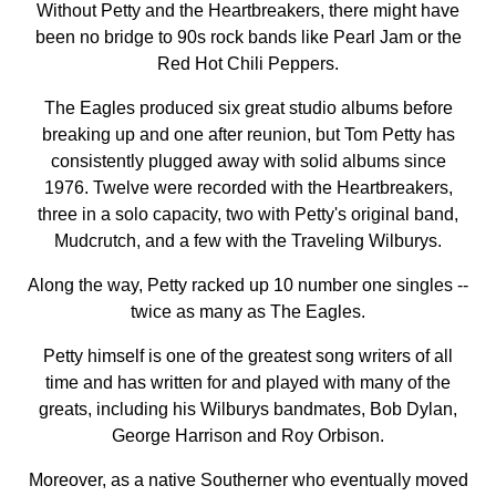
Without Petty and the Heartbreakers, there might have
been no bridge to 90s rock bands like Pearl Jam or the
Red Hot Chili Peppers.
The Eagles produced six great studio albums before
breaking up and one after reunion, but Tom Petty has
consistently plugged away with solid albums since
1976. Twelve were recorded with the Heartbreakers,
three in a solo capacity, two with Petty's original band,
Mudcrutch, and a few with the Traveling Wilburys.
Along the way, Petty racked up 10 number one singles --
twice as many as The Eagles.
Petty himself is one of the greatest song writers of all
time and has written for and played with many of the
greats, including his Wilburys bandmates, Bob Dylan,
George Harrison and Roy Orbison.
Moreover, as a native Southerner who eventually moved