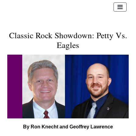
Classic Rock Showdown: Petty Vs.
Eagles
By Ron Knecht and Geoffrey Lawrence