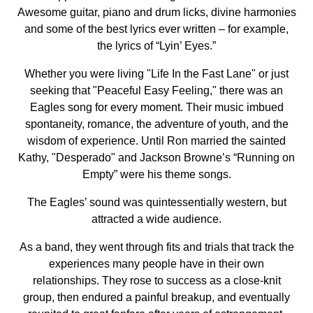
Awesome guitar, piano and drum licks, divine harmonies
and some of the best lyrics ever written – for example,
the lyrics of “Lyin’ Eyes.”
Whether you were living "Life In the Fast Lane" or just
seeking that "Peaceful Easy Feeling," there was an
Eagles song for every moment. Their music imbued
spontaneity, romance, the adventure of youth, and the
wisdom of experience. Until Ron married the sainted
Kathy, "Desperado" and Jackson Browne’s “Running on
Empty” were his theme songs.
The Eagles’ sound was quintessentially western, but
attracted a wide audience.
As a band, they went through fits and trials that track the
experiences many people have in their own
relationships. They rose to success as a close-knit
group, then endured a painful breakup, and eventually