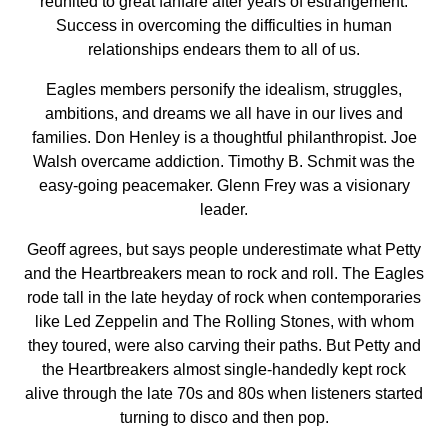
reunited to great fanfare after years of estrangement.
Success in overcoming the difficulties in human
relationships endears them to all of us.
Eagles members personify the idealism, struggles,
ambitions, and dreams we all have in our lives and
families. Don Henley is a thoughtful philanthropist. Joe
Walsh overcame addiction. Timothy B. Schmit was the
easy-going peacemaker. Glenn Frey was a visionary
leader.
Geoff agrees, but says people underestimate what Petty
and the Heartbreakers mean to rock and roll. The Eagles
rode tall in the late heyday of rock when contemporaries
like Led Zeppelin and The Rolling Stones, with whom
they toured, were also carving their paths. But Petty and
the Heartbreakers almost single-handedly kept rock
alive through the late 70s and 80s when listeners started
turning to disco and then pop.