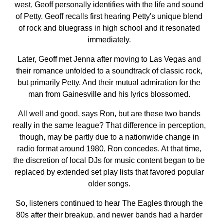
west, Geoff personally identifies with the life and sound
of Petty. Geoff recalls first hearing Petty's unique blend
of rock and bluegrass in high school and it resonated
immediately.
Later, Geoff met Jenna after moving to Las Vegas and
their romance unfolded to a soundtrack of classic rock,
but primarily Petty. And their mutual admiration for the
man from Gainesville and his lyrics blossomed.
All well and good, says Ron, but are these two bands
really in the same league? That difference in perception,
though, may be partly due to a nationwide change in
radio format around 1980, Ron concedes. At that time,
the discretion of local DJs for music content began to be
replaced by extended set play lists that favored popular
older songs.
So, listeners continued to hear The Eagles through the
80s after their breakup, and newer bands had a harder