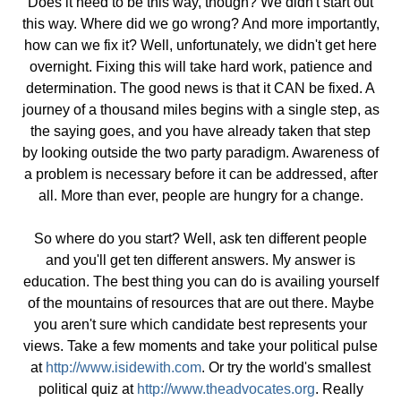
Does it need to be this way, though? We didn't start out
this way. Where did we go wrong? And more importantly,
how can we fix it? Well, unfortunately, we didn't get here
overnight. Fixing this will take hard work, patience and
determination. The good news is that it CAN be fixed. A
journey of a thousand miles begins with a single step, as
the saying goes, and you have already taken that step
by looking outside the two party paradigm. Awareness of
a problem is necessary before it can be addressed, after
all. More than ever, people are hungry for a change.
So where do you start? Well, ask ten different people
and you'll get ten different answers. My answer is
education. The best thing you can do is availing yourself
of the mountains of resources that are out there. Maybe
you aren't sure which candidate best represents your
views. Take a few moments and take your political pulse
at
http://www.isidewith.com
. Or try the world's smallest
political quiz at
http://
www.theadvocates.org
. Really