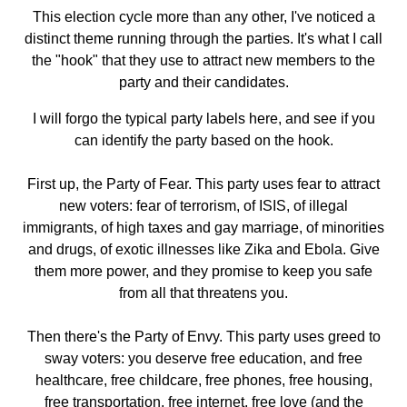
This election cycle more than any other, I've noticed a
distinct theme running through the parties. It's what I call
the "hook" that they use to attract new members to the
party and their candidates.
I will forgo the typical party labels here, and see if you
can identify the party based on the hook.
First up, the Party of Fear. This party uses fear to attract
new voters: fear of terrorism, of ISIS, of illegal
immigrants, of high taxes and gay marriage, of minorities
and drugs, of exotic illnesses like Zika and Ebola. Give
them more power, and they promise to keep you safe
from all that threatens you.
Then there's the Party of Envy. This party uses greed to
sway voters: you deserve free education, and free
healthcare, free childcare, free phones, free housing,
free transportation, free internet, free love (and the