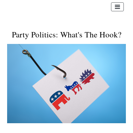
Party Politics: What's The Hook?