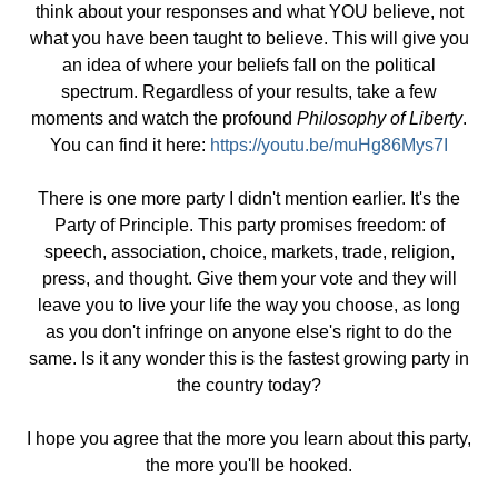
think about your responses and what YOU believe, not
what you have been taught to believe. This will give you
an idea of where your beliefs fall on the political
spectrum. Regardless of your results, take a few
moments and watch the profound
Philosophy of Liberty
.
You can find it here:
https://youtu.be/muHg86Mys7I
There is one more party I didn't mention earlier. It's the
Party of Principle. This party promises freedom: of
speech, association, choice, markets, trade, religion,
press, and thought. Give them your vote and they will
leave you to live your life the way you choose, as long
as you don't infringe on anyone else's right to do the
same. Is it any wonder this is the fastest growing party in
the country today?
I hope you agree that the more you learn about this party,
the more you'll be hooked.