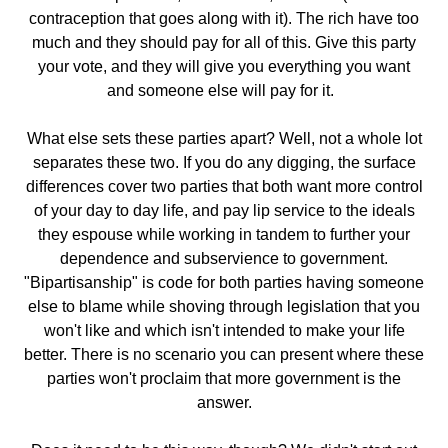
contraception that goes along with it). The rich have too
much and they should pay for all of this. Give this party
your vote, and they will give you everything you want
and someone else will pay for it.
What else sets these parties apart? Well, not a whole lot
separates these two. If you do any digging, the surface
differences cover two parties that both want more control
of your day to day life, and pay lip service to the ideals
they espouse while working in tandem to further your
dependence and subservience to government.
"Bipartisanship" is code for both parties having someone
else to blame while shoving through legislation that you
won't like and which isn't intended to make your life
better. There is no scenario you can present where these
parties won't proclaim that more government is the
answer.