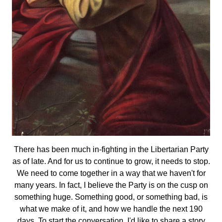
There has been much in-fighting in the Libertarian Party
as of late. And for us to continue to grow, it needs to stop.
We need to come together in a way that we haven't for
many years. In fact, I believe the Party is on the cusp on
something huge. Something good, or something bad, is
what we make of it, and how we handle the next 190
days. To start the conversation, I'd like to share a story