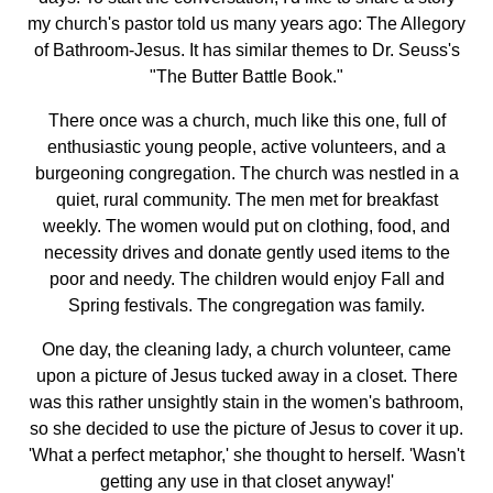
my church's pastor told us many years ago: The Allegory
of Bathroom-Jesus. It has similar themes to Dr. Seuss's
"The Butter Battle Book."
There once was a church, much like this one, full of
enthusiastic young people, active volunteers, and a
burgeoning congregation. The church was nestled in a
quiet, rural community. The men met for breakfast
weekly. The women would put on clothing, food, and
necessity drives and donate gently used items to the
poor and needy. The children would enjoy Fall and
Spring festivals. The congregation was family.
One day, the cleaning lady, a church volunteer, came
upon a picture of Jesus tucked away in a closet. There
was this rather unsightly stain in the women's bathroom,
so she decided to use the picture of Jesus to cover it up.
'What a perfect metaphor,' she thought to herself. 'Wasn't
getting any use in that closet anyway!'