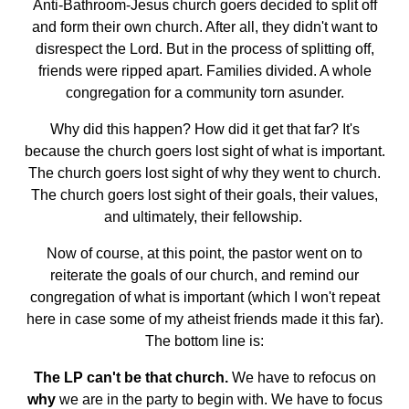
Anti-Bathroom-Jesus church goers decided to split off
and form their own church. After all, they didn't want to
disrespect the Lord. But in the process of splitting off,
friends were ripped apart. Families divided. A whole
congregation for a community torn asunder.
Why did this happen? How did it get that far? It's
because the church goers lost sight of what is important.
The church goers lost sight of why they went to church.
The church goers lost sight of their goals, their values,
and ultimately, their fellowship.
Now of course, at this point, the pastor went on to
reiterate the goals of our church, and remind our
congregation of what is important (which I won't repeat
here in case some of my atheist friends made it this far).
The bottom line is:
The LP can't be that church.
We have to refocus on
why
we are in the party to begin with. We have to focus