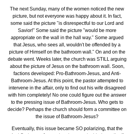
The next Sunday, many of the women noticed the new
picture, but not everyone was happy about it. In fact,
some said the picture "is disrespectful to our Lord and
Savior!" Some said the picture "would be more
appropriate on the wall in the hall way." Some argued
that Jesus, who sees all, wouldn't be offended by a
picture of Himself on the bathroom wall." On and on the
debate went. Weeks later, the church was STILL arguing
about the picture of Jesus on the bathroom wall. Soon,
factions developed: Pro-Bathroom-Jesus, and Anti-
Bathroom-Jesus. At this point, the pastor attempted to
intervene in the affair, only to find out his wife disagreed
with him completely! No one could figure out the answer
to the pressing issue of Bathroom-Jesus. Who gets to
decide? Perhaps the church should form a committee on
the issue of Bathroom-Jesus?
Eventually, this issue became SO polarizing, that the