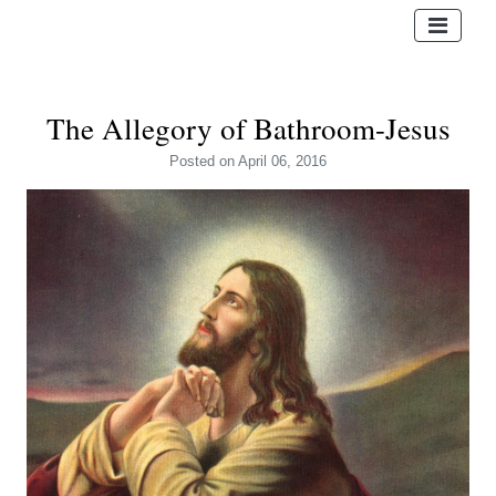
The Allegory of Bathroom-Jesus
Posted
on April 06, 2016