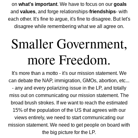
on
what's important
. We have to focus on our
goals
and
values
, and forge relationships-
friendships
- with
each other. It's fine to argue, it's fine to disagree. But let's
disagree while remembering what we all agree on.
Smaller Government,
more Freedom.
It's more than a motto - it's our mission statement. We
can debate the NAP, immigration, GMOs, abortion, etc...
- any and every polarizing issue in the LP, and totally
miss out on communicating our mission statement. The
broad brush strokes. If we want to reach the estimated
15% of the population of the US that agrees with our
views entirely, we need to start communicating our
mission statement. We need to get people on board with
the big picture for the LP.