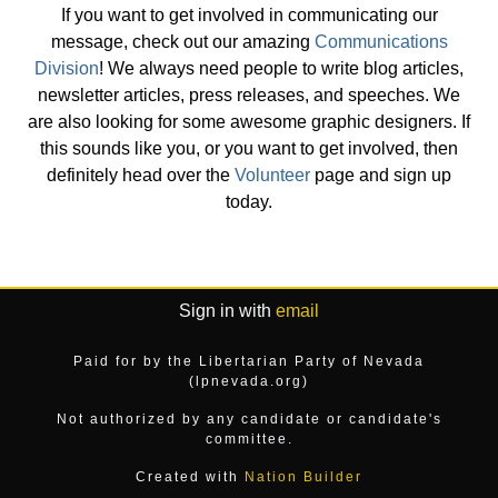
If you want to get involved in communicating our
message, check out our amazing
Communications
Division
! We always need people to write blog articles,
newsletter articles, press releases, and speeches. We
are also looking for some awesome graphic designers. If
this sounds like you, or you want to get involved, then
definitely head over the
Volunteer
page and sign up
today.
Sign in with
email
Paid for by the Libertarian Party of Nevada
(lpnevada.org)
Not authorized by any candidate or candidate's
committee.
Created with
Nation Builder