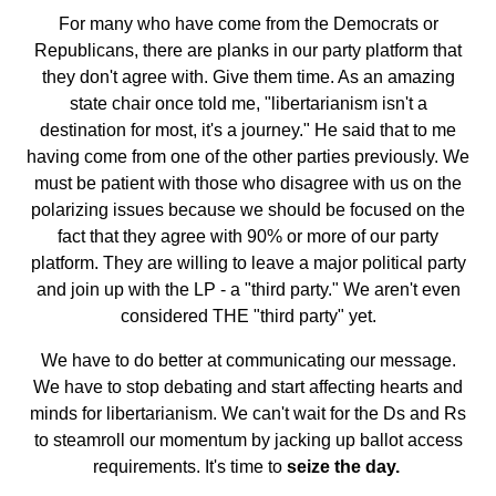
For many who have come from the Democrats or
Republicans, there are planks in our party platform that
they don't agree with. Give them time. As an amazing
state chair once told me, "libertarianism isn't a
destination for most, it's a journey." He said that to me
having come from one of the other parties previously. We
must be patient with those who disagree with us on the
polarizing issues because we should be focused on the
fact that they agree with 90% or more of our party
platform. They are willing to leave a major political party
and join up with the LP - a "third party." We aren't even
considered THE "third party" yet.
We have to do better at communicating our message.
We have to stop debating and start affecting hearts and
minds for libertarianism. We can't wait for the Ds and Rs
to steamroll our momentum by jacking up ballot access
requirements. It's time to
seize the day.