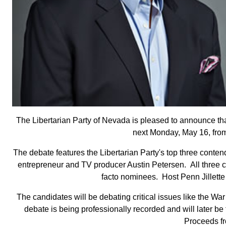
The Libertarian Party of Nevada is pleased to announce that
next Monday, May 16, from
The debate features the Libertarian Party's top three cont
entrepreneur and TV producer Austin Petersen. All three ca
facto nominees. Host Penn Jillette 
The candidates will be debating critical issues like the W
debate is being professionally recorded and will later b
Proceeds fro