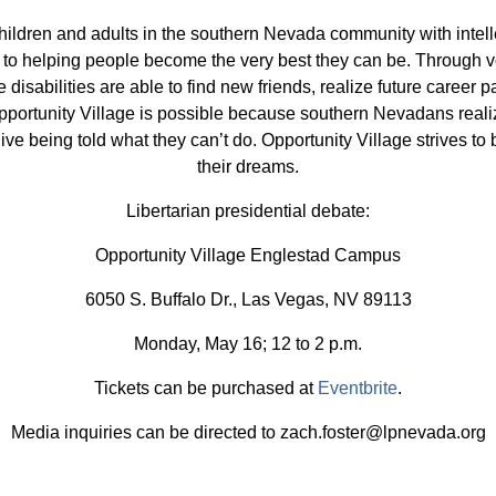
hildren and adults in the southern Nevada community with intellect
d to helping people become the very best they can be. Through 
re disabilities are able to find new friends, realize future care
pportunity Village is possible because southern Nevadans realize
ir live being told what they can’t do. Opportunity Village strives 
their dreams.
Libertarian presidential debate:
Opportunity Village Englestad Campus
6050 S. Buffalo Dr., Las Vegas, NV 89113
Monday, May 16; 12 to 2 p.m.
Tickets can be purchased at
Eventbrite
.
Media inquiries can be directed to
zach.foster@lpnevada.org