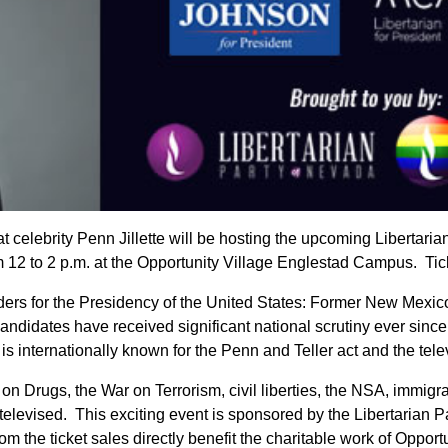
 celebrity Penn Jillette will be hosting the upcoming Libertari
 12 to 2 p.m. at the Opportunity Village Englestad Campus. Ti
enders for the Presidency of the United States: Former New Me
ndidates have received significant national scrutiny ever sinc
is internationally known for the Penn and Teller act and the te
ar on Drugs, the War on Terrorism, civil liberties, the NSA, imm
e televised. This exciting event is sponsored by the Libertaria
m the ticket sales directly benefit the charitable work of Opportu