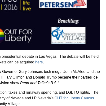
an presidential debate in Las Vegas. The debate will be held
ckets can be acquired
here
.
xico Governor Gary Johnson, tech mogul John McAfee, and the
e Hillary Clinton and Donald Trump became their parties' de
levision show
Penn and Teller's B.S.!
igration, taxes and runaway spending, and LGBTQ rights. The
n Party of Nevada and LP Nevada's
OUT for Liberty Caucus
.
nity Village.