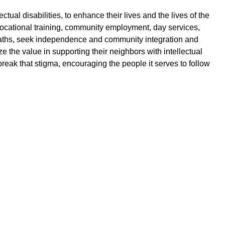
ual disabilities, to enhance their lives and the lives of the
vocational training, community employment, day services,
er paths, seek independence and community integration and
 the value in supporting their neighbors with intellectual
to break that stigma, encouraging the people it serves to follow