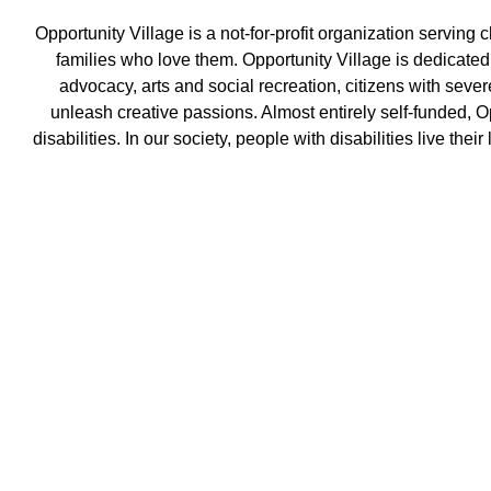
Opportunity Village is a not-for-profit organization ser
ving c
families who love them. Opportunity Village is dedicate
advocacy, arts and social recreation, citizens with seve
unleash creative passions. Almost entirely self-funded, O
disabilities. In our society, people with disabilities live the