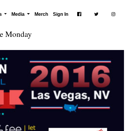
ts
Media
Merch
Sign In
ate Monday