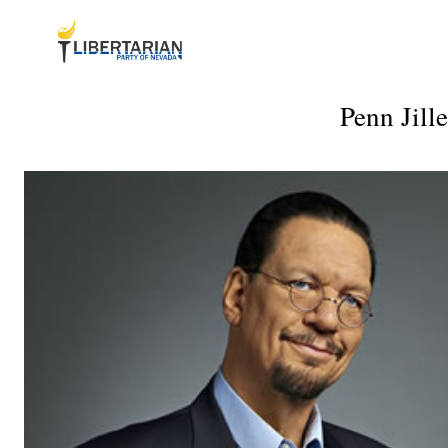
Penn Jill