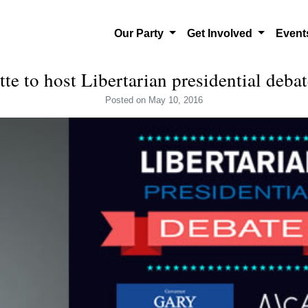
Our Party
Get Involved
Even
ette to host Libertarian presidential deb
Posted
on May 10, 2016