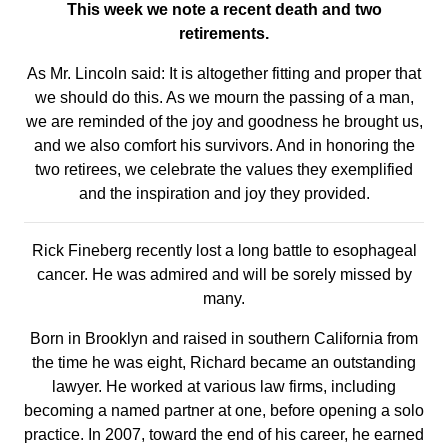
This week we note a recent death and two
retirements.
As Mr. Lincoln said: It is altogether fitting and proper that
we should do this. As we mourn the passing of a man,
we are reminded of the joy and goodness he brought us,
and we also comfort his survivors. And in honoring the
two retirees, we celebrate the values they exemplified
and the inspiration and joy they provided.
Rick Fineberg recently lost a long battle to esophageal
cancer. He was admired and will be sorely missed by
many.
Born in Brooklyn and raised in southern California from
the time he was eight, Richard became an outstanding
lawyer. He worked at various law firms, including
becoming a named partner at one, before opening a solo
practice. In 2007, toward the end of his career, he earned