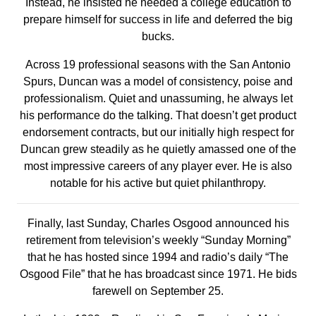
Instead, he insisted he needed a college education to
prepare himself for success in life and deferred the big
bucks.
Across 19 professional seasons with the San Antonio
Spurs, Duncan was a model of consistency, poise and
professionalism. Quiet and unassuming, he always let
his performance do the talking. That doesn’t get product
endorsement contracts, but our initially high respect for
Duncan grew steadily as he quietly amassed one of the
most impressive careers of any player ever. He is also
notable for his active but quiet philanthropy.
Finally, last Sunday, Charles Osgood announced his
retirement from television’s weekly “Sunday Morning”
that he has hosted since 1994 and radio’s daily “The
Osgood File” that he has broadcast since 1971. He bids
farewell on September 25.