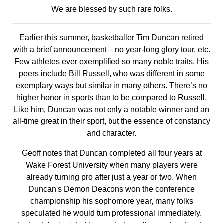
We are blessed by such rare folks.
Earlier this summer, basketballer Tim Duncan retired
with a brief announcement – no year-long glory tour, etc.
Few athletes ever exemplified so many noble traits. His
peers include Bill Russell, who was different in some
exemplary ways but similar in many others. There’s no
higher honor in sports than to be compared to Russell.
Like him, Duncan was not only a notable winner and an
all-time great in their sport, but the essence of constancy
and character.
Geoff notes that Duncan completed all four years at
Wake Forest University when many players were
already turning pro after just a year or two. When
Duncan's Demon Deacons won the conference
championship his sophomore year, many folks
speculated he would turn professional immediately.