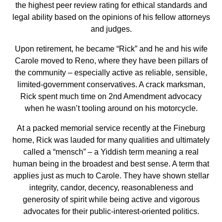
the highest peer review rating for ethical standards and
legal ability based on the opinions of his fellow attorneys
and judges.
Upon retirement, he became “Rick” and he and his wife
Carole moved to Reno, where they have been pillars of
the community – especially active as reliable, sensible,
limited-government conservatives. A crack marksman,
Rick spent much time on 2nd Amendment advocacy
when he wasn’t tooling around on his motorcycle.
At a packed memorial service recently at the Fineburg
home, Rick was lauded for many qualities and ultimately
called a “mensch” – a Yiddish term meaning a real
human being in the broadest and best sense. A term that
applies just as much to Carole. They have shown stellar
integrity, candor, decency, reasonableness and
generosity of spirit while being active and vigorous
advocates for their public-interest-oriented politics.