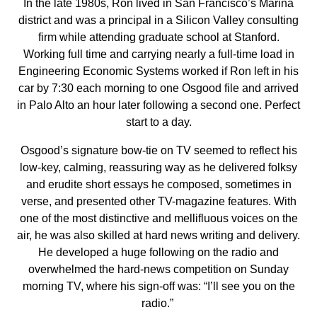
In the late 1980s, Ron lived in San Francisco’s Marina
district and was a principal in a Silicon Valley consulting
firm while attending graduate school at Stanford.
Working full time and carrying nearly a full-time load in
Engineering Economic Systems worked if Ron left in his
car by 7:30 each morning to one Osgood file and arrived
in Palo Alto an hour later following a second one. Perfect
start to a day.
Osgood’s signature bow-tie on TV seemed to reflect his
low-key, calming, reassuring way as he delivered folksy
and erudite short essays he composed, sometimes in
verse, and presented other TV-magazine features. With
one of the most distinctive and mellifluous voices on the
air, he was also skilled at hard news writing and delivery.
He developed a huge following on the radio and
overwhelmed the hard-news competition on Sunday
morning TV, where his sign-off was: “I’ll see you on the
radio.”