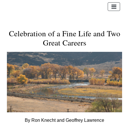
Celebration of a Fine Life and Two
Great Careers
By Ron Knecht and Geoffrey Lawrence