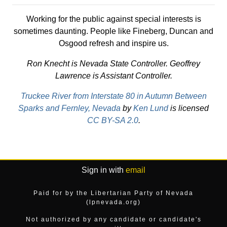
Working for the public against special interests is
sometimes daunting. People like Fineberg, Duncan and
Osgood refresh and inspire us.
Ron Knecht is Nevada State Controller. Geoffrey
Lawrence is Assistant Controller.
Truckee River from Interstate 80 in Autumn Between
Sparks and Fernley, Nevada
by
Ken Lund
is licensed
CC BY-SA 2.0
.
Sign in with
email
Paid for by the Libertarian Party of Nevada
(lpnevada.org)
Not authorized by any candidate or candidate's