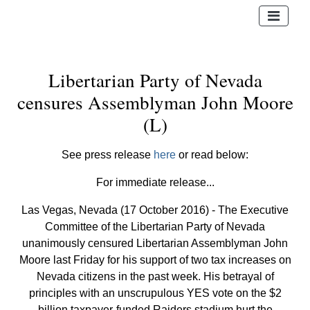
Libertarian Party of Nevada
censures Assemblyman John Moore
(L)
See press release
here
or read below:
For immediate release...
Las Vegas, Nevada (17 October 2016) - The Executive
Committee of the Libertarian Party of Nevada
unanimously censured Libertarian Assemblyman John
Moore last Friday for his support of two tax increases on
Nevada citizens in the past week. His betrayal of
principles with an unscrupulous YES vote on the $2
billion taxpayer-funded Raiders stadium hurt the