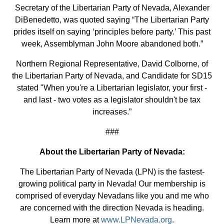
Secretary of the Libertarian Party of Nevada, Alexander
DiBenedetto, was quoted saying “The Libertarian Party
prides itself on saying ‘principles before party.’ This past
week, Assemblyman John Moore abandoned both.”
Northern Regional Representative, David Colborne, of
the Libertarian Party of Nevada, and Candidate for SD15
stated "When you're a Libertarian legislator, your first -
and last - two votes as a legislator shouldn't be tax
increases.”
###
About the Libertarian Party of Nevada:
The Libertarian Party of Nevada (LPN) is the fastest-
growing political party in Nevada! Our membership is
comprised of everyday Nevadans like you and me who
are concerned with the direction Nevada is heading.
Learn more at
www.LPNevada.org
.