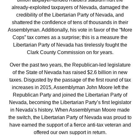
already-exploited taxpayers of Nevada, damaged the
credibility of the Libertarian Party of Nevada, and
shattered the confidence of tens of thousands in their
Assemblyman. Additionally, his vote in favor of the “More
Cops” tax comes as a surprise; this is a measure the
Libertarian Party of Nevada has tirelessly fought the
Clark County Commission on for years.
Over the past two years, the Republican-led legislature
of the State of Nevada has raised $2.6 billion in new
taxes. Disgusted by the passage of the first round of tax
increases in 2015, Assemblyman John Moore left the
Republican Party and joined the Libertarian Party of
Nevada, becoming the Libertarian Party’s first legislator
in Nevada’s history. When Assemblyman Moore made
the switch, the Libertarian Party of Nevada was proud to
have earned the support of a fierce anti-tax veteran and
offered our own support in return.