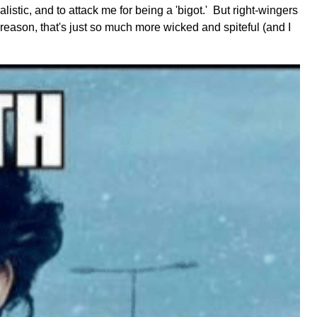
listic, and to attack me for being a 'bigot.' But right-wingers
 reason, that's just so much more wicked and spiteful (and I