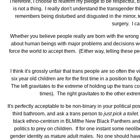
Therefore, I choose to reaffirm my pledge to be respectful, b
is not a thing. I really don't understand the transgender t
remembers being disturbed and disgusted in the mirror, t
surgery. I ca
Whether you believe people really are born with the wrong b
about human beings with major problems and decisions weigh
force the world to accept them. (Either way, telling these pe
I think it's grossly unfair that trans people are so often the
six year old children are for the first time in a position to
fig
The left gravitates to the extreme of holding up the trans
times). The right gravitates to the other ext
It's perfectly acceptable to be non-binary in your political pos
third bathroom, and ask a trans person to
just pick a toilet
.
black ethno-centrism in BLM/the New Black Panthers and wh
politics to prey on children. If for one instant some neo
gender identity as mature adult males. No one should have to