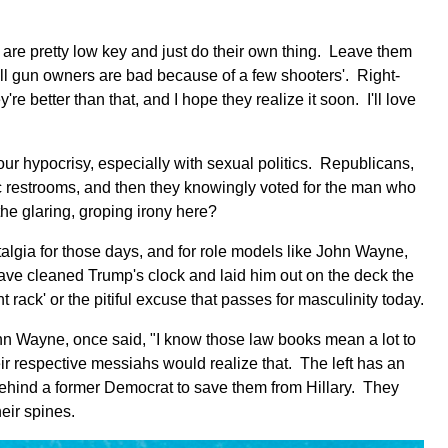
d are pretty low key and just do their own thing. Leave them
'all gun owners are bad because of a few shooters'. Right-
e better than that, and I hope they realize it soon. I'll love
our hypocrisy, especially with sexual politics. Republicans,
ic restrooms, and then they knowingly voted for the man who
he glaring, groping irony here?
ostalgia for those days, and for role models like John Wayne,
ve cleaned Trump's clock and laid him out on the deck the
ack' or the pitiful excuse that passes for masculinity today.
ohn Wayne, once said, "I know those law books mean a lot to
heir respective messiahs would realize that. The left has an
 behind a former Democrat to save them from Hillary. They
eir spines.