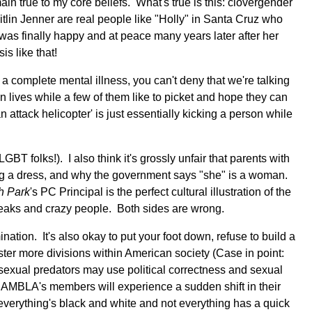
ain true to my core beliefs. What's true is this: clovergender
aitlin Jenner are real people like "Holly" in Santa Cruz who
was finally happy and at peace many years later after her
sis like that!
a complete mental illness, you can't deny that we're talking
 lives while a few of them like to picket and hope they can
 attack helicopter' is just essentially kicking a person while
GBT folks!). I also think it's grossly unfair that parents with
ng a dress, and why the government says "she" is a woman.
h Park
's PC Principal is the perfect cultural illustration of the
freaks and crazy people. Both sides are wrong.
nation. It's also okay to put your foot down, refuse to build a
foster more divisions within American society (Case in point:
 sexual predators may use political correctness and sexual
n NAMBLA's members will experience a sudden shift in their
t everything's black and white and not everything has a quick