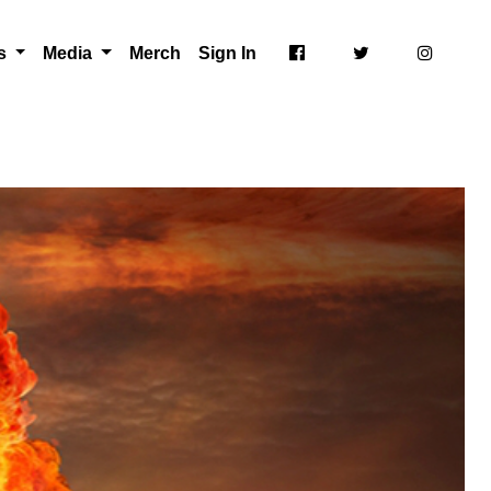
ts
Media
Merch
Sign In