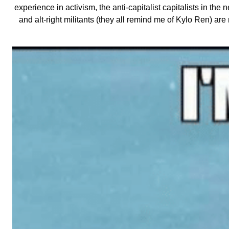
experience in activism, the anti-capitalist capitalists in the
and alt-right militants (they all remind me of Kylo Ren) ar