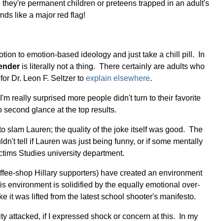
hey're permanent children or preteens trapped in an adult's
ds like a major red flag!
tion to emotion-based ideology and just take a chill pill. In
ender
is literally not a thing. There certainly are adults who
for Dr. Leon F. Seltzer to
explain elsewhere
.
m really surprised more people didn't turn to their favorite
 second glance at the top results.
to slam Lauren; the quality of the joke itself was good. The
n't tell if Lauren was just being funny, or if some mentally
ctims Studies university department.
 coffee-shop Hillary supporters) have created an environment
is environment is solidified by the equally emotional over-
 it was lifted from the latest school shooter's manifesto.
y attacked, if I expressed shock or concern at this. In my