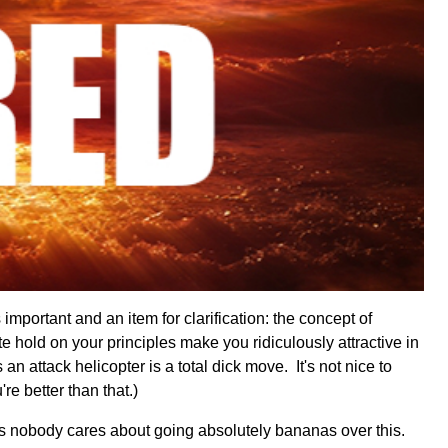
important and an item for clarification: the concept of
e hold on your principles make you ridiculously attractive in
an attack helicopter is a total dick move. It's not nice to
're better than that.)
gs nobody cares about going absolutely bananas over this.