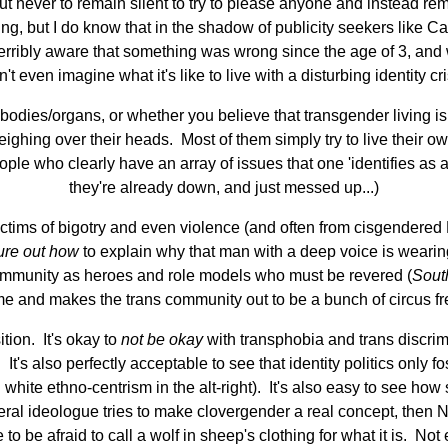
ut never to remain silent to try to please anyone and instead rem
hing, but I do know that in the shadow of publicity seekers like C
erribly aware that something was wrong since the age of 3, and 
n't even imagine what it's like to live with a disturbing identity cri
odies/organs, or whether you believe that transgender living is 
ing over their heads. Most of them simply try to live their own
ople who clearly have an array of issues that one 'identifies as an
they're already down, and just messed up...)
 victims of bigotry and even violence (and often from cisgendered L
ure out how
to explain why that man with a deep voice is weari
 community as heroes and role models who must be revered (
Sout
reme and makes the trans community out to be a bunch of circus 
ition. It's okay to
not be okay
with transphobia and trans discrimi
 It's also perfectly acceptable to see that identity politics only 
ite ethno-centrism in the alt-right). It's also easy to see how
liberal ideologue tries to make clovergender a real concept, the
 be afraid to call a wolf in sheep's clothing for what it is. No