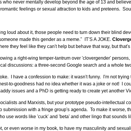
s who never mentally develop beyond the age of 13 and believe t
omantic feelings or sexual attraction to kids and preteens. Soun
g loud about it, those people need to turn down their blind devo
sure someone made this gender as a meme." IT'S A JOKE.
Cloverg
re they feel like they can't help but behave that way, but that's 
wing a right-wing temper-tantrum over 'clovergender' persons, I'
itical discussions: a three-second Google search and a whole two
e. I have a confession to make: it wasn't funny. I'm not trying 
st-to-goodness had no idea whether it was a joke or not! I could
addy issues and a PhD is getting ready to create yet another Vi
 socialists and Marxists, but your prototype pseudo-intellectual
to submission with a fringe group's agenda. To make it worse, th
 use words like 'cuck' and 'beta' and other lingo that sounds like
t, or even worse in my book, to have my masculinity and sexualit