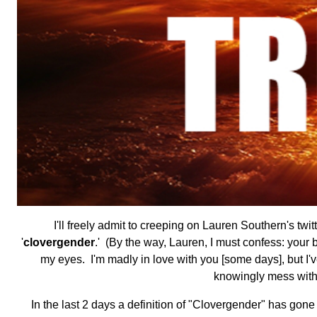
I'll freely admit to creeping on Lauren Southern's twi
'
clovergender
.' (By the way, Lauren, I must confess: your 
my eyes. I'm madly in love with you [some days], but I've 
knowingly mess with t
In the last 2 days a definition of "Clovergender" has go