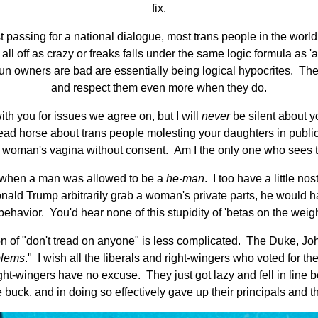
fix.
st passing for a national dialogue, most trans people in the worl
ll off as crazy or freaks falls under the same logic formula as 
n owners are bad are essentially being logical hypocrites. They'r
and respect them even more when they do.
ith you for issues we agree on, but I will
never
be silent about y
dead horse about trans people molesting your daughters in publ
b a woman's vagina without consent. Am I the only one who sees t
s when a man was allowed to be a
he-man
. I too have a little n
ld Trump arbitrarily grab a woman's private parts, he would ha
vior. You'd hear none of this stupidity of 'betas on the weight r
on of "don't tread on anyone" is less complicated. The Duke, J
blems
." I wish all the liberals and right-wingers who voted for t
ht-wingers have no excuse. They just got lazy and fell in line
 buck, and in doing so effectively gave up their principals and th