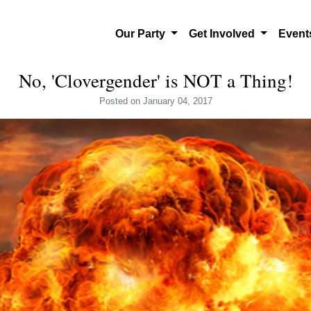
Our Party
Get Involved
Even
No, 'Clovergender' is NOT a Thing!
Posted
on January 04, 2017