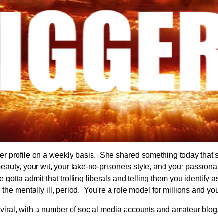
tter profile on a weekly basis. She shared something today that's 
beauty, your wit, your take-no-prisoners style, and your passionat
gotta admit that trolling liberals and telling them you identify as 
he mentally ill, period. You're a role model for millions and you
ne viral, with a number of social media accounts and amateur blo