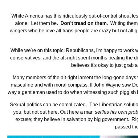
While America has this ridiculously out-of-control shout fe
alone. Let them be.
Don't tread on them.
Writing them a
wingers who believe all trans people are crazy but not all gu
While we're on this topic: Republicans, I'm happy to work w
conservatives, and the alt-right spent months beating the 
believes it's okay to just gra
Many members of the alt-right lament the long-gone day
masculine and with moral compass. If John Wayne saw Dona
way a gentleman used to do when witnessing such piggish beha
Sexual politics can be complicated. The Libertarian soluti
you, but not out here. Out here a man
settles his own pro
excuse; they believe in salvation by big government. Rig
passed the