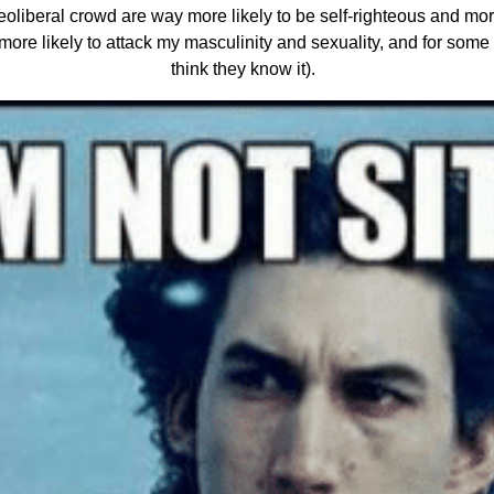
 neoliberal crowd are way more likely to be self-righteous and mora
e more likely to attack my masculinity and sexuality, and for some
think they know it).