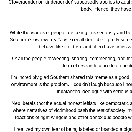
Clovergender or 'kindergender' supposedly applies to adult
body. Hence, they have r
While thousands of people are taking this seriously and bein
Southern's own words, "Just so y'all don't die... pretty 
behave like children, and often have times whe
Of all the people retweeting, sharing, commenting, and thro
form of research for in-depth pol
I'm incredibly glad Southern shared this meme as a good jok
environment is the problem. I couldn't laugh because I hone
unbalanced ideologue with serious d
Neoliberals (not the actual honest leftists like democratic
where narratives of victimhood bash the rest of society in
reactions of right-wingers and other obnoxious people who
I realized my own fear of being labeled or branded a bigo