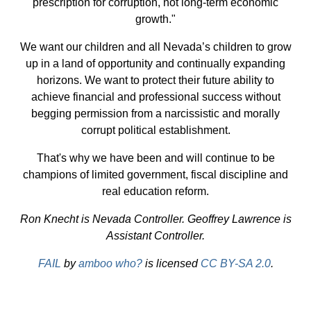
prescription for corruption, not long-term economic
growth."
We want our children and all Nevada’s children to grow
up in a land of opportunity and continually expanding
horizons. We want to protect their future ability to
achieve financial and professional success without
begging permission from a narcissistic and morally
corrupt political establishment.
That's why we have been and will continue to be
champions of limited government, fiscal discipline and
real education reform.
Ron Knecht is Nevada Controller. Geoffrey Lawrence is
Assistant Controller.
FAIL
by
amboo who?
is licensed
CC BY-SA 2.0
.