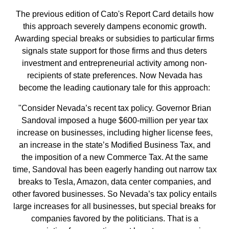
The previous edition of Cato's Report Card details how
this approach severely dampens economic growth.
Awarding special breaks or subsidies to particular firms
signals state support for those firms and thus deters
investment and entrepreneurial activity among non-
recipients of state preferences. Now Nevada has
become the leading cautionary tale for this approach:
"Consider Nevada’s recent tax policy. Governor Brian
Sandoval imposed a huge $600-million per year tax
increase on businesses, including higher license fees,
an increase in the state’s Modified Business Tax, and
the imposition of a new Commerce Tax. At the same
time, Sandoval has been eagerly handing out narrow tax
breaks to Tesla, Amazon, data center companies, and
other favored businesses. So Nevada’s tax policy entails
large increases for all businesses, but special breaks for
companies favored by the politicians. That is a