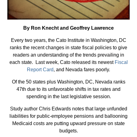
By Ron Knecht and Geoffrey Lawrence
Every two years, the Cato Institute in Washington, DC
ranks the recent changes in state fiscal policies to give
readers an understanding of the trends prevailing in
each state. Last week, Cato released its newest
Fiscal
Report Card
, and Nevada fares poorly.
Of the 50 states plus Washington, DC, Nevada ranks
47th due to its unfavorable shifts in tax rates and
spending in the last legislative session.
Study author Chris Edwards notes that large unfunded
liabilities for public-employee pensions and ballooning
Medicaid costs are putting upward pressure on state
budgets.