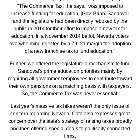
"The Commerce Tax," he says, "was imposed to
increase funding for education. [Gov. Brian] Sandoval
and the legislature had been directly rebuked by the
public in 2014 for their effort to impose a new tax for
education. In a November 2014 ballot, Nevada voters
overwhelming rejected by a 79–21 margin the adoption
of a new franchise tax to fund education."
Further, we offered the legislature a mechanism to fund
Sandoval's prime education priorities mainly by
requiring all government employees to contribute toward
their own pensions on a matching basis with taxpayers.
So, the Commerce Tax was never essential.
Last year's massive tax hikes weren't the only issue of
concern regarding Nevada. Cato also expresses great
concern over the state's strategy of raising taxes broadly
and then offering special deals to politically connected
firms.