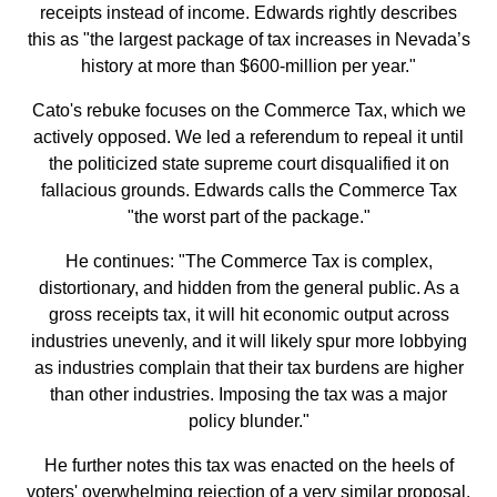
receipts instead of income. Edwards rightly describes
this as "the largest package of tax increases in Nevada’s
history at more than $600-million per year."
Cato's rebuke focuses on the Commerce Tax, which we
actively opposed. We led a referendum to repeal it until
the politicized state supreme court disqualified it on
fallacious grounds. Edwards calls the Commerce Tax
"the worst part of the package."
He continues: "The Commerce Tax is complex,
distortionary, and hidden from the general public. As a
gross receipts tax, it will hit economic output across
industries unevenly, and it will likely spur more lobbying
as industries complain that their tax burdens are higher
than other industries. Imposing the tax was a major
policy blunder."
He further notes this tax was enacted on the heels of
voters' overwhelming rejection of a very similar proposal.