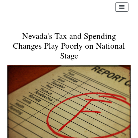
Nevada's Tax and Spending
Changes Play Poorly on National
Stage