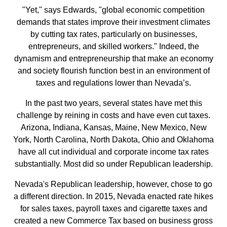
"Yet," says Edwards, "global economic competition
demands that states improve their investment climates
by cutting tax rates, particularly on businesses,
entrepreneurs, and skilled workers." Indeed, the
dynamism and entrepreneurship that make an economy
and society flourish function best in an environment of
taxes and regulations lower than Nevada’s.
In the past two years, several states have met this
challenge by reining in costs and have even cut taxes.
Arizona, Indiana, Kansas, Maine, New Mexico, New
York, North Carolina, North Dakota, Ohio and Oklahoma
have all cut individual and corporate income tax rates
substantially. Most did so under Republican leadership.
Nevada's Republican leadership, however, chose to go
a different direction. In 2015, Nevada enacted rate hikes
for sales taxes, payroll taxes and cigarette taxes and
created a new Commerce Tax based on business gross