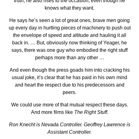
truth, he also rises to the occasion, even though he
knows what they want.
He says he’s seen a lot of great ones, brave men going
up every day in hurtling pieces of machinery to push out
the envelope of speed and altitude and hauling it all
back in. … But, obviously now thinking of Yeager, he
says, there was one guy who embodied the right stuff
perhaps more than any other …
And even though the press goads him into cracking his
usual joke, it’s clear that he has paid in his own mind
and heart the respect due to his predecessors and
peers.
We could use more of that mutual respect these days.
And more films like
The Right Stuff
.
Ron Knecht is Nevada Controller. Geoffrey Lawrence is
Assistant Controller.