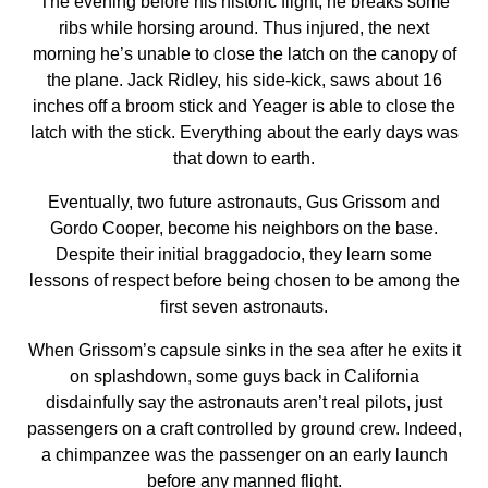
The evening before his historic flight, he breaks some
ribs while horsing around. Thus injured, the next
morning he’s unable to close the latch on the canopy of
the plane. Jack Ridley, his side-kick, saws about 16
inches off a broom stick and Yeager is able to close the
latch with the stick. Everything about the early days was
that down to earth.
Eventually, two future astronauts, Gus Grissom and
Gordo Cooper, become his neighbors on the base.
Despite their initial braggadocio, they learn some
lessons of respect before being chosen to be among the
first seven astronauts.
When Grissom’s capsule sinks in the sea after he exits it
on splashdown, some guys back in California
disdainfully say the astronauts aren’t real pilots, just
passengers on a craft controlled by ground crew. Indeed,
a chimpanzee was the passenger on an early launch
before any manned flight.