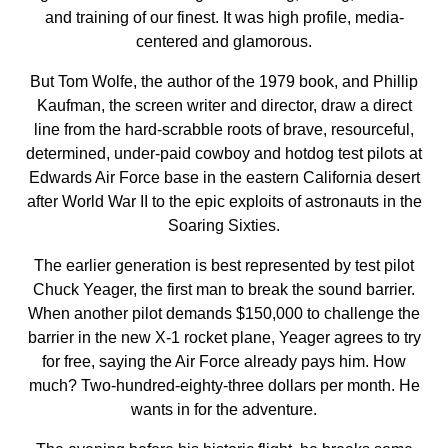
and training of our finest. It was high profile, media-
centered and glamorous.
But Tom Wolfe, the author of the 1979 book, and Phillip
Kaufman, the screen writer and director, draw a direct
line from the hard-scrabble roots of brave, resourceful,
determined, under-paid cowboy and hotdog test pilots at
Edwards Air Force base in the eastern California desert
after World War II to the epic exploits of astronauts in the
Soaring Sixties.
The earlier generation is best represented by test pilot
Chuck Yeager, the first man to break the sound barrier.
When another pilot demands $150,000 to challenge the
barrier in the new X-1 rocket plane, Yeager agrees to try
for free, saying the Air Force already pays him. How
much? Two-hundred-eighty-three dollars per month. He
wants in for the adventure.