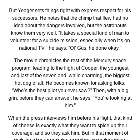
But Yeager sets things right with express respect for his
successors. He notes that the chimp that flew had no
idea about the dangers involved, but the astronauts
know them very well. “It takes a special kind of man to
volunteer for a suicide mission, especially when it's on
national TV," he says. “Ol’ Gus, he done okay.”
The movie chronicles the rest of the Mercury space
program, leading to the flight of Cooper, the youngest
and last of the seven and, while charming, the biggest
hot dog of all. He becomes known for asking folks,
“Who’s the best pilot you ever saw?” Then, with a big
grin, before they can answer, he says, “You’re looking at
him.”
When the press interviews him before his flight, that kind
of cheese is exactly what they want to spice up their
coverage, and so they ask him. But in that moment of