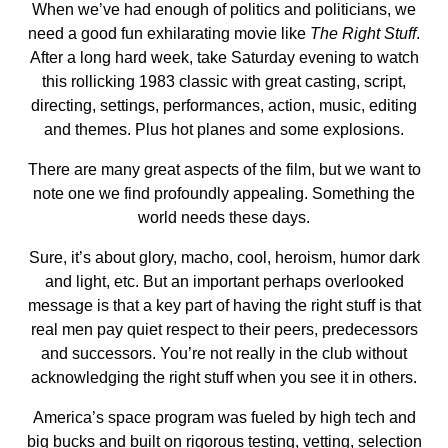
When we’ve had enough of politics and politicians, we
need a good fun exhilarating movie like
The Right Stuff
.
After a long hard week, take Saturday evening to watch
this rollicking 1983 classic with great casting, script,
directing, settings, performances, action, music, editing
and themes. Plus hot planes and some explosions.
There are many great aspects of the film, but we want to
note one we find profoundly appealing. Something the
world needs these days.
Sure, it’s about glory, macho, cool, heroism, humor dark
and light, etc. But an important perhaps overlooked
message is that a key part of having the right stuff is that
real men pay quiet respect to their peers, predecessors
and successors. You’re not really in the club without
acknowledging the right stuff when you see it in others.
America’s space program was fueled by high tech and
big bucks and built on rigorous testing, vetting, selection