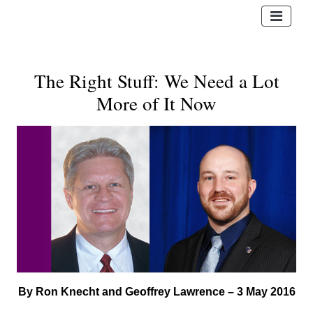
The Right Stuff: We Need a Lot
More of It Now
By Ron Knecht and Geoffrey Lawrence – 3 May 2016