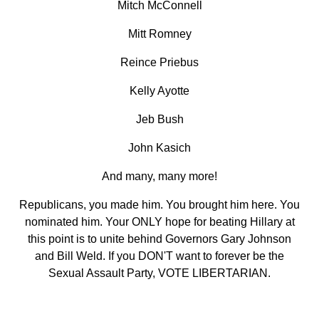
Mitch McConnell
Mitt Romney
Reince Priebus
Kelly Ayotte
Jeb Bush
John Kasich
And many, many more!
Republicans, you made him. You brought him here. You
nominated him. Your ONLY hope for beating Hillary at
this point is to unite behind Governors Gary Johnson
and Bill Weld. If you DON'T want to forever be the
Sexual Assault Party, VOTE LIBERTARIAN.