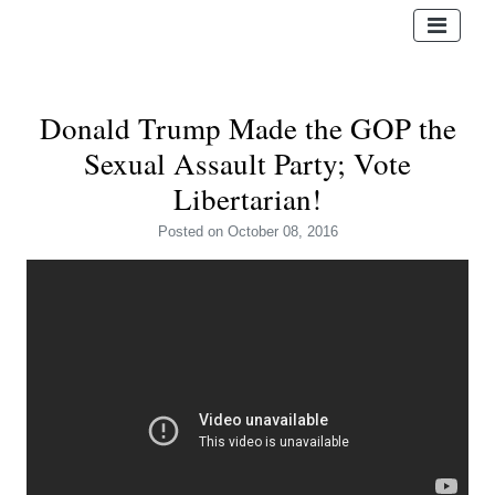
Donald Trump Made the GOP the
Sexual Assault Party; Vote
Libertarian!
Posted
on October 08, 2016