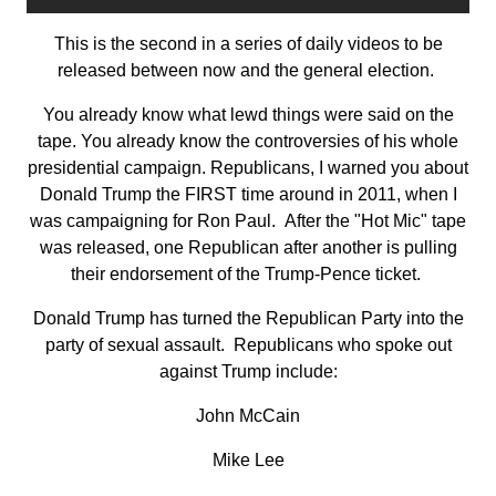
This is the second in a series of daily videos to be
released between now and the general election.
You already know what lewd things were said on the
tape. You already know the controversies of his whole
presidential campaign. Republicans, I warned you about
Donald Trump the FIRST time around in 2011, when I
was campaigning for Ron Paul. After the "Hot Mic" tape
was released, one Republican after another is pulling
their endorsement of the Trump-Pence ticket.
Donald Trump has turned the Republican Party into the
party of sexual assault. Republicans who spoke out
against Trump include:
John McCain
Mike Lee