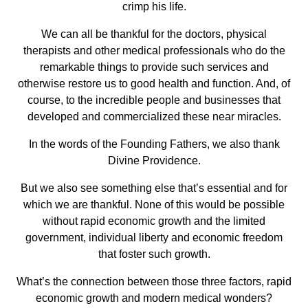
crimp his life.
We can all be thankful for the doctors, physical
therapists and other medical professionals who do the
remarkable things to provide such services and
otherwise restore us to good health and function. And, of
course, to the incredible people and businesses that
developed and commercialized these near miracles.
In the words of the Founding Fathers, we also thank
Divine Providence.
But we also see something else that’s essential and for
which we are thankful. None of this would be possible
without rapid economic growth and the limited
government, individual liberty and economic freedom
that foster such growth.
What’s the connection between those three factors, rapid
economic growth and modern medical wonders?