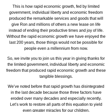
This is how rapid economic growth, fed by limited
government, individual liberty and economic freedom
produced the remarkable services and goods that will
give Ron and millions of others a new lease on life
instead of ending their productive times and joy of life.
Without the rapid economic growth we have enjoyed the
last 200 years, those things would not be possible for
people even a millennium from now.
So, we invite you to join us this year in giving thanks for
the limited government, individual liberty and economic
freedom that produced rapid economic growth and these
tangible blessings.
We’ve noted before that rapid growth has disintegrated
in the last decade because those three factors have
eroded over many decades and especially recently.
Let’s work to restore all parts of this equation to yield
even greater miracles for our children.