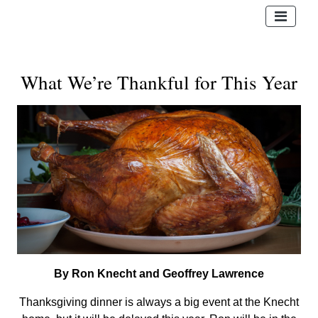
What We’re Thankful for This Year
By Ron Knecht and Geoffrey Lawrence
Thanksgiving dinner is always a big event at the Knecht