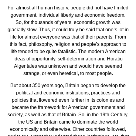
For almost all human history, people did not have limited
government, individual liberty and economic freedom.
So, for thousands of years, economic growth was
glacially slow. Thus, it could truly be said that one’s lot in
life for almost everyone was that of their parents. From
this fact, philosophy, religion and people’s approach to
life tended to be quite fatalistic. The modern American
ideas of opportunity, self-determination and Horatio
Alger tales was unknown and would have seemed
strange, or even heretical, to most people.
But about 350 years ago, Britain began to develop the
political and economic institutions, practices and
policies that flowered even further in its colonies and
became the framework for American government and
society, as well as that of Britain. So, in the 19th Century,
the US and Britain came to dominate the world
economically and otherwise. Other countries followed,