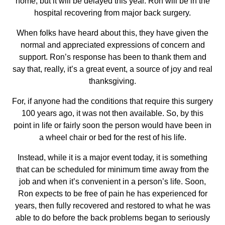
home, but it will be delayed this year. Ron will be in the
hospital recovering from major back surgery.
When folks have heard about this, they have given the
normal and appreciated expressions of concern and
support. Ron’s response has been to thank them and
say that, really, it’s a great event, a source of joy and real
thanksgiving.
For, if anyone had the conditions that require this surgery
100 years ago, it was not then available. So, by this
point in life or fairly soon the person would have been in
a wheel chair or bed for the rest of his life.
Instead, while it is a major event today, it is something
that can be scheduled for minimum time away from the
job and when it’s convenient in a person’s life. Soon,
Ron expects to be free of pain he has experienced for
years, then fully recovered and restored to what he was
able to do before the back problems began to seriously