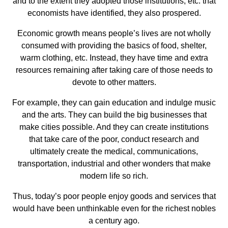
and to the extent they adopted those institutions, etc. that
economists have identified, they also prospered.
Economic growth means people’s lives are not wholly
consumed with providing the basics of food, shelter,
warm clothing, etc. Instead, they have time and extra
resources remaining after taking care of those needs to
devote to other matters.
For example, they can gain education and indulge music
and the arts. They can build the big businesses that
make cities possible. And they can create institutions
that take care of the poor, conduct research and
ultimately create the medical, communications,
transportation, industrial and other wonders that make
modern life so rich.
Thus, today’s poor people enjoy goods and services that
would have been unthinkable even for the richest nobles
a century ago.