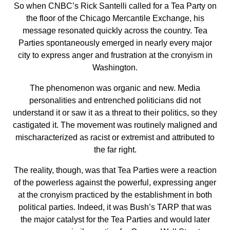
So when CNBC’s Rick Santelli called for a Tea Party on
the floor of the Chicago Mercantile Exchange, his
message resonated quickly across the country. Tea
Parties spontaneously emerged in nearly every major
city to express anger and frustration at the cronyism in
Washington.
The phenomenon was organic and new. Media
personalities and entrenched politicians did not
understand it or saw it as a threat to their politics, so they
castigated it. The movement was routinely maligned and
mischaracterized as racist or extremist and attributed to
the far right.
The reality, though, was that Tea Parties were a reaction
of the powerless against the powerful, expressing anger
at the cronyism practiced by the establishment in both
political parties. Indeed, it was Bush’s TARP that was
the major catalyst for the Tea Parties and would later