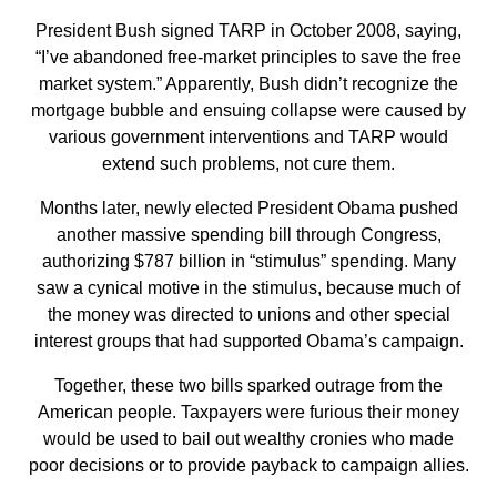
President Bush signed TARP in October 2008, saying,
“I’ve abandoned free-market principles to save the free
market system.” Apparently, Bush didn’t recognize the
mortgage bubble and ensuing collapse were caused by
various government interventions and TARP would
extend such problems, not cure them.
Months later, newly elected President Obama pushed
another massive spending bill through Congress,
authorizing $787 billion in “stimulus” spending. Many
saw a cynical motive in the stimulus, because much of
the money was directed to unions and other special
interest groups that had supported Obama’s campaign.
Together, these two bills sparked outrage from the
American people. Taxpayers were furious their money
would be used to bail out wealthy cronies who made
poor decisions or to provide payback to campaign allies.