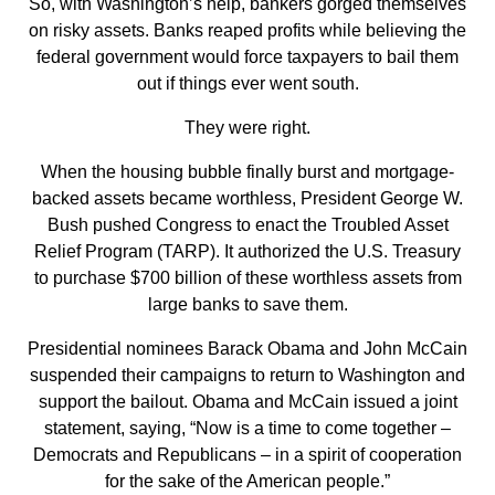
So, with Washington’s help, bankers gorged themselves
on risky assets. Banks reaped profits while believing the
federal government would force taxpayers to bail them
out if things ever went south.
They were right.
When the housing bubble finally burst and mortgage-
backed assets became worthless, President George W.
Bush pushed Congress to enact the Troubled Asset
Relief Program (TARP). It authorized the U.S. Treasury
to purchase $700 billion of these worthless assets from
large banks to save them.
Presidential nominees Barack Obama and John McCain
suspended their campaigns to return to Washington and
support the bailout. Obama and McCain issued a joint
statement, saying, “Now is a time to come together –
Democrats and Republicans – in a spirit of cooperation
for the sake of the American people.”