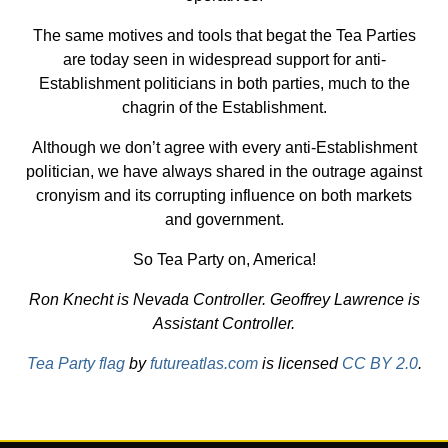
The same motives and tools that begat the Tea Parties
are today seen in widespread support for anti-
Establishment politicians in both parties, much to the
chagrin of the Establishment.
Although we don’t agree with every anti-Establishment
politician, we have always shared in the outrage against
cronyism and its corrupting influence on both markets
and government.
So Tea Party on, America!
Ron Knecht is Nevada Controller. Geoffrey Lawrence is
Assistant Controller.
Tea Party flag
by
futureatlas.com
is licensed
CC BY 2.0
.