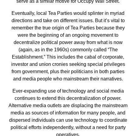
serve as a similar motive for Occupy Wall Street.
Eventually, local Tea Parties would splinter in myriad
directions and take on different issues. But it’s vital to
remember the true origin of Tea Parties because they
were the beginning of an ongoing movement to
decentralize political power away from what is now
(again, as in the 1960s) commonly called “The
Establishment.” This includes the cabal of corporate,
investor and union cronies seeking special privileges
from government, plus their politicians in both parties
and media people who mainstream their narratives.
Ever-expanding use of technology and social media
continues to extend this decentralization of power.
Alternative media outlets are displacing the mainstream
media as sources of information for many people, and
dispersed individuals can use technology to coordinate
political efforts independently, without a need for party
operatives.