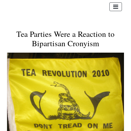
Tea Parties Were a Reaction to
Bipartisan Cronyism