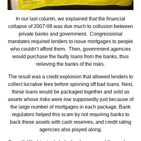
In our last column, we explained that the financial
collapse of 2007-08 was due much to collusion between
private banks and government. Congressional
mandates required lenders to issue mortgages to people
who couldn’t afford them. Then, government agencies
would purchase the faulty loans from the banks, thus
relieving the banks of the risks.
The result was a credit explosion that allowed lenders to
collect lucrative fees before spinning off bad loans. Next,
these loans would be packaged together and sold as
assets whose risks were low supposedly just because of
the large number of mortgages in each package. Bank
regulators helped this scam by not requiring banks to
back these assets with cash reserves, and credit rating
agencies also played along.