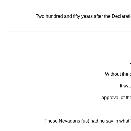
Two hundred and fifty years after the Declarati
Without the 
It wa
approval of th
These Nevadans (us) had no say in what 