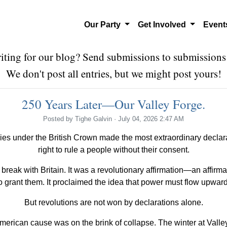
Our Party
Get Involved
Even
riting for our blog? Send submissions to
submissions
We don't post all entries, but we might post yours!
250 Years Later—Our Valley Forge.
Posted by
Tighe Galvin
· July 04, 2026 2:47 AM
ies under the British Crown made the most extraordinary declara
right to rule a people without their consent.
eak with Britain. It was a revolutionary affirmation—an affirma
to grant them. It proclaimed the idea that power must flow upwar
But revolutions are not won by declarations alone.
merican cause was on the brink of collapse. The winter at Valle