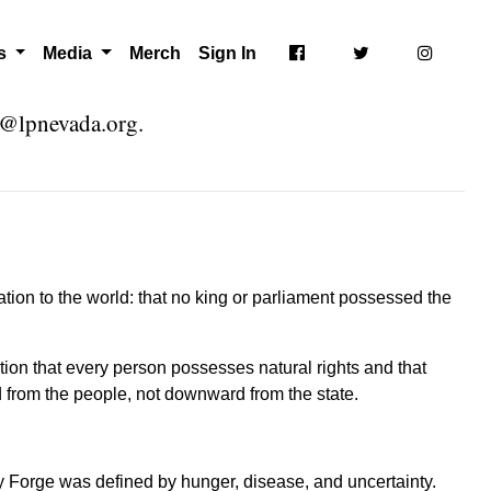
ts
Media
Merch
Sign In
@lpnevada.org
.
tion to the world: that no king or parliament possessed the
tion that every person possesses natural rights and that
d from the people, not downward from the state.
y Forge was defined by hunger, disease, and uncertainty.