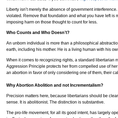
Liberty isn’t merely the absence of government interference. 
violated. Remove that foundation and what you have left is me
imposing harm on those thought to count for less.
Who Counts and Who Doesn’t?
An unborn individual is more than a philosophical abstracti
earth, including his mother. He is a living human with his o
When it comes to recognizing rights, a standard libertarian
Aggression Principle protects her from compelled use of her 
an abortion in favor of only considering one of them, their c
Why Abortion Abolition and not Incrementalism?
Precision matters here, because libertarians should be clear 
sense. It is abolitionist. The distinction is substantive.
The pro-life movement, for all its good intent, has largely 