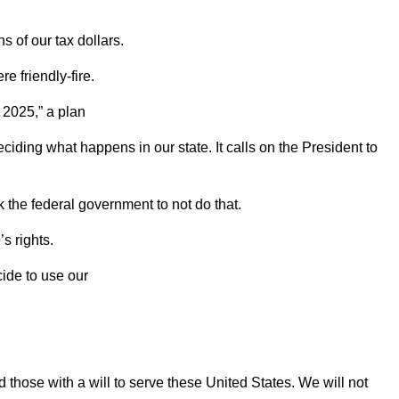
ons
of our tax dollars.
e friendly-fire.
t 2025,”
a plan
ciding what happens in our state. It calls on the President to
sk the
federal government to not do that.
’s rights.
ide to use our
nd those with a will to serve these United
States. We will not