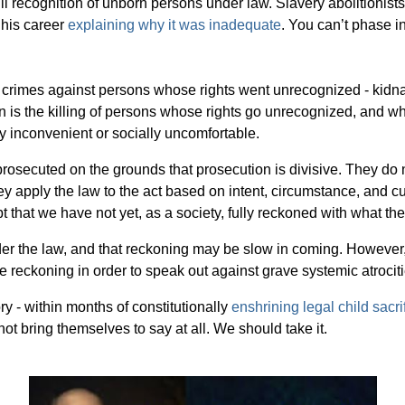
full recognition of unborn persons under law. Slavery abolitionist
 his career
explaining why it was inadequate
. You can’t phase i
rimes against persons whose rights went unrecognized - kidnappin
 is the killing of persons whose rights go unrecognized, and wh
y inconvenient or socially uncomfortable.
rosecuted on the grounds that prosecution is divisive. They do 
They apply the law to the act based on intent, circumstance, and c
pt that we have not yet, as a society, fully reckoned with what the
r the law, and that reckoning may be slow in coming. However, b
the reckoning in order to speak out against grave systemic atrociti
y - within months of constitutionally
enshrining legal child sacri
ot bring themselves to say at all. We should take it.