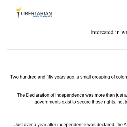
Interested in w
Two hundred and fifty years ago, a small grouping of colon
The Declaration of Independence was more than just a br
governments exist to secure those rights, not 
Just over a year after independence was declared, the A