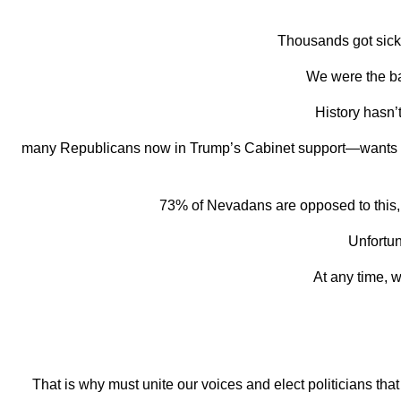
Thousands got sick 
We were the ba
History hasn’
many Republicans now in Trump’s Cabinet support—wants to
73% of Nevadans are
opposed to this, 
Unfortun
At any time, 
That is why must unite our voices and elect politicians that