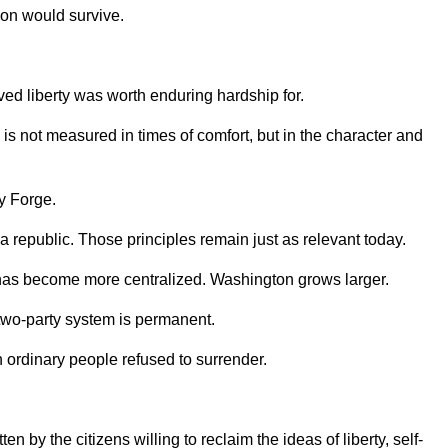
on would survive.
ed liberty was worth enduring hardship for.
is not measured in times of comfort, but in the character and
y Forge.
a republic. Those principles remain just as relevant today.
r has become more centralized. Washington grows larger.
e two-party system is permanent.
ordinary people refused to surrender.
 by the citizens willing to reclaim the ideas of liberty, self-