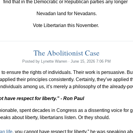
find that in the Democratic or Republican parties any longer
Nevadan land for Nevadans.
Vote Libertarian this November.
The Abolitionist Case
Posted by
Lynette Warren
· June 15, 2026 7:06 PM
to ensure the rights of individuals. Their work is persuasive. 
plied their principles consistently. Certainly, they’ve applied th
ndividuals among us, it’s merely a philosophy of the already-powe
t have respect for liberty." - Ron Paul
ashionable, spent decades in Congress as a dissenting voice for
aks about liberty, libertarians listen. Or they should.
an life
, you cannot have respect for liberty,” he was speaking abo