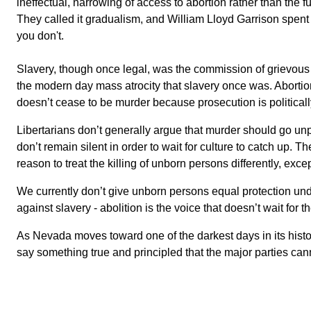
ineffectual, narrowing of access to abortion rather than the 
They called it gradualism, and William Lloyd Garrison spent
you don't.
Slavery, though once legal, was the commission of grievous c
the modern day mass atrocity that slavery once was. Abortion
doesn’t cease to be murder because prosecution is politicall
Libertarians don’t generally argue that murder should go unp
don’t remain silent in order to wait for culture to catch up. 
reason to treat the killing of unborn persons differently, exce
We currently don’t give unborn persons equal protection unde
against slavery - abolition is the voice that doesn’t wait for 
As Nevada moves toward one of the darkest days in its histor
say something true and principled that the major parties cann