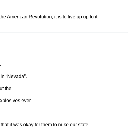
 American Revolution, it is to live up up to it.
.
 in “Nevada”.
ut the
explosives ever
hat it was okay for them to nuke our state.