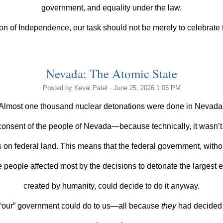
government, and equality under the law.
on of Independence, our task should not be merely to celebrate the
Nevada: The Atomic State
Posted by
Keval Patel
· June 25, 2026 1:05 PM
Almost one thousand nuclear detonations were done in Nevada
consent of the people of Nevada—because technically, it wasn’t
s on federal land. This means that the federal government, witho
e people affected most by the decisions to detonate the largest 
created by humanity, could decide to do it anyway.
“our”
government could do to us—all because
they
had decided t