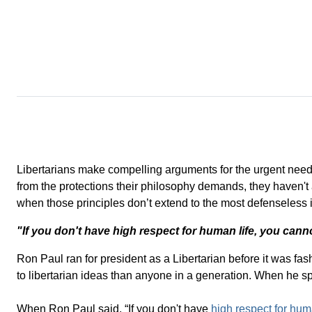
Libertarians make compelling arguments for the urgent need 
from the protections their philosophy demands, they haven't ap
when those principles don’t extend to the most defenseless i
"If you don't have high respect for human life, you canno
Ron Paul ran for president as a Libertarian before it was f
to libertarian ideas than anyone in a generation. When he spe
When Ron Paul said, “If you don't have
high respect for hum