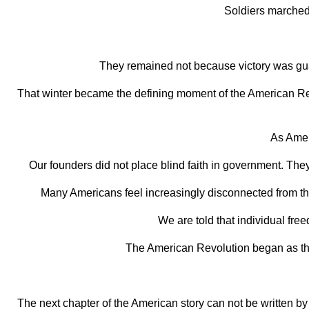
Soldiers marched
They remained not because victory was guar
That winter became the defining moment of the American Revol
As Amer
Our founders did not place blind faith in government. They
Many Americans feel increasingly disconnected from the
We are told that individual fre
The American Revolution began as the
The next chapter of the American story can not be written by t