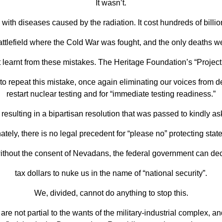
It
wasn’t.
with diseases caused by the radiation. It cost hundreds of billi
ttlefield where the Cold War was fought, and the
only deaths wer
t learnt from these mistakes. The Heritage Foundation’s “Projec
 repeat this mistake, once again
eliminating our voices from de
restart
nuclear testing and for “immediate testing readiness.”
resulting in a bipartisan resolution that was passed to kindly a
ately, there is no legal precedent for “please no”
protecting state
without the consent of Nevadans, the federal government can dec
tax dollars to nuke us in the name of “national security”.
We, divided, cannot do anything to
stop this.
 are not
partial to the wants of the military-industrial complex, a