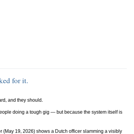
ed for it.
hard, and they should.
ople doing a tough gig — but because the system itself is
ter (May 19, 2026) shows a Dutch officer slamming a visibly