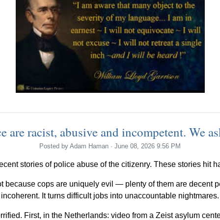
e are racist, abusive and incompetent. We ask
Posted by
Adam Haman
· June 08, 2026 9:56 PM
ecent stories of police abuse of the citizenry. These stories hit 
 because cops are uniquely evil — plenty of them are decent pe
incoherent. It turns difficult jobs into unaccountable nightmares.
rrified. First, in the Netherlands: video from a Zeist asylum cen