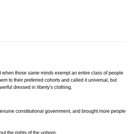
But when those same minds exempt an entire class of people
em to their preferred cohorts and called it universal, but
rful dressed in liberty's clothing.
 genuine constitutional government, and brought more people
ut the rights of the unborn.