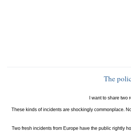
The polic
I want to share two r
These kinds of incidents are shockingly commonplace. Not
Two fresh incidents from Europe have the public rightly ho