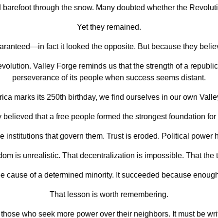
 barefoot through the snow. Many doubted whether the Revoluti
Yet they remained.
anteed—in fact it looked the opposite. But because they believ
ution. Valley Forge reminds us that the strength of a republic 
perseverance of its people when success seems distant.
ica marks its 250th birthday, we find ourselves in our own Valle
 believed that a free people formed the strongest foundation for 
 institutions that govern them. Trust is eroded. Political powe
edom is unrealistic. That decentralization is impossible. That th
 cause of a determined minority. It succeeded because enough 
That lesson is worth remembering.
hose who seek more power over their neighbors. It must be written