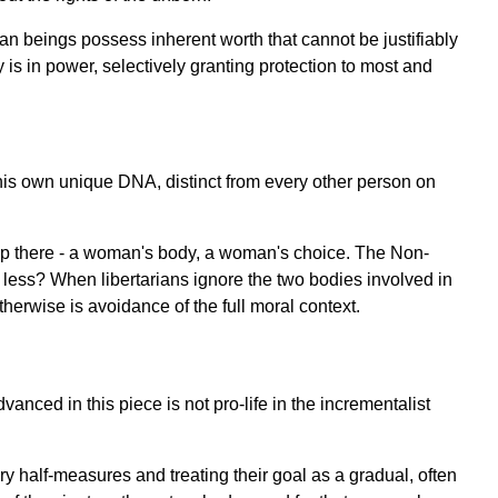
man beings possess inherent worth that cannot be justifiably
 is in power, selectively granting protection to most and
his own unique DNA, distinct from every other person on
stop there - a woman's body, a woman's choice. The Non-
 less? When libertarians ignore the two bodies involved in
herwise is avoidance of the full moral context.
nced in this piece is not pro-life in the incrementalist
y half-measures and treating their goal as a gradual, often