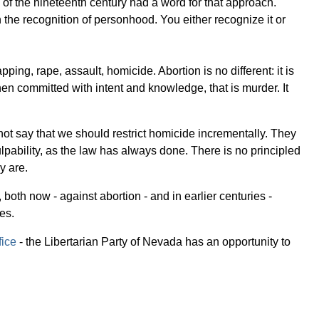
s of the nineteenth century had a word for that approach.
n the recognition of personhood. You either recognize it or
g, rape, assault, homicide. Abortion is no different: it is
en committed with intent and knowledge, that is murder. It
not say that we should restrict homicide incrementally. They
ulpability, as the law has always done. There is no principled
y are.
oth now - against abortion - and in earlier centuries -
es.
fice
- the Libertarian Party of Nevada has an opportunity to