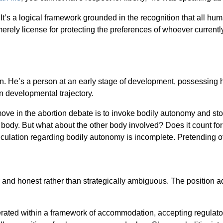
It’s a logical framework grounded in the recognition that all hu
rely license for protecting the preferences of whoever currently
on. He’s a person at an early stage of development, possessing 
wn developmental trajectory.
 move in the abortion debate is to invoke bodily autonomy and 
body. But what about the other body involved? Does it count for
alculation regarding bodily autonomy is incomplete. Pretending ot
and honest rather than strategically ambiguous. The position adva
operated within a framework of accommodation, accepting regulator