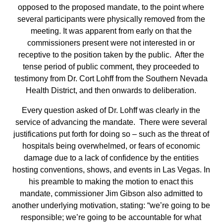
opposed to the proposed mandate, to the point where
several participants were physically removed from the
meeting. It was apparent from early on that the
commissioners present were not interested in or
receptive to the position taken by the public. After the
tense period of public comment, they proceeded to
testimony from Dr. Cort Lohff from the Southern Nevada
Health District, and then onwards to deliberation.
Every question asked of Dr. Lohff was clearly in the
service of advancing the mandate. There were several
justifications put forth for doing so – such as the threat of
hospitals being overwhelmed, or fears of economic
damage due to a lack of confidence by the entities
hosting conventions, shows, and events in Las Vegas. In
his preamble to making the motion to enact this
mandate, commissioner Jim Gibson also admitted to
another underlying motivation, stating: “we’re going to be
responsible; we’re going to be accountable for what