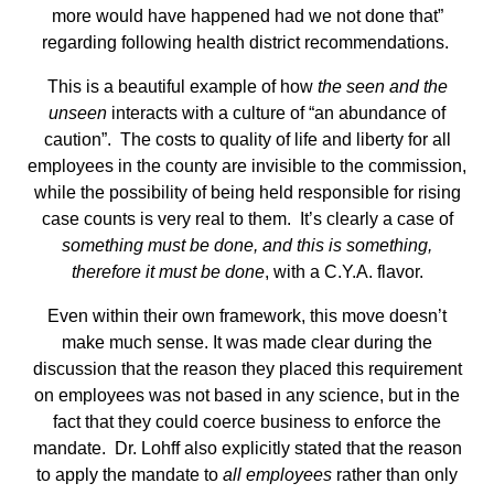
more would have happened had we not done that”
regarding following health district recommendations.
This is a beautiful example of how
the seen and the
unseen
interacts with a culture of “an abundance of
caution”. The costs to quality of life and liberty for all
employees in the county are invisible to the commission,
while the possibility of being held responsible for rising
case counts is very real to them. It’s clearly a case of
something must be done, and this is something,
therefore it must be done
, with a C.Y.A. flavor.
Even within their own framework, this move doesn’t
make much sense. It was made clear during the
discussion that the reason they placed this requirement
on employees was not based in any science, but in the
fact that they could coerce business to enforce the
mandate. Dr. Lohff also explicitly stated that the reason
to apply the mandate to
all employees
rather than only