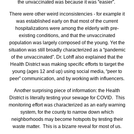
the unvaccinated was because it was “easier”.
There were other weird inconsistencies - for example it
was established early on that most of the current
hospitalizations were among the elderly with pre-
existing conditions, and that the unvaccinated
population was largely composed of the young. Yet the
situation was still broadly characterized as a “pandemic
of the unvaccinated”. Dr. Lohff also explained that the
Health District was making specific efforts to target the
young (ages 12 and up) using social media, “peer to
peer” communication, and by working with influencers.
Another surprising piece of information: the Health
District is literally testing your sewage for COVID. This
monitoring effort was characterized as an early warning
system, for the county to narrow down which
neighborhoods may become hotspots by testing their
waste matter. This is a bizarre reveal for most of us.