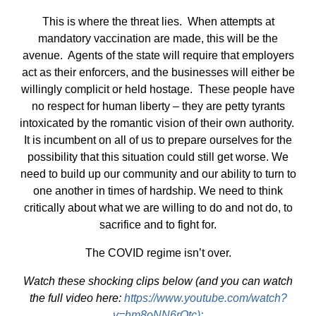
This is where the threat lies. When attempts at
mandatory vaccination are made, this will be the
avenue. Agents of the state will require that employers
act as their enforcers, and the businesses will either be
willingly complicit or held hostage. These people have
no respect for human liberty – they are petty tyrants
intoxicated by the romantic vision of their own authority.
It is incumbent on all of us to prepare ourselves for the
possibility that this situation could still get worse. We
need to build up our community and our ability to turn to
one another in times of hardship. We need to think
critically about what we are willing to do and not do, to
sacrifice and to fight for.
The COVID regime isn’t over.
Watch these shocking clips below (and you can watch
the full video here:
https://www.youtube.com/watch?
v=hm8oNN6rOtc):