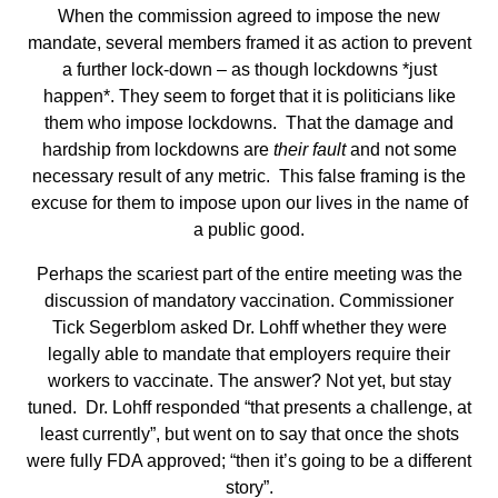
When the commission agreed to impose the new
mandate, several members framed it as action to prevent
a further lock-down – as though lockdowns *just
happen*. They seem to forget that it is politicians like
them who impose lockdowns. That the damage and
hardship from lockdowns are
their fault
and not some
necessary result of any metric. This false framing is the
excuse for them to impose upon our lives in the name of
a public good.
Perhaps the scariest part of the entire meeting was the
discussion of mandatory vaccination. Commissioner
Tick Segerblom asked Dr. Lohff whether they were
legally able to mandate that employers require their
workers to vaccinate. The answer? Not yet, but stay
tuned. Dr. Lohff responded “that presents a challenge, at
least currently”, but went on to say that once the shots
were fully FDA approved; “then it’s going to be a different
story”.