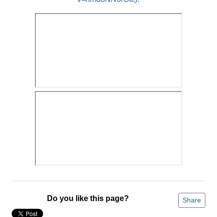
Do you like this page?
Share