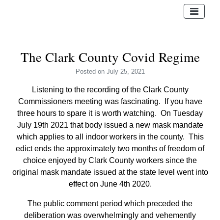
The Clark County Covid Regime
Posted
on July 25, 2021
Listening to the recording of the Clark County
Commissioners meeting was fascinating. If you have
three hours to spare it is worth watching. On Tuesday
July 19
th
2021 that body issued a new mask mandate
which applies to all indoor workers in the county. This
edict ends the approximately two months of freedom of
choice enjoyed by Clark County workers since the
original mask mandate issued at the state level went into
effect on June 4
th
2020.
The public comment period which preceded the
deliberation was overwhelmingly and vehemently