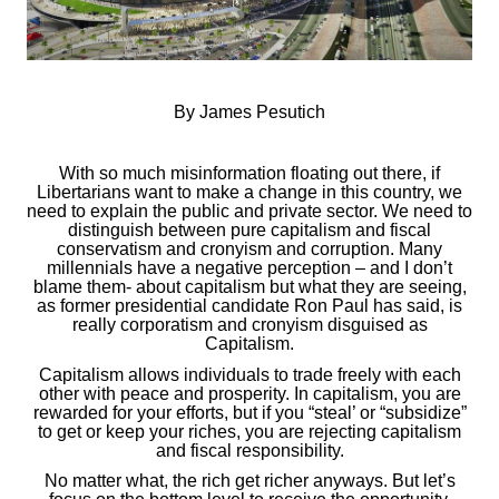
By James Pesutich
With so much misinformation floating out there, if
Libertarians want to make a change in this country, we
need to explain the public and private sector. We need to
distinguish between pure capitalism and fiscal
conservatism and cronyism and corruption. Many
millennials have a negative perception – and I don’t
blame them- about capitalism but what they are seeing,
as former presidential candidate Ron Paul has said, is
really corporatism and cronyism disguised as
Capitalism.
Capitalism allows individuals to trade freely with each
other with peace and prosperity. In capitalism, you are
rewarded for your efforts, but if you “steal’ or “subsidize”
to get or keep your riches, you are rejecting capitalism
and fiscal responsibility.
No matter what, the rich get richer anyways. But let’s