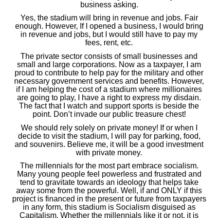
business asking.
Yes, the stadium will bring in revenue and jobs. Fair
enough. However, If I opened a business, I would bring
in revenue and jobs, but I would still have to pay my
fees, rent, etc.
The private sector consists of small businesses and
small and large corporations. Now as a taxpayer, I am
proud to contribute to help pay for the military and other
necessary government services and benefits. However,
if I am helping the cost of a stadium where millionaires
are going to play, I have a right to express my disdain.
The fact that I watch and support sports is beside the
point. Don’t invade our public treasure chest!
We should rely solely on private money! If or when I
decide to visit the stadium, I will pay for parking, food,
and souvenirs. Believe me, it will be a good investment
with private money.
The millennials for the most part embrace socialism.
Many young people feel powerless and frustrated and
tend to gravitate towards an ideology that helps take
away some from the powerful. Well, if and ONLY if this
project is financed in the present or future from taxpayers
in any form, this stadium is Socialism disguised as
Capitalism. Whether the millennials like it or not, it is