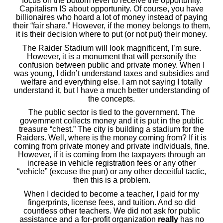
focus on the bottom level to receive the opportunity.
Capitalism IS about opportunity. Of course, you have
billionaires who hoard a lot of money instead of paying
their “fair share.” However, if the money belongs to them,
it is their decision where to put (or not put) their money.
The Raider Stadium will look magnificent, I’m sure.
However, it is a monument that will personify the
confusion between public and private money. When I
was young, I didn’t understand taxes and subsidies and
welfare and everything else. I am not saying I totally
understand it, but I have a much better understanding of
the concepts.
The public sector is tied to the government. The
government collects money and it is put in the public
treasure “chest.” The city is building a stadium for the
Raiders. Well, where is the money coming from? If it is
coming from private money and private individuals, fine.
However, if it is coming from the taxpayers through an
increase in vehicle registration fees or any other
“vehicle” (excuse the pun) or any other deceitful tactic,
then this is a problem.
When I decided to become a teacher, I paid for my
fingerprints, license fees, and tuition. And so did
countless other teachers. We did not ask for public
assistance and a for-profit organization
really
has no