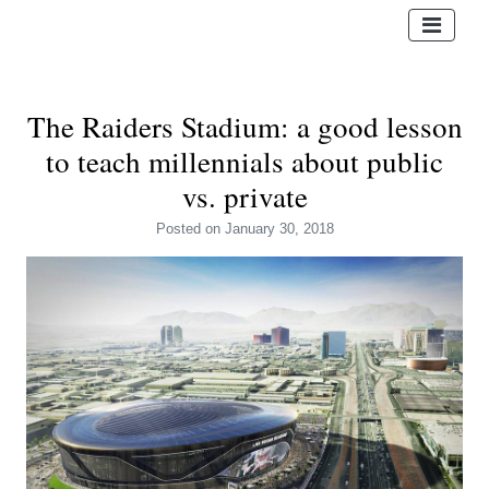
The Raiders Stadium: a good lesson
to teach millennials about public
vs. private
Posted
on January 30, 2018