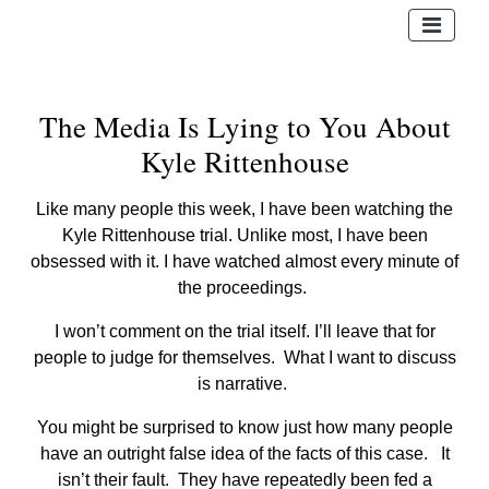
The Media Is Lying to You About
Kyle Rittenhouse
Like many people this week, I have been watching the
Kyle Rittenhouse trial. Unlike most, I have been
obsessed with it. I have watched almost every minute of
the proceedings.
I won’t comment on the trial itself. I’ll leave that for
people to judge for themselves. What I want to discuss
is narrative.
You might be surprised to know just how many people
have an outright false idea of the facts of this case. It
isn’t their fault. They have repeatedly been fed a