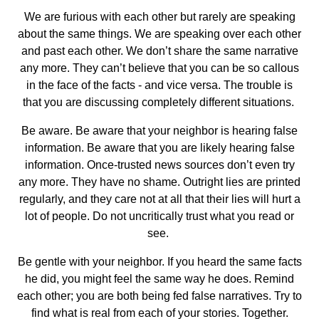
We are furious with each other but rarely are speaking
about the same things. We are speaking over each other
and past each other. We don’t share the same narrative
any more. They can’t believe that you can be so callous
in the face of the facts - and vice versa. The trouble is
that you are discussing completely different situations.
Be aware. Be aware that your neighbor is hearing false
information. Be aware that you are likely hearing false
information. Once-trusted news sources don’t even try
any more. They have no shame. Outright lies are printed
regularly, and they care not at all that their lies will hurt a
lot of people. Do not uncritically trust what you read or
see.
Be gentle with your neighbor. If you heard the same facts
he did, you might feel the same way he does. Remind
each other; you are both being fed false narratives. Try to
find what is real from each of your stories. Together.