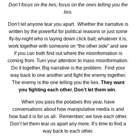
Don’t focus on the lies; focus on the ones telling you the
lies.
Don’t let anyone tear you apart. Whether the narrative is
written by the powerful for political reasons or just some
fly-by-night who is laying down click bait; whatever it is,
work together with someone on “the other side” and see
if you can both find out where the misinformation is
coming from. Turn your attention to mass misinformation.
Do it together. Big narrative is the problem. Find your
way back to one another and fight the enemy together.
The enemy is the one telling you the lies.
They want
you fighting each other. Don’t let them win.
When you pass the potatoes this year, have
conversations about how manipulative media is and
how bad it is for us all. Remember; we love each other.
Don’t let them tear us apart any more. It’s time to find a
way back to each other.