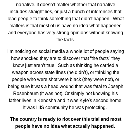
narrative. It doesn’t matter whether that narrative
includes straight lies, or just a bunch of inferences that
lead people to think something that didn’t happen. What
matters is that most of us have no idea what happened
and everyone has very strong opinions without knowing
the facts.
I’m noticing on social media a whole lot of people saying
how shocked they are to discover that “the facts” they
know just aren’t true. Such as thinking he carried a
weapon across state lines (he didn’t), or thinking the
people who were shot were black (they were not), or
being sure it was a head wound that was fatal to Joseph
Rosenbaum (it was not). Or simply not knowing his
father lives in Kenosha and it was Kyle's second home.
It was HIS community he was protecting.
The country is ready to riot over this trial and most
people have no idea what actually happened.