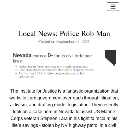
Local News: Police Rob Man
Posted
on September 06, 2021
The Institute for Justice is a fantastic organization that
works to curb government overreach through litigation,
activism, and drafting model legislation. They recently
took on a case here in Nevada to assist US Marine
Corps veteran Stephen Lara in his fight to reclaim his
life’s savings - stolen by NV highway patrol in a civil