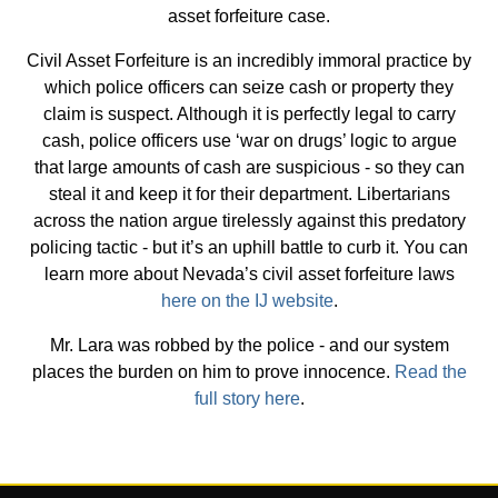
asset forfeiture case.
Civil Asset Forfeiture is an incredibly immoral practice by
which police officers can seize cash or property they
claim is suspect. Although it is perfectly legal to carry
cash, police officers use ‘war on drugs’ logic to argue
that large amounts of cash are suspicious - so they can
steal it and keep it for their department. Libertarians
across the nation argue tirelessly against this predatory
policing tactic - but it’s an uphill battle to curb it. You can
learn more about Nevada’s civil asset forfeiture laws
here on the IJ website
.
Mr. Lara was robbed by the police - and our system
places the burden on him to prove innocence.
Read the
full story here
.