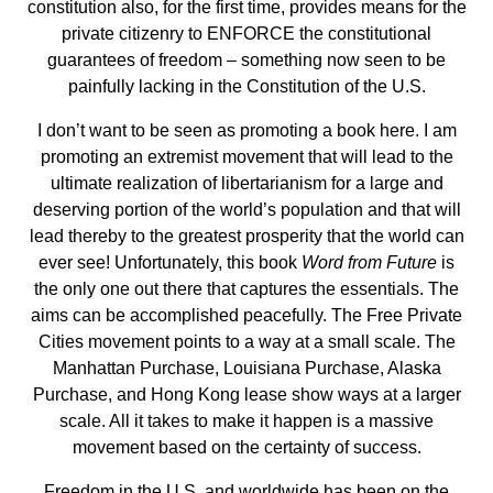
constitution also, for the first time, provides means for the
private citizenry to ENFORCE the constitutional
guarantees of freedom – something now seen to be
painfully lacking in the Constitution of the U.S.
I don’t want to be seen as promoting a book here. I am
promoting an extremist movement that will lead to the
ultimate realization of libertarianism for a large and
deserving portion of the world’s population and that will
lead thereby to the greatest prosperity that the world can
ever see! Unfortunately, this book
Word from Future
is
the only one out there that captures the essentials. The
aims can be accomplished peacefully. The Free Private
Cities movement points to a way at a small scale. The
Manhattan Purchase, Louisiana Purchase, Alaska
Purchase, and Hong Kong lease show ways at a larger
scale. All it takes to make it happen is a massive
movement based on the certainty of success.
Freedom in the U.S. and worldwide has been on the