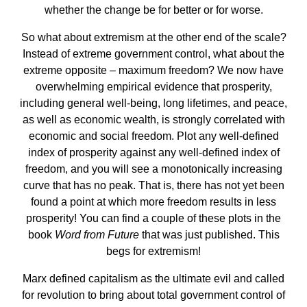
whether the change be for better or for worse.
So what about extremism at the other end of the scale?
Instead of extreme government control, what about the
extreme opposite – maximum freedom? We now have
overwhelming empirical evidence that prosperity,
including general well-being, long lifetimes, and peace,
as well as economic wealth, is strongly correlated with
economic and social freedom. Plot any well-defined
index of prosperity against any well-defined index of
freedom, and you will see a monotonically increasing
curve that has no peak. That is, there has not yet been
found a point at which more freedom results in less
prosperity! You can find a couple of these plots in the
book
Word from Future
that was just published. This
begs for extremism!
Marx defined capitalism as the ultimate evil and called
for revolution to bring about total government control of