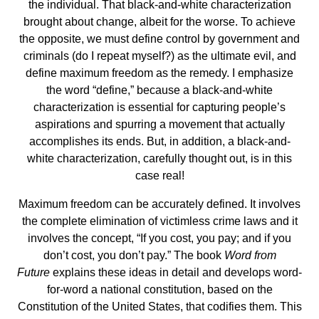
the individual. That black-and-white characterization
brought about change, albeit for the worse. To achieve
the opposite, we must define control by government and
criminals (do I repeat myself?) as the ultimate evil, and
define maximum freedom as the remedy. I emphasize
the word “define,” because a black-and-white
characterization is essential for capturing people’s
aspirations and spurring a movement that actually
accomplishes its ends. But, in addition, a black-and-
white characterization, carefully thought out, is in this
case real!
Maximum freedom can be accurately defined. It involves
the complete elimination of victimless crime laws and it
involves the concept, “If you cost, you pay; and if you
don’t cost, you don’t pay.” The book
Word from
Future
explains these ideas in detail and develops word-
for-word a national constitution, based on the
Constitution of the United States, that codifies them. This