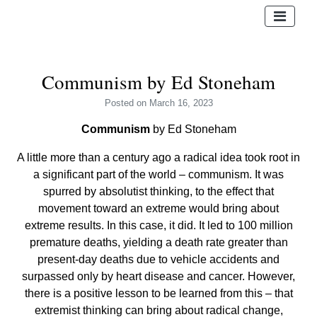
Communism by Ed Stoneham
Posted
on March 16, 2023
Communism
by Ed Stoneham
A little more than a century ago a radical idea took root in
a significant part of the world – communism. It was
spurred by absolutist thinking, to the effect that
movement toward an extreme would bring about
extreme results. In this case, it did. It led to 100 million
premature deaths, yielding a death rate greater than
present-day deaths due to vehicle accidents and
surpassed only by heart disease and cancer. However,
there is a positive lesson to be learned from this – that
extremist thinking can bring about radical change,