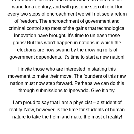
wane for a century, and with just one step of relief for
every two steps of encroachment we will not see a return
of freedom. The encroachment of government and
criminal control sap most of the gains that technological
innovation have brought. It’s time to unleash those
gains! But this won’t happen in nations in which the
elections are now swung by the growing rolls of
government dependents. It’s time to start a new nation!
I invite those who are interested in starting this
movement to make their move. The founders of this new
nation must now step forward. Perhaps we can do this
through submissions to lpnevada. Give it a try.
I am proud to say that I am a physicist – a student of
reality. Now, however, is the time for students of human
nature to take the helm and make the most of reality!