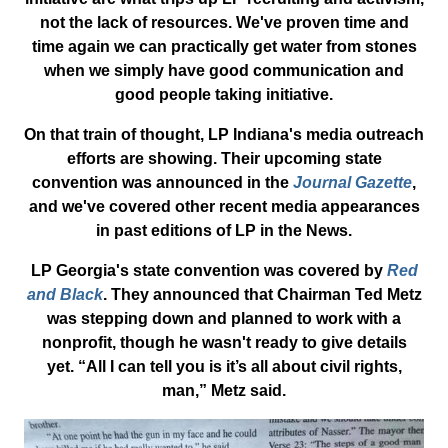
not the lack of resources. We've proven time and
time again we can practically get water from stones
when we simply have good communication and
good people taking initiative.
On that train of thought, LP Indiana's media outreach
efforts are showing. Their upcoming state
convention was announced in the
Journal Gazette
,
and we've covered other recent media appearances
in past editions of LP in the News.
LP Georgia's state convention was covered by
Red
and Black
. They announced that Chairman Ted Metz
was stepping down and planned to work with a
nonprofit, though he wasn't ready to give details
yet. “All I can tell you is it’s all about civil rights,
man,” Metz said.