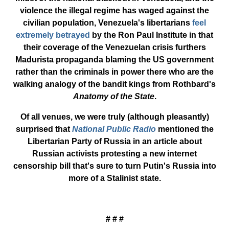
violence the illegal regime has waged against the
civilian population, Venezuela's libertarians
feel
extremely betrayed
by the Ron Paul Institute in that
their coverage of the Venezuelan crisis furthers
Madurista propaganda blaming the US government
rather than the criminals in power there who are the
walking analogy of the bandit kings from Rothbard's
Anatomy of the State
.
Of all venues, we were truly (although pleasantly)
surprised that
National Public Radio
mentioned the
Libertarian Party of Russia in an article about
Russian activists protesting a new internet
censorship bill that's sure to turn Putin's Russia into
more of a Stalinist state.
# # #