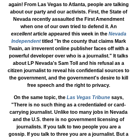
again! From Las Vegas to Atlanta, people are talking
about our party and our activists. First, the State of
Nevada recently assaulted the First Amendment
when one of our own tried to defend it. An
excellent
article appeared this week in the
Nevada
Independent
titled "In the county that claims Mark
Twain, an irreverent online publisher faces off with a
powerful developer over who is a journalist." It talks
about LP Nevada's Sam Toll and his refusal as a
citizen journalist to reveal his confidential sources to
the government, and the government's desire to kill
free speech and the right to privacy.
On the same topic, the
Las Vegas Tribune
says,
"There is no such thing as a credentialed or card-
carrying journalist. Unlike too many jobs in Nevada
and the U.S. there is no government licensing of
journalists. If you talk to two people you are a
gossip. If you talk to three you are a journalist. But a