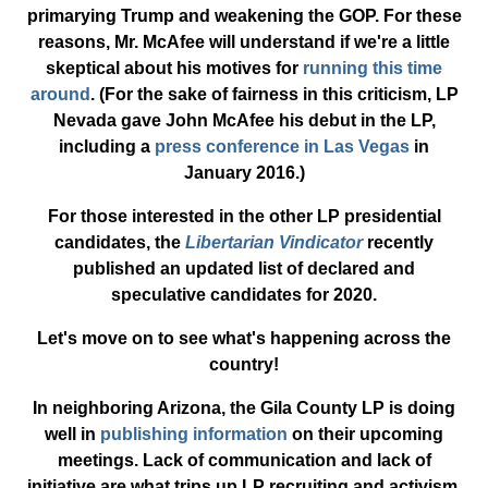
primarying Trump and weakening the GOP. For these
reasons, Mr. McAfee will understand if we're a little
skeptical about his motives for
running this time
around
. (For the sake of fairness in this criticism, LP
Nevada gave John McAfee his debut in the LP,
including a
press conference in Las Vegas
in
January 2016.)
For those interested in the other LP presidential
candidates, the
Libertarian Vindicator
recently
published an updated list of declared and
speculative candidates for 2020.
Let's move on to see what's happening across the
country!
In neighboring Arizona, the Gila County LP is doing
well in
publishing information
on their upcoming
meetings. Lack of communication and lack of
initiative are what trips up LP recruiting and activism,