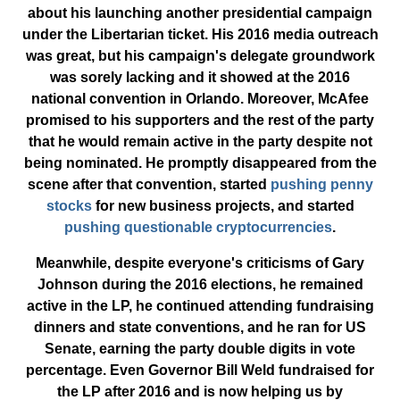
about his launching another presidential campaign
under the Libertarian ticket. His 2016 media outreach
was great, but his campaign's delegate groundwork
was sorely lacking and it showed at the 2016
national convention in Orlando. Moreover, McAfee
promised to his supporters and the rest of the party
that he would remain active in the party despite not
being nominated. He promptly disappeared from the
scene after that convention, started
pushing penny
stocks
for new business projects, and started
pushing
questionable cryptocurrencies
.
Meanwhile, despite everyone's criticisms of Gary
Johnson during the 2016 elections, he remained
active in the LP, he continued attending fundraising
dinners and state conventions, and he ran for US
Senate, earning the party double digits in vote
percentage. Even Governor Bill Weld fundraised for
the LP after 2016 and is now helping us by