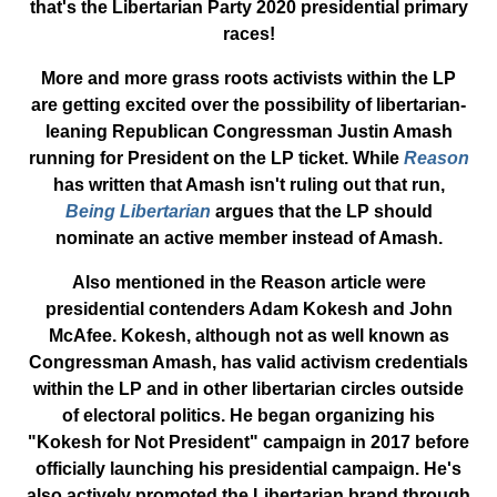
that's the Libertarian Party 2020 presidential primary
races!
More and more grass roots activists within the LP
are getting excited over the possibility of libertarian-
leaning Republican Congressman Justin Amash
running for President on the LP ticket. While
Reason
has written that Amash isn't ruling out that run,
Being Libertarian
argues that the LP should
nominate an active member instead of Amash.
Also mentioned in the Reason article were
presidential contenders Adam Kokesh and John
McAfee. Kokesh, although not as well known as
Congressman Amash, has valid activism credentials
within the LP and in other libertarian circles outside
of electoral politics. He began organizing his
"Kokesh for Not President" campaign in 2017 before
officially launching his presidential campaign. He's
also actively promoted the Libertarian brand through