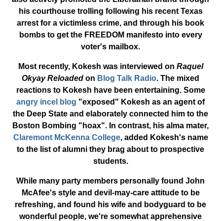
his courthouse trolling following his recent Texas
arrest for a victimless crime, and through his book
bombs to get the FREEDOM manifesto into every
voter's mailbox.
Most recently, Kokesh was interviewed on
Raquel
Okyay Reloaded
on
Blog Talk Radio
. The mixed
reactions to Kokesh have been entertaining. Some
angry incel blog
"exposed" Kokesh as an agent of
the Deep State and elaborately connected him to the
Boston Bombing "hoax". In contrast, his alma mater,
Claremont McKenna College
, added Kokesh's name
to the list of alumni they brag about to prospective
students.
While many party members personally found John
McAfee's style and devil-may-care attitude to be
refreshing, and found his wife and bodyguard to be
wonderful people, we're somewhat apprehensive