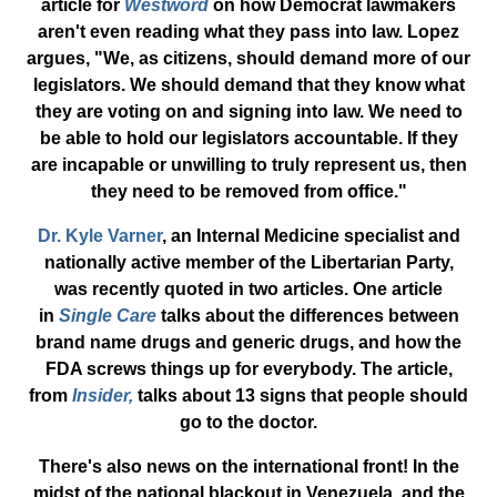
article for
Westword
on how Democrat lawmakers
aren't even reading what they pass into law. Lopez
argues, "We, as citizens, should demand more of our
legislators. We should demand that they know what
they are voting on and signing into law. We need to
be able to hold our legislators accountable. If they
are incapable or unwilling to truly represent us, then
they need to be removed from office."
Dr. Kyle Varner
, an Internal Medicine specialist and
nationally active member of the Libertarian Party,
was recently quoted in two articles. One article
in
Single Care
talks about the differences between
brand name drugs and generic drugs, and how the
FDA screws things up for everybody. The article,
from
Insider,
talks about 13 signs that people should
go to the doctor.
There's also news on the international front! In the
midst of the national blackout in Venezuela, and the