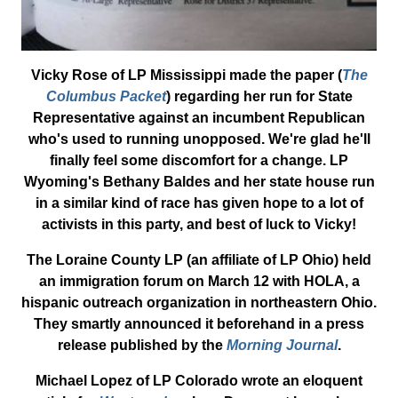
Vicky Rose of LP Mississippi made the paper (
The
Columbus Packet
) regarding her run for State
Representative against an incumbent Republican
who's used to running unopposed. We're glad he'll
finally feel some discomfort for a change. LP
Wyoming's Bethany Baldes and her state house run
in a similar kind of race has given hope to a lot of
activists in this party, and best of luck to Vicky!
The Loraine County LP (an affiliate of LP Ohio) held
an immigration forum on March 12 with HOLA, a
hispanic outreach organization in northeastern Ohio.
They smartly announced it beforehand in a press
release published by the
Morning Journal
.
Michael Lopez of LP Colorado wrote an eloquent