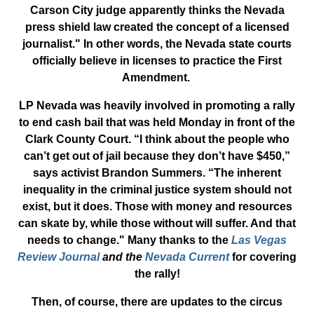
Carson City judge apparently thinks the Nevada
press shield law created the concept of a licensed
journalist." In other words, the Nevada state courts
officially believe in licenses to practice the First
Amendment.
LP Nevada was heavily involved in promoting a rally
to end cash bail that was held Monday in front of the
Clark County Court. “I think about the people who
can’t get out of jail because they don’t have $450,”
says activist Brandon Summers. “The inherent
inequality in the criminal justice system should not
exist, but it does. Those with money and resources
can skate by, while those without will suffer. And that
needs to change." Many thanks to the
Las Vegas
Review Journal
and the
Nevada Current
for covering
the rally!
Then, of course, there are updates to the circus