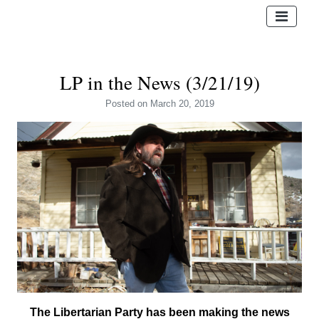
LP in the News (3/21/19)
Posted
on March 20, 2019
The Libertarian Party has been making the news