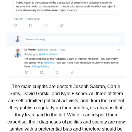
The main culprits are doctors Joseph Sakran, Carrie
Sims, David Gorski, and Kyle Fischer. All three of them
are self-admitted political activists, and, from the content
they publish regularly on their profiles, it's obvious that
they lean hard to the left. While I can respect their
expertise, their diagnoses of politics and society are now
tainted with a preferential bias and therefore should be