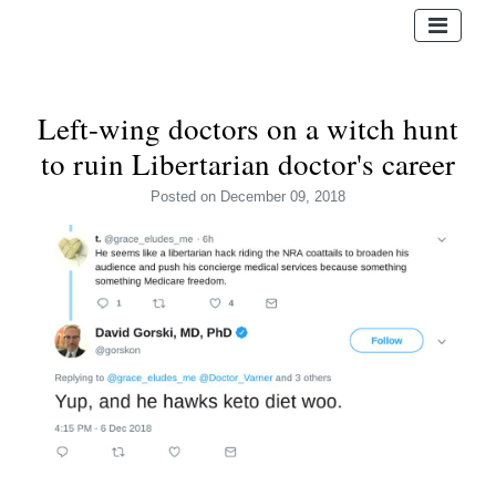
Left-wing doctors on a witch hunt
to ruin Libertarian doctor's career
Posted
on December 09, 2018