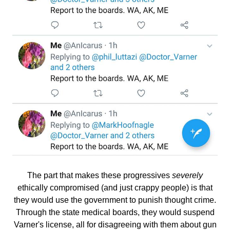
The part that makes these progressives
severely
ethically compromised (and just crappy people) is that
they would use the government to punish thought crime.
Through the state medical boards, they would suspend
Varner's license, all for disagreeing with them about gun