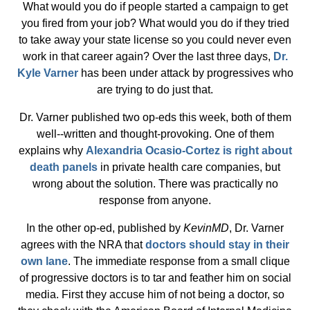
What would you do if people started a campaign to get
you fired from your job? What would you do if they tried
to take away your state license so you could never even
work in that career again? Over the last three days,
Dr.
Kyle Varner
has been under attack by progressives who
are trying to do just that.
Dr. Varner published two op-eds this week, both of them
well--written and thought-provoking. One of them
explains why
Alexandria Ocasio-Cortez is right about
death panels
in private health care companies, but
wrong about the solution. There was practically no
response from anyone.
In the other op-ed, published by
KevinMD
, Dr. Varner
agrees with the NRA that
doctors should stay in their
own lane
. The immediate response from a small clique
of progressive doctors is to tar and feather him on social
media. First they accuse him of not being a doctor, so