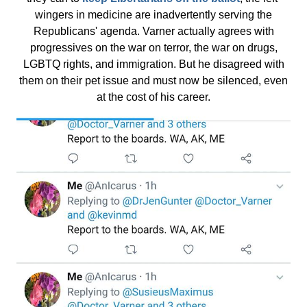
wingers in medicine are inadvertently serving the
Republicans' agenda. Varner actually agrees with
progressives on the war on terror, the war on drugs,
LGBTQ rights, and immigration. But he disagreed with
them on their pet issue and must now be silenced, even
at the cost of his career.