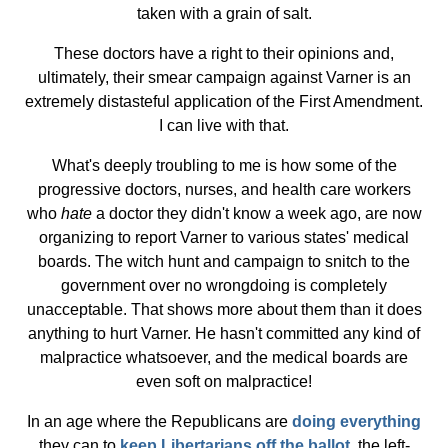
taken with a grain of salt.
These doctors have a right to their opinions and,
ultimately, their smear campaign against Varner is an
extremely distasteful application of the First Amendment.
I can live with that.
What's deeply troubling to me is how some of the
progressive doctors, nurses, and health care workers
who
hate
a doctor they didn't know a week ago, are now
organizing to report Varner to various states' medical
boards. The witch hunt and campaign to snitch to the
government over no wrongdoing is completely
unacceptable. That shows more about them than it does
anything to hurt Varner. He hasn't committed any kind of
malpractice whatsoever, and the medical boards are
even soft on malpractice!
In an age where the Republicans are
doing everything
they can to
keep Libertarians off the ballot
, the left-