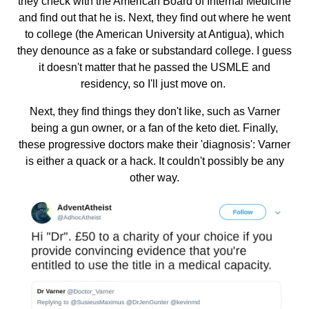
they check with the American Board of Internal Medicine
and find out that he is. Next, they find out where he went
to college (the American University at Antigua), which
they denounce as a fake or substandard college. I guess
it doesn't matter that he passed the USMLE and
residency, so I'll just move on.
Next, they find things they don't like, such as Varner
being a gun owner, or a fan of the keto diet. Finally,
these progressive doctors make their 'diagnosis': Varner
is either a quack or a hack. It couldn't possibly be any
other way.