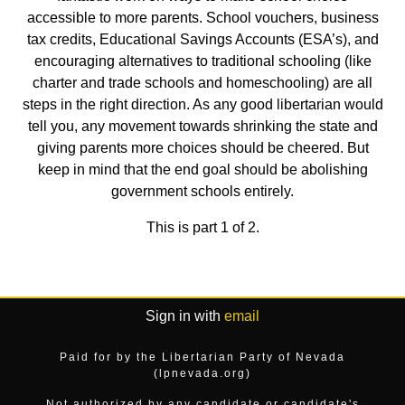
accessible to more parents. School vouchers, business
tax credits, Educational Savings Accounts (ESA’s), and
encouraging alternatives to traditional schooling (like
charter and trade schools and homeschooling) are all
steps in the right direction. As any good libertarian would
tell you, any movement towards shrinking the state and
giving parents more choices should be cheered. But
keep in mind that the end goal should be abolishing
government schools entirely.
This is part 1 of 2.
Sign in with
email
Paid for by the Libertarian Party of Nevada
(lpnevada.org)
Not authorized by any candidate or candidate's