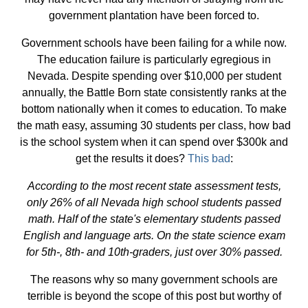
government plantation have been forced to.
Government schools have been failing for a while now.
The education failure is particularly egregious in
Nevada. Despite spending over $10,000 per student
annually, the Battle Born state consistently ranks at the
bottom nationally when it comes to education. To make
the math easy, assuming 30 students per class, how bad
is the school system when it can spend over $300k and
get the results it does?
This bad
:
According to the most recent state assessment tests,
only 26% of all Nevada high school students passed
math. Half of the state's elementary students passed
English and language arts. On the state science exam
for 5th-, 8th- and 10th-graders, just over 30% passed.
The reasons why so many government schools are
terrible is beyond the scope of this post but worthy of