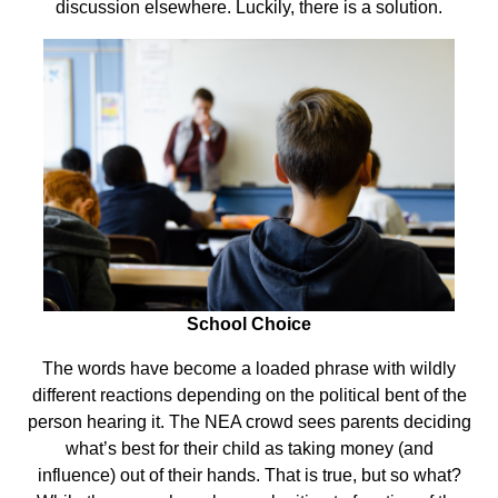
discussion elsewhere. Luckily, there is a solution.
School Choice
The words have become a loaded phrase with wildly
different reactions depending on the political bent of the
person hearing it. The NEA crowd sees parents deciding
what’s best for their child as taking money (and
influence) out of their hands. That is true, but so what?