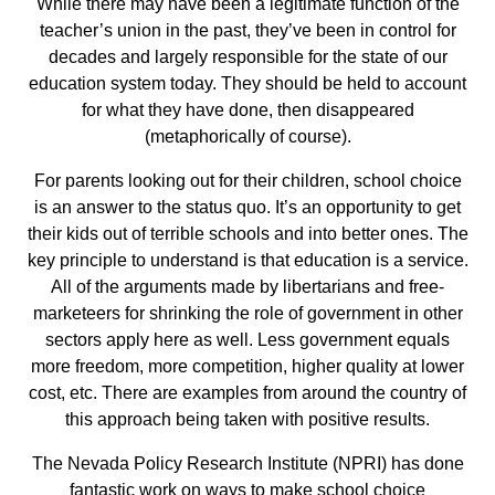
While there may have been a legitimate function of the
teacher’s union in the past, they’ve been in control for
decades and largely responsible for the state of our
education system today. They should be held to account
for what they have done, then disappeared
(metaphorically of course).
For parents looking out for their children, school choice
is an answer to the status quo. It’s an opportunity to get
their kids out of terrible schools and into better ones. The
key principle to understand is that education is a service.
All of the arguments made by libertarians and free-
marketeers for shrinking the role of government in other
sectors apply here as well. Less government equals
more freedom, more competition, higher quality at lower
cost, etc. There are examples from around the country of
this approach being taken with positive results.
The Nevada Policy Research Institute (NPRI) has done
fantastic work on ways to make school choice