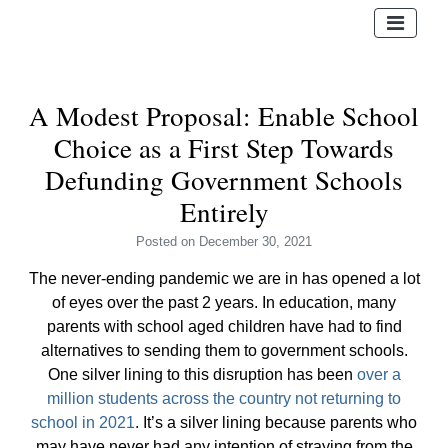
A Modest Proposal: Enable School
Choice as a First Step Towards
Defunding Government Schools
Entirely
Posted
on December 30, 2021
The never-ending pandemic we are in has opened a lot
of eyes over the past 2 years. In education, many
parents with school aged children have had to find
alternatives to sending them to government schools.
One silver lining to this disruption has been
over a
million students across the country not returning to
school in 2021
. It’s a silver lining because parents who
may have never had any intention of straying from the