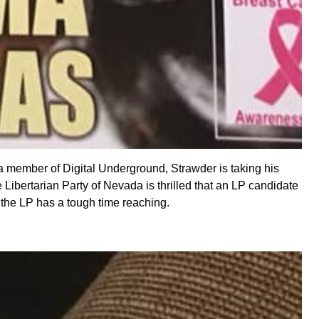
 a member of Digital Underground, Strawder is taking his
ibertarian Party of Nevada is thrilled that an LP candidate
c the LP has a tough time reaching.