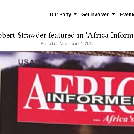
Our Party
Get Involved
Even
bert Strawder featured in 'Africa Inform
Posted
on November 04, 2018