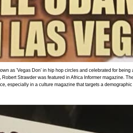
nown as 'Vegas Don' in hip hop circles and celebrated for being
Robert Strawder was featured in Africa Informer magazine. The L
ffice, especially in a culture magazine that targets a demographi