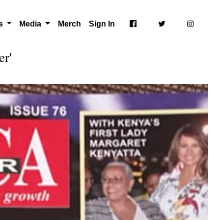
ts
Media
Merch
Sign In
er'