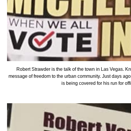
Robert Strawder is the talk of the town in Las Vegas. K
message of freedom to the urban community. Just days ago, 
is being covered for his run for o