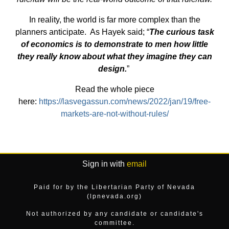
In reality, the world is far more complex than the
planners anticipate. As Hayek said; “
The curious task
of economics is to demonstrate to men how little
they really know about what they imagine they can
design.
”
Read the whole piece
here:
https://lasvegassun.com/news/2022/jan/19/free-
markets-are-not-without-rules/
Sign in with
email
Paid for by the Libertarian Party of Nevada
(lpnevada.org)
Not authorized by any candidate or candidate's
committee.