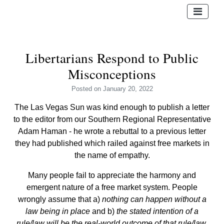
Libertarians Respond to Public
Misconceptions
Posted
on January 20, 2022
The Las Vegas Sun was kind enough to publish a letter
to the editor from our Southern Regional Representative
Adam Haman - he wrote a rebuttal to a previous letter
they had published which railed against free markets in
the name of empathy.
Many people fail to appreciate the harmony and
emergent nature of a free market system. People
wrongly assume that a)
nothing can happen without a
law being in place
and b)
the stated intention of a
rule/law will be the real-world outcome of that rule/law.