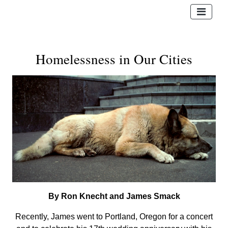
Homelessness in Our Cities
By Ron Knecht and James Smack
Recently, James went to Portland, Oregon for a concert