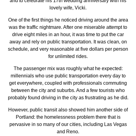
and to celebrate his 17th wedding anniversary with his
lovely wife, Vicki.
One of the first things he noticed driving around the area
was the traffic nightmare. After one miserable attempt to
drive eight miles in an hour, it was time to put the car
away and rely on public transportation. It was clean, on
schedule, and very reasonable at five dollars per person
for unlimited rides.
The passenger mix was roughly what he expected:
millennials who use public transportation every day to
get everywhere, coupled with professionals commuting
between the city and suburbs. And a few tourists who
probably found driving in the city as frustrating as he did.
However, public transit also showed him another side of
Portland: the homelessness problem there that is
pervasive in so many of our cities, including Las Vegas
and Reno.