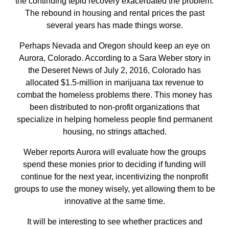
the continuing tepid recovery exacerbated the problem.
The rebound in housing and rental prices the past
several years has made things worse.
Perhaps Nevada and Oregon should keep an eye on
Aurora, Colorado. According to a Sara Weber story in
the Deseret News of July 2, 2016, Colorado has
allocated $1.5-million in marijuana tax revenue to
combat the homeless problems there. This money has
been distributed to non-profit organizations that
specialize in helping homeless people find permanent
housing, no strings attached.
Weber reports Aurora will evaluate how the groups
spend these monies prior to deciding if funding will
continue for the next year, incentivizing the nonprofit
groups to use the money wisely, yet allowing them to be
innovative at the same time.
It will be interesting to see whether practices and