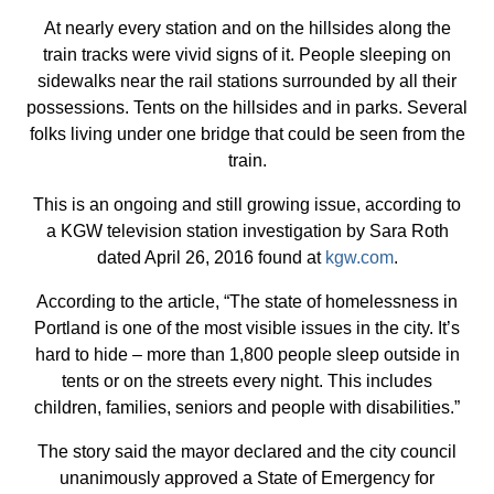
At nearly every station and on the hillsides along the
train tracks were vivid signs of it. People sleeping on
sidewalks near the rail stations surrounded by all their
possessions. Tents on the hillsides and in parks. Several
folks living under one bridge that could be seen from the
train.
This is an ongoing and still growing issue, according to
a KGW television station investigation by Sara Roth
dated April 26, 2016 found at
kgw.com
.
According to the article, “The state of homelessness in
Portland is one of the most visible issues in the city. It’s
hard to hide – more than 1,800 people sleep outside in
tents or on the streets every night. This includes
children, families, seniors and people with disabilities.”
The story said the mayor declared and the city council
unanimously approved a State of Emergency for