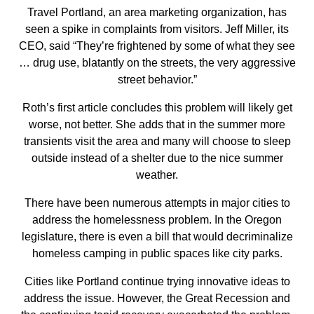
Travel Portland, an area marketing organization, has
seen a spike in complaints from visitors. Jeff Miller, its
CEO, said “They’re frightened by some of what they see
… drug use, blatantly on the streets, the very aggressive
street behavior.”
Roth’s first article concludes this problem will likely get
worse, not better. She adds that in the summer more
transients visit the area and many will choose to sleep
outside instead of a shelter due to the nice summer
weather.
There have been numerous attempts in major cities to
address the homelessness problem. In the Oregon
legislature, there is even a bill that would decriminalize
homeless camping in public spaces like city parks.
Cities like Portland continue trying innovative ideas to
address the issue. However, the Great Recession and