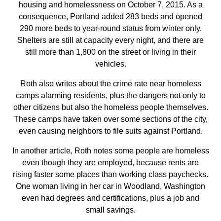
housing and homelessness on October 7, 2015. As a
consequence, Portland added 283 beds and opened
290 more beds to year-round status from winter only.
Shelters are still at capacity every night, and there are
still more than 1,800 on the street or living in their
vehicles.
Roth also writes about the crime rate near homeless
camps alarming residents, plus the dangers not only to
other citizens but also the homeless people themselves.
These camps have taken over some sections of the city,
even causing neighbors to file suits against Portland.
In another article, Roth notes some people are homeless
even though they are employed, because rents are
rising faster some places than working class paychecks.
One woman living in her car in Woodland, Washington
even had degrees and certifications, plus a job and
small savings.