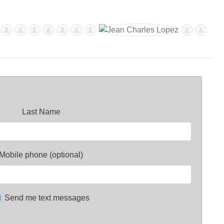
Last Name
Mobile phone (optional)
Send me text messages