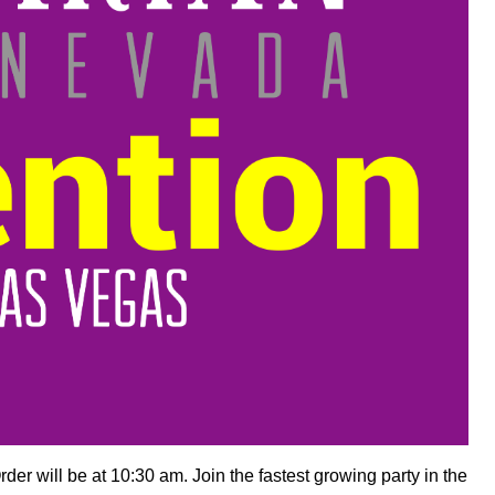
der will be at 10:30 am. Join the fastest growing party in the