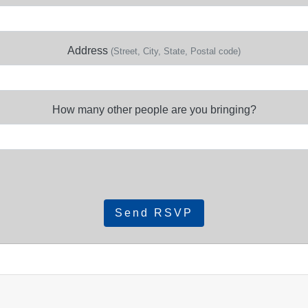
Address
(Street, City, State, Postal code)
How many other people are you bringing?