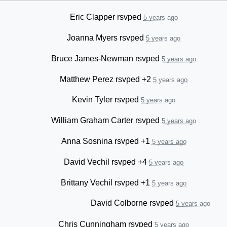
Eric Clapper
rsvped
5 years ago
Joanna Myers
rsvped
5 years ago
Bruce James-Newman
rsvped
5 years ago
Matthew Perez
rsvped +2
5 years ago
Kevin Tyler
rsvped
5 years ago
William Graham Carter
rsvped
5 years ago
Anna Sosnina
rsvped +1
5 years ago
David Vechil
rsvped +4
5 years ago
Brittany Vechil
rsvped +1
5 years ago
David Colborne
rsvped
5 years ago
Chris Cunningham
rsvped
5 years ago