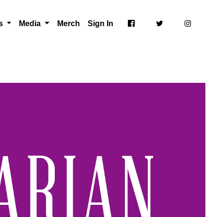
ts
Media
Merch
Sign In