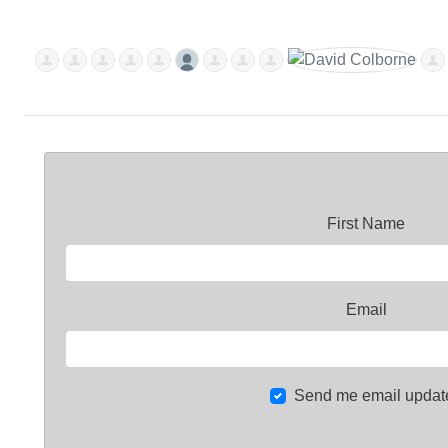
First Name
Email
Send me email updat