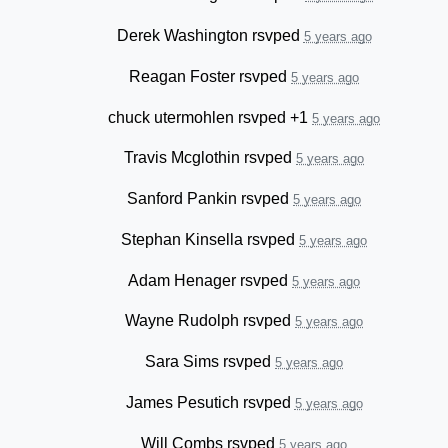
Derek Washington
rsvped
5 years ago
Reagan Foster
rsvped
5 years ago
chuck utermohlen
rsvped +1
5 years ago
Travis Mcglothin
rsvped
5 years ago
Sanford Pankin
rsvped
5 years ago
Stephan Kinsella
rsvped
5 years ago
Adam Henager
rsvped
5 years ago
Wayne Rudolph
rsvped
5 years ago
Sara Sims
rsvped
5 years ago
James Pesutich
rsvped
5 years ago
Will Combs
rsvped
5 years ago