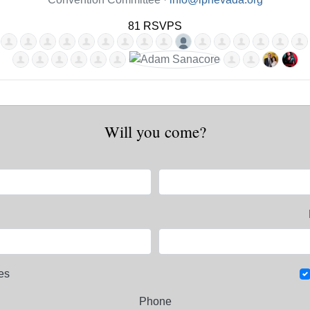
81 RSVPS
Will you come?
es
Phone