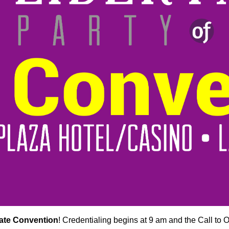
tate Convention
! Credentialing begins at 9 am and the Call to Or