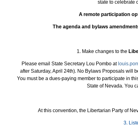
state to celebrate
A remote participation op
The agenda and bylaws amendment
1. Make changes to the
Libe
Please email State Secretary Lou Pombo at
louis.po
after Saturday, April 24th). No Bylaws Proposals will
You must be a dues-paying member to participate in this
State of Nevada. You c
At this convention, the Libertarian Party of N
3.
List