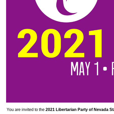
You are invited to the
2021 Libertarian Party of Nevada S