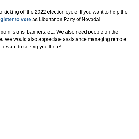
kicking off the 2022 election cycle. If you want to help the
egister to vote
as Libertarian Party of Nevada!
 room, signs, banners, etc. We also need people on the
gate. We would also appreciate assistance managing remote
forward to seeing you there!