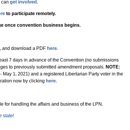
u can
get involved
.
re
to participate remotely.
ge once convention business begins.
, and download a PDF
here
.
ast 7 days in advance of the Convention (no submissions
hanges to previously submitted amendment proposals.
NOTE:
May 1, 2021) and a registered Libertarian Party voter in the
ration now by clicking
here
.
e for handling the affairs and business of the LPN.
e state!