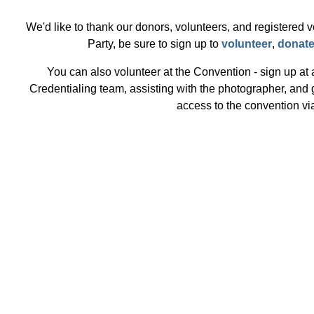
We'd like to thank our donors, volunteers, and registered v
Party, be sure to sign up to
volunteer
,
donat
You can also volunteer at the Convention - sign up at
Credentialing team, assisting with the photographer, and
access to the convention vi