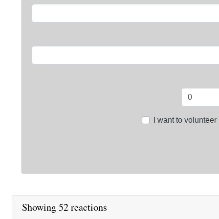
I want to volunteer
Showing 52 reactions