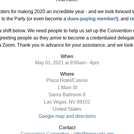
oters for making 2020 an incredible year - and we look forward to 
e
to the Party (or even become a
dues-paying member
!), and
r
 a shift below. We need people to help us set up the Convention
 greeting people as they arrive to become a credentialed dele
a Zoom. Thank you in advance for your assistance, and we look 
When
May 01, 2021 at 9:00am - 4pm
Where
Plaza Hotel/Casino
1 Main St
Sierra Ballroom 8
Las Vegas, NV 89101
United States
Google map and directions
Contact
Convention Committee ·
info@lpnevada.org