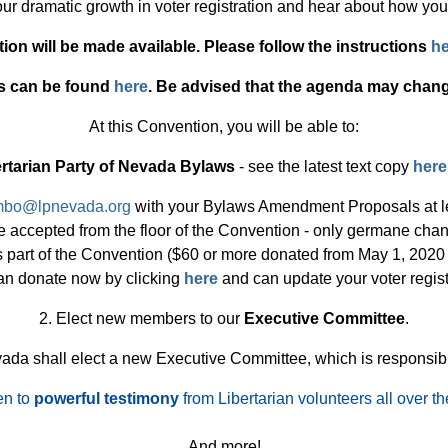
 our dramatic growth in voter registration and hear about how yo
tion will be made available. Please follow the instructions
he
s can be found
here
. Be advised that the agenda may chan
At this Convention, you will be able to:
rtarian Party of Nevada Bylaws
- see the latest text copy
here
mbo@lpnevada.org
with your Bylaws Amendment Proposals at le
 be accepted from the floor of the Convention - only germane c
 part of the Convention ($60 or more donated from May 1, 2020 - 
an donate now by clicking
here
and can update your voter regist
2. Elect new members to our
Executive Committee
.
evada shall elect a new Executive Committee, which is responsibl
en to
powerful testimony
from Libertarian volunteers all over th
And more!