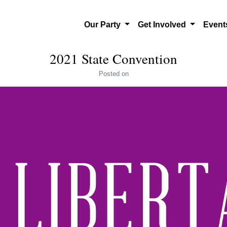
Our Party
Get Involved
Even
2021 State Convention
Posted
on