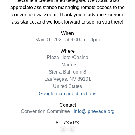
become a credentialed delegate. We would also
appreciate assistance managing remote access to the
convention via Zoom. Thank you in advance for your
assistance, and we look forward to seeing you there!
When
May 01, 2021 at 9:00am - 4pm
Where
Plaza Hotel/Casino
1 Main St
Sierra Ballroom 8
Las Vegas, NV 89101
United States
Google map and directions
Contact
Convention Committee ·
info@lpnevada.org
81 RSVPS