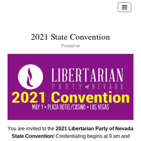
2021 State Convention
Posted
on
You are invited to the
2021 Libertarian Party of Nevada
State Convention
! Credentialing begins at 9 am and