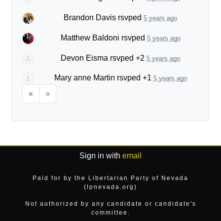
Brandon Davis
rsvped
5 years ago
Matthew Baldoni
rsvped
5 years ago
Devon Eisma
rsvped +2
5 years ago
Mary anne Martin
rsvped +1
5 years ago
«
»
Sign in with
email
Paid for by the Libertarian Party of Nevada
(lpnevada.org)
Not authorized by any candidate or candidate's
committee.