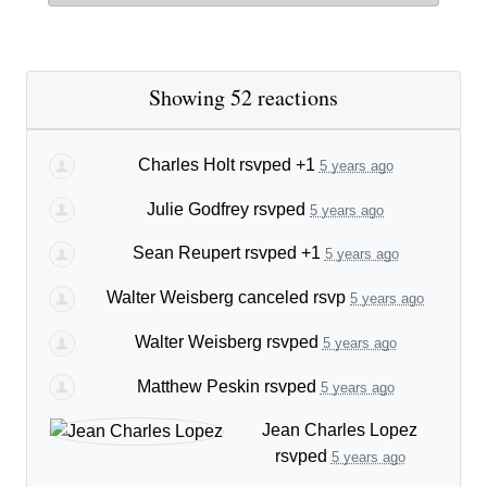
Showing 52 reactions
Charles Holt
rsvped +1
5 years ago
Julie Godfrey
rsvped
5 years ago
Sean Reupert
rsvped +1
5 years ago
Walter Weisberg
canceled rsvp
5 years ago
Walter Weisberg
rsvped
5 years ago
Matthew Peskin
rsvped
5 years ago
Jean Charles Lopez
rsvped
5 years ago