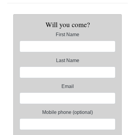
Will you come?
First Name
Last Name
Email
Mobile phone (optional)