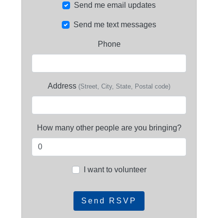
Send me email updates
Send me text messages
Phone
Address
(Street, City, State, Postal code)
How many other people are you bringing?
I want to volunteer