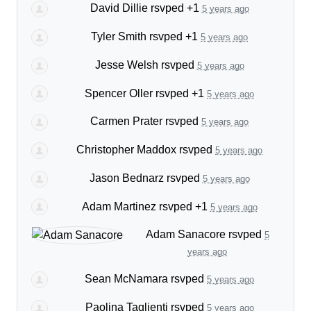
David Dillie
rsvped +1
5 years ago
Tyler Smith
rsvped +1
5 years ago
Jesse Welsh
rsvped
5 years ago
Spencer Oller
rsvped +1
5 years ago
Carmen Prater
rsvped
5 years ago
Christopher Maddox
rsvped
5 years ago
Jason Bednarz
rsvped
5 years ago
Adam Martinez
rsvped +1
5 years ago
Adam Sanacore
rsvped
5
years ago
Sean McNamara
rsvped
5 years ago
Paolina Taglienti
rsvped
5 years ago