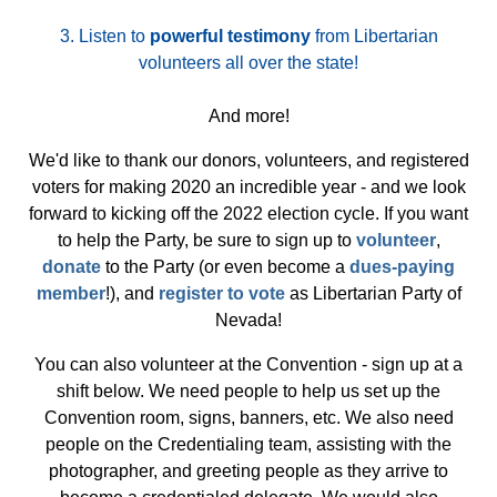
3.
Listen to
powerful testimony
from Libertarian
volunteers all over the state!
And more!
We'd like to thank our donors, volunteers, and registered
voters for making 2020 an incredible year - and we look
forward to kicking off the 2022 election cycle. If you want
to help the Party, be sure to sign up to
volunteer
,
donate
to the Party (or even become a
dues-paying
member
!), and
register to vote
as Libertarian Party of
Nevada!
You can also volunteer at the Convention - sign up at a
shift below. We need people to help us set up the
Convention room, signs, banners, etc. We also need
people on the Credentialing team, assisting with the
photographer, and greeting people as they arrive to