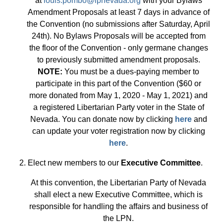
at
louis.pombo@lpnevada.org
with your Bylaws
Amendment Proposals at least 7 days in advance of
the Convention (no submissions after Saturday, April
24th). No Bylaws Proposals will be accepted from
the floor of the Convention - only germane changes
to previously submitted amendment proposals.
NOTE:
You must be a dues-paying member to
participate in this part of the Convention ($60 or
more donated from May 1, 2020 - May 1, 2021) and
a registered Libertarian Party voter in the State of
Nevada. You can donate now by clicking
here
and
can update your voter registration now by clicking
here
.
2. Elect new members to our
Executive Committee
.
At this convention, the Libertarian Party of Nevada
shall elect a new Executive Committee, which is
responsible for handling the affairs and business of
the LPN.