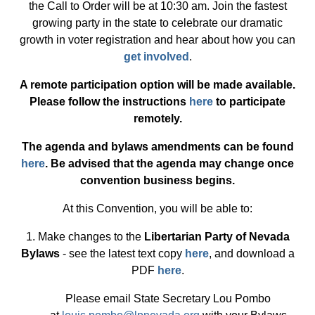
the Call to Order will be at 10:30 am. Join the fastest
growing party in the state to celebrate our dramatic
growth in voter registration and hear about how you can
get involved
.
A remote participation option will be made available.
Please follow the instructions
here
to participate
remotely.
The agenda and bylaws amendments can be found
here
. Be advised that the agenda may change once
convention business begins.
At this Convention, you will be able to:
1. Make changes to the
Libertarian Party of Nevada
Bylaws
- see the latest text copy
here
, and download a
PDF
here
.
Please email State Secretary Lou Pombo