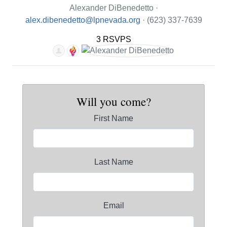
Alexander DiBenedetto ·
alex.dibenedetto@lpnevada.org
· (623) 337-7639
3 RSVPS
Will you come?
First Name
Last Name
Email