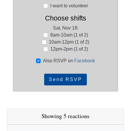
I want to volunteer
Choose shifts
Sat, Nov 18:
8am-10am (1 of 2)
10am-12pm (1 of 2)
12pm-2pm (1 of 2)
Also RSVP on
Facebook
Showing 5 reactions