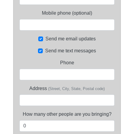
Mobile phone (optional)
Send me email updates
Send me text messages
Phone
Address
(Street, City, State, Postal code)
How many other people are you bringing?