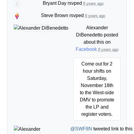
Bryant Day
rsvped
8 years ago
Steve Brown
rsvped
8 years ago
Alexander
DiBenedetto
posted
about this on
Facebook
8 years ago
Come out for 2
hour shifts on
Saturday,
November 18th
to the West-side
DMV to promote
the LP and
register voters.
@SWF8N
tweeted link to thi