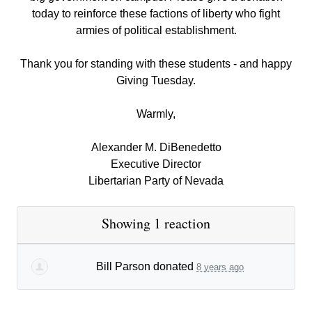
today to reinforce these factions of liberty who fight
armies of political establishment.
Thank you for standing with these students - and happy
Giving Tuesday.
Warmly,
Alexander M. DiBenedetto
Executive Director
Libertarian Party of Nevada
Showing 1 reaction
Bill Parson
donated
8 years ago