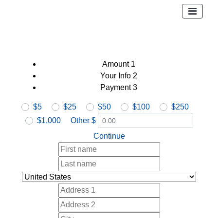
Amount
1
Your Info
2
Payment
3
$5
$25
$50
$100
$250
$1,000
Other $
Continue