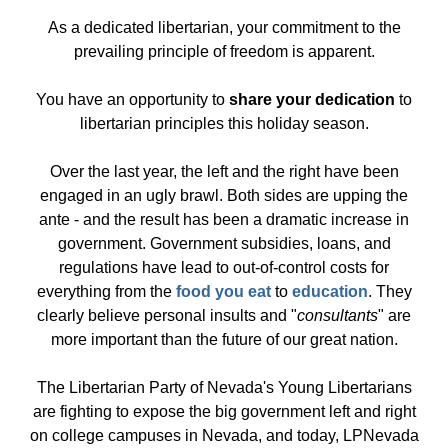
As a dedicated libertarian, your commitment to the
prevailing principle of freedom is apparent.
You have an opportunity to
share your dedication
to
libertarian principles this holiday season.
Over the last year, the left and the right have been
engaged in an ugly brawl. Both sides are upping the
ante - and the result has been a dramatic increase in
government. Government subsidies, loans, and
regulations have lead to out-of-control costs for
everything from the
food you eat
to
education
. They
clearly believe personal insults and "
consultants
" are
more important than the future of our great nation.
The Libertarian Party of Nevada's Young Libertarians
are fighting to expose the big government left and right
on college campuses in Nevada, and today, LPNevada