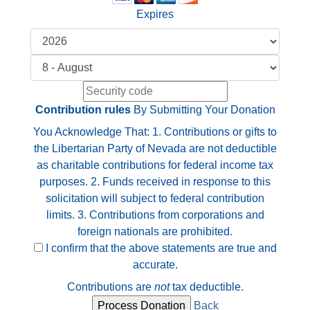
Expires
Contribution rules
By Submitting Your Donation
You Acknowledge That: 1. Contributions or gifts to
the Libertarian Party of Nevada are not deductible
as charitable contributions for federal income tax
purposes. 2. Funds received in response to this
solicitation will subject to federal contribution
limits. 3. Contributions from corporations and
foreign nationals are prohibited.
I confirm that the above statements are true and
accurate.
Contributions are
not
tax deductible.
Back