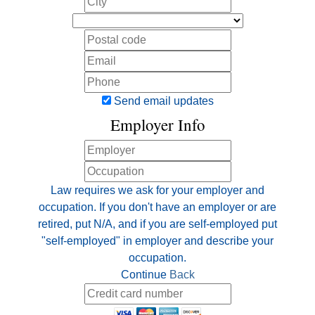
Send email updates
Employer Info
Law requires we ask for your employer and
occupation. If you don't have an employer or are
retired, put N/A, and if you are self-employed put
"self-employed" in employer and describe your
occupation.
Continue
Back