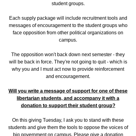
student groups.
Each supply package will include recruitment tools and
messages of encouragement to the student groups who
face opposition from other political organizations on
campus.
The opposition won't back down next semester - they
will be back in force. They're not going to quit - which is
why you and I must act now to provide reinforcement
and encouragement.
Will you write a message of support for one of these
libertarian students, and accompany it with a
donation to support their student group?
On this giving Tuesday, I ask you to stand with these
students and give them the tools to oppose the voices of
big government on campus. Please give a donation