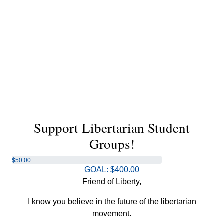
Support Libertarian Student
Groups!
$50.00
GOAL: $400.00
raised
Friend of Liberty,
I know you believe in the future of the libertarian
movement.