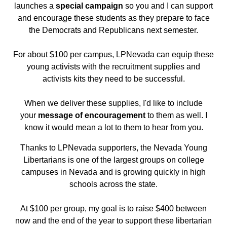
launches a
special campaign
so you and I can support
and encourage these students as they prepare to face
the Democrats and Republicans next semester.
For about $100 per campus, LPNevada can equip these
young activists with the recruitment supplies and
activists kits they need to be successful.
When we deliver these supplies, I'd like to include
your
message of encouragement
to them as well. I
know it would mean a lot to them to hear from you.
Thanks to LPNevada supporters, the Nevada Young
Libertarians is one of the largest groups on college
campuses in Nevada and is growing quickly in high
schools across the state.
At $100 per group, my goal is to raise $400 between
now and the end of the year to support these libertarian