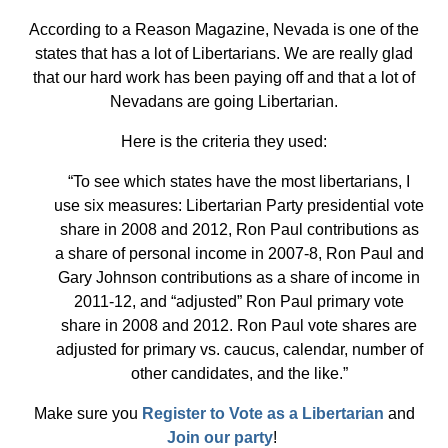
According to a Reason Magazine, Nevada is one of the
states that has a lot of Libertarians. We are really glad
that our hard work has been paying off and that a lot of
Nevadans are going Libertarian.
Here is the criteria they used:
“To see which states have the most libertarians, I
use six measures: Libertarian Party presidential vote
share in 2008 and 2012, Ron Paul contributions as
a share of personal income in 2007-8, Ron Paul and
Gary Johnson contributions as a share of income in
2011-12, and “adjusted” Ron Paul primary vote
share in 2008 and 2012. Ron Paul vote shares are
adjusted for primary vs. caucus, calendar, number of
other candidates, and the like.”
Make sure you
Register to Vote as a Libertarian
and
Join our party
!