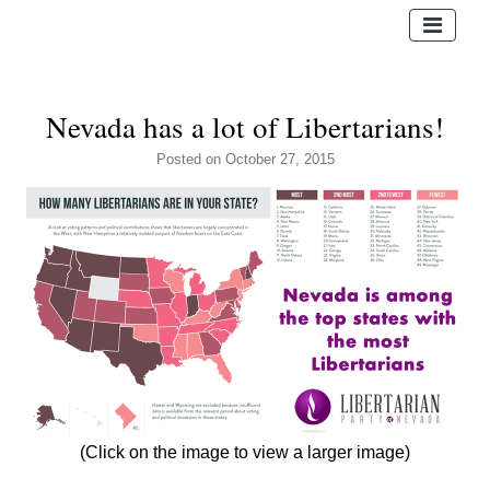
Nevada has a lot of Libertarians!
Posted
on October 27, 2015
(Click on the image to view a larger image)