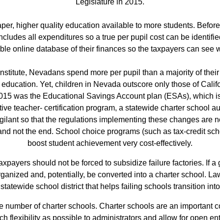
Legislature in 2015.
er, higher quality education available to more students. Before
cludes all expenditures so a true per pupil cost can be identified
le online database of their finances so the taxpayers can see 
titute, Nevadans spend more per pupil than a majority of their 
education. Yet, children in Nevada outscore only those of Califo
015 was the Educational Savings Account plan (ESAs), which is a
ive teacher‐ certification program, a statewide charter school a
lant so that the regulations implementing these changes are not
nd not the end. School choice programs (such as tax‐credit scho
boost student achievement very cost‐effectively.
xpayers should not be forced to subsidize failure factories. If
eorganized and, potentially, be converted into a charter school.
statewide school district that helps failing schools transition int
e number of charter schools. Charter schools are an important 
 flexibility as possible to administrators and allow for open ent