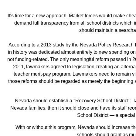
It’s time for a new approach. Market forces would make cheap
demand full transparency from all school districts which in
should maintain a searchab
According to a 2013 study by the Nevada Policy Research Ins
in history was dedicated almost entirely to new spending on 
not funding‐related. The only meaningful reform passed in 2
2011, lawmakers agreed to legislation creating an alternat
teacher merit‐pay program. Lawmakers need to remain vigi
those reforms should be regarded as merely the beginning a
Nevada should establish a "Recovery School District." Ta
Nevada families, then it should close and have its staff r
School District — a special 
With or without this program, Nevada should increase th
schools should grant as much