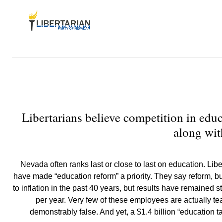
Libertarians believe competition in educ
along wit
Nevada often ranks last or close to last on education. Libe
have made “education reform” a priority. They say reform, bu
to inflation in the past 40 years, but results have remaine
per year. Very few of these employees are actually t
demonstrably false. And yet, a $1.4 billion “education