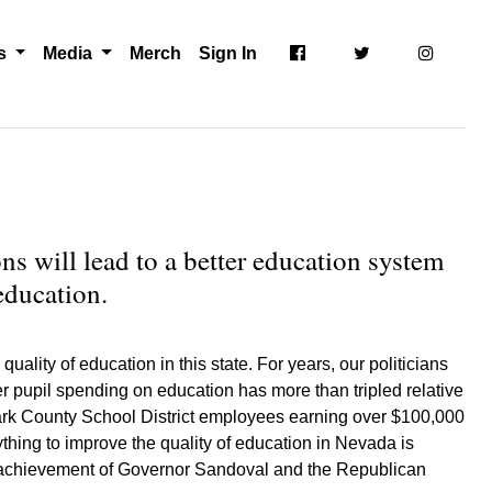
ts
Media
Merch
Sign In
ns will lead to a better education system
education.
ality of education in this state. For years, our politicians
er pupil spending on education has more than tripled relative
Clark County School District employees earning over $100,000
hing to improve the quality of education in Nevada is
one achievement of Governor Sandoval and the Republican