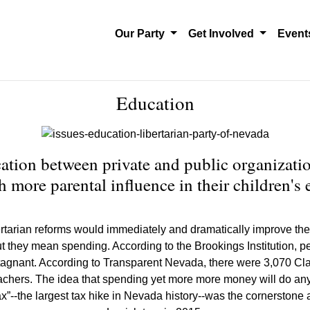
Our Party
Get Involved
Even
Education
ation between private and public organizatio
h more parental influence in their children's 
rtarian reforms would immediately and dramatically improve the qu
t they mean spending. According to the Brookings Institution, p
d stagnant. According to Transparent Nevada, there were 3,070 
eachers. The idea that spending yet more more money will do anyt
 tax”--the largest tax hike in Nevada history--was the cornerst