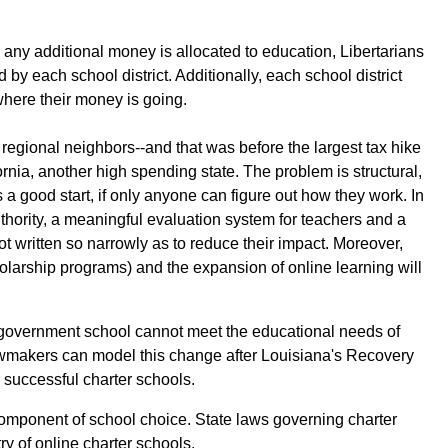
 any additional money is allocated to education, Libertarians
 by each school district. Additionally, each school district
where their money is going.
regional neighbors--and that was before the largest tax hike
rnia, another high spending state. The problem is structural,
 good start, if only anyone can figure out how they work. In
uthority, a meaningful evaluation system for teachers and a
 written so narrowly as to reduce their impact. Moreover,
larship programs) and the expansion of online learning will
 a government school cannot meet the educational needs of
 Lawmakers can model this change after Louisiana's Recovery
o successful charter schools.
component of school choice. State laws governing charter
ry of online charter schools.