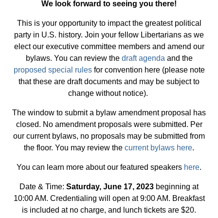
We look forward to seeing you there!
This is your opportunity to impact the greatest political
party in U.S. history. Join your fellow Libertarians as we
elect our executive committee members and amend our
bylaws. You can review the
draft agenda
and the
proposed special rules
for convention here (please note
that these are draft documents and may be subject to
change without notice).
The window to submit a bylaw amendment proposal has
closed. No amendment proposals were submitted. Per
our current bylaws, no proposals may be submitted from
the floor. You may review the
current bylaws here
.
You can learn more about our featured speakers
here
.
Date & Time:
Saturday, June 17, 2023
beginning at
10:00 AM. Credentialing will open at 9:00 AM. Breakfast
is included at no charge, and lunch tickets are $20.