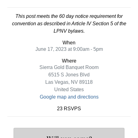
This post meets the 60 day notice requirement for
convention as described in Article IV Section 5 of the
LPNV bylaws.
When
June 17, 2023 at 9:00am - 5pm
Where
Sierra Gold Banquet Room
6515 S Jones Blvd
Las Vegas, NV 89118
United States
Google map and directions
23 RSVPS