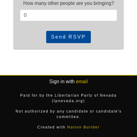
How many other people are you bringing?
Sign in with
email
Paid for by the Libertarian Party of Nevada
(lpnevada.org)
Not authorized by any candidate or candidate's
committee.
Created with
Nation Builder