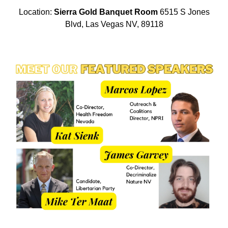
Location:
Sierra Gold Banquet Room
6515 S Jones
Blvd, Las Vegas NV, 89118