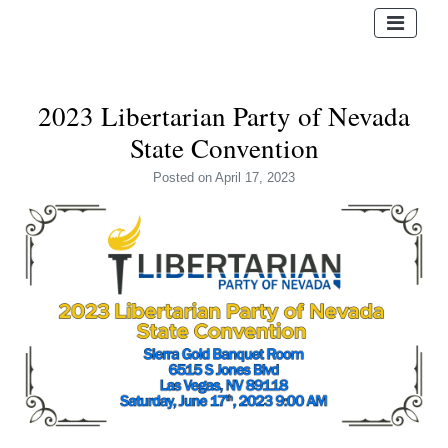
2023 Libertarian Party of Nevada
State Convention
Posted
on April 17, 2023