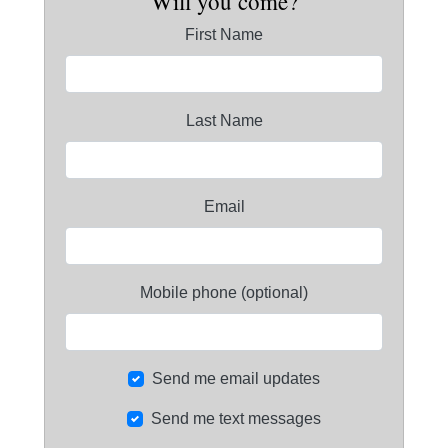
Will you come?
First Name
Last Name
Email
Mobile phone (optional)
Send me email updates
Send me text messages