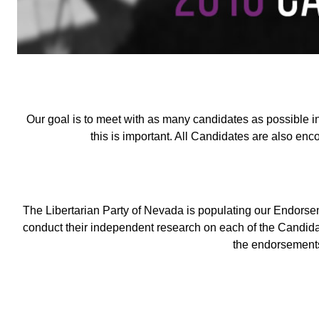
Our goal is to meet with as many candidates as possible i
this is important. All Candidates are also enc
The Libertarian Party of Nevada is populating our Endor
conduct their independent research on each of the Candida
the endorsements 