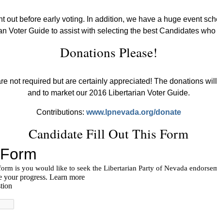
nt out before early voting. In addition, we have a huge event s
an Voter Guide to assist with selecting the best Candidates who 
Donations Please!
e not required but are certainly appreciated! The donations will
and to market our 2016 Libertarian Voter Guide.
Contributions:
www.lpnevada.org/donate
Candidate Fill Out This Form