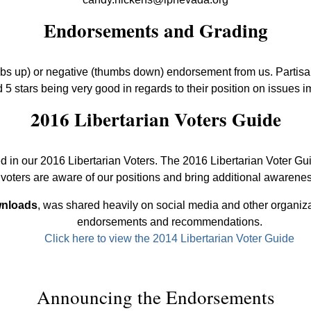
Endorsements and Grading
mbs up) or negative (thumbs down) endorsement from us. Partisan 
 5 stars being very good in regards to their position on issues i
2016 Libertarian Voters Guide
d in our 2016 Libertarian Voters. The 2016 Libertarian Voter Gu
oters are aware of our positions and bring additional awarenes
wnloads
, was shared heavily on social media and other organiza
endorsements and recommendations.
Click here to view the 2014 Libertarian Voter Guide
Announcing the Endorsements