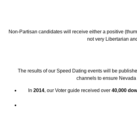
Non-Partisan candidates will receive either a positive (thu
not very Libertarian and
The results of our Speed Dating events will be publishe
channels to ensure Nevada v
In
2014
, our Voter guide received over
40,000 do