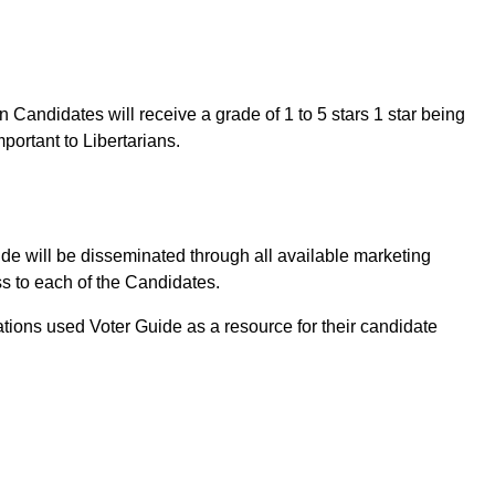
Candidates will receive a grade of 1 to 5 stars 1 star being
mportant to Libertarians.
ide will be disseminated through all available marketing
s to each of the Candidates.
tions used Voter Guide as a resource for their candidate