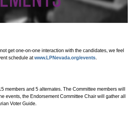
ot get one-on-one interaction with the candidates, we feel
event schedule at
www.LPNevada.org/events
.
 15 members and 5 alternates. The Committee members will
he events, the Endorsement Committee Chair will gather all
arian Voter Guide.