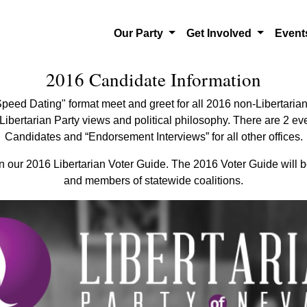
Our Party
Get Involved
Even
2016 Candidate Information
peed Dating" format meet and greet for all 2016 non-Libertarian
ibertarian Party views and political philosophy. There are 2 eve
Candidates and “Endorsement Interviews” for all other offices.
in our 2016 Libertarian Voter Guide. The 2016 Voter Guide will be
and members of statewide coalitions.