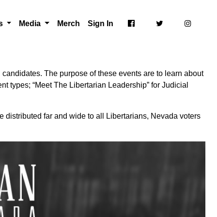
ts
Media
Merch
Sign In
 candidates. The purpose of these events are to learn about
nt types; “Meet The Libertarian Leadership” for Judicial
 distributed far and wide to all Libertarians, Nevada voters