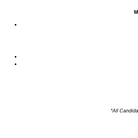
M
*All Candida