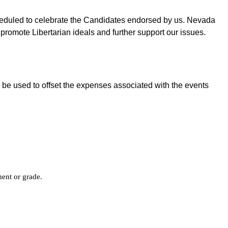
cheduled to celebrate the Candidates endorsed by us. Nevada
promote Libertarian ideals and further support our issues.
 be used to offset the expenses associated with the events