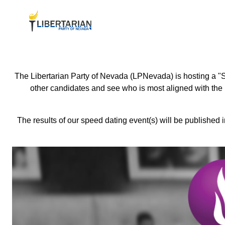
The Libertarian Party of Nevada (LPNevada) is hosting a "S
other candidates and see who is most aligned with the L
The results of our speed dating event(s) will be published 