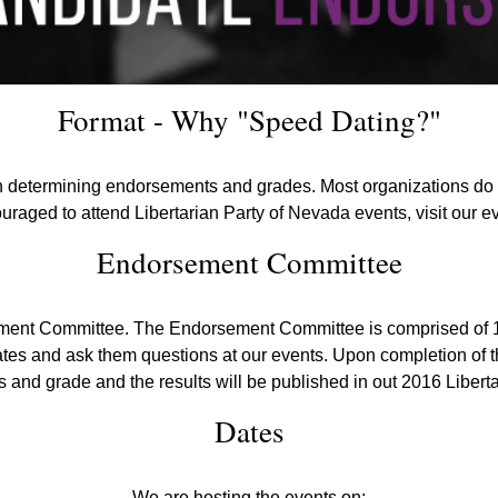
Format - Why "Speed Dating?"
n determining endorsements and grades. Most organizations do n
ouraged to attend Libertarian Party of Nevada events, visit our 
Endorsement Committee
sement Committee. The Endorsement Committee is comprised of
tes and ask them questions at our events. Upon completion of t
and grade and the results will be published in out 2016 Libert
Dates
We are hosting the events on: