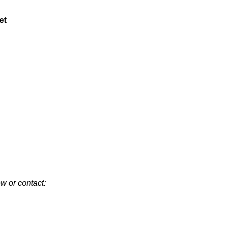
et
w or contact: