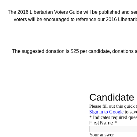
The 2016 Libertarian Voters Guide will be published and se
voters will be encouraged to reference our 2016 Libertari
The suggested donation is $25 per candidate, donations ar