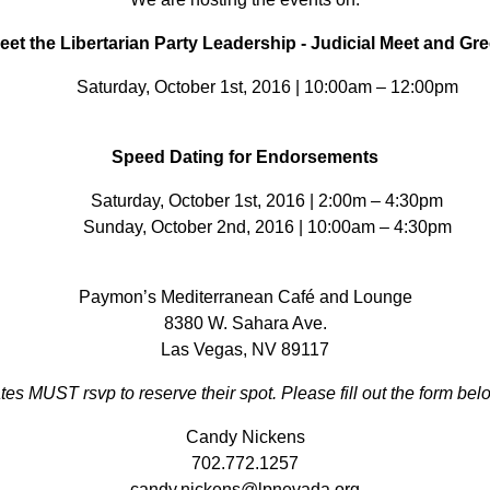
eet the Libertarian Party Leadership - Judicial Meet and Gre
Saturday, October 1st, 2016 | 10:00am – 12:00pm
Speed Dating for Endorsements
Saturday, October 1st, 2016 | 2:00m – 4:30pm
Sunday, October 2nd, 2016 | 10:00am – 4:30pm
Paymon’s Mediterranean Café and Lounge
8380 W. Sahara Ave.
Las Vegas, NV 89117
tes MUST rsvp to reserve their spot. Please fill out the form belo
Candy Nickens
702.772.1257
candy.nickens@lpnevada.org