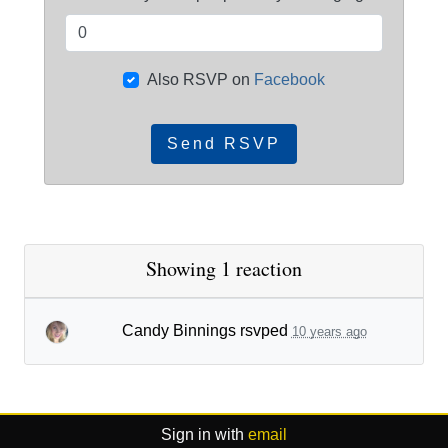
Also RSVP on
Facebook
Showing 1 reaction
Candy Binnings
rsvped
10 years ago
Sign in with
email