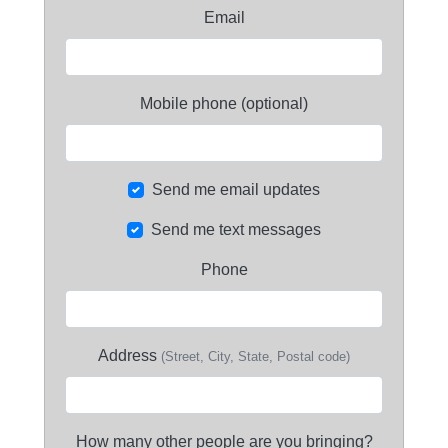
Email
Mobile phone (optional)
Send me email updates
Send me text messages
Phone
Address
(Street, City, State, Postal code)
How many other people are you bringing?