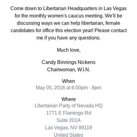
Come down to Libertarian Headquarters in Las Vegas
for the monthly women's caucus meeting. We'll be
discussing ways we can help libertarian, female
candidates for office this election year! Please contact
me if you have any questions.
Much love,
Candy Binnings Nickens
Chairwoman, W.I.N.
When
May 05, 2016 at 6:00pm - 8pm
Where
Libertarian Party of Nevada HQ
1771 E Flamingo Rd
Suite 201A
Las Vegas, NV 89119
United States