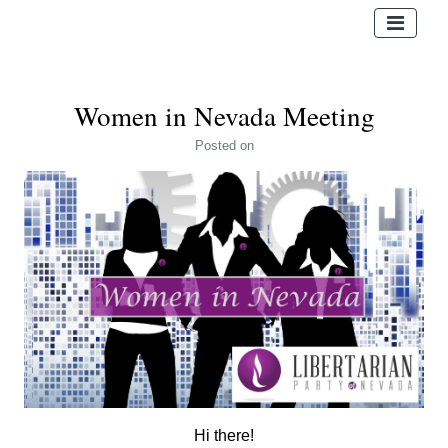
Women in Nevada Meeting
Posted
on
Hi there!