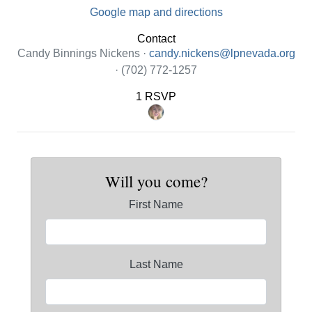
Google map and directions
Contact
Candy Binnings Nickens ·
candy.nickens@lpnevada.org
· (702) 772-1257
1 RSVP
Will you come?
First Name
Last Name