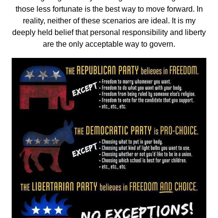
those less fortunate is the best way to move forward. In
reality, neither of these scenarios are ideal. It is my
deeply held belief that personal responsibility and liberty
are the only acceptable way to govern.