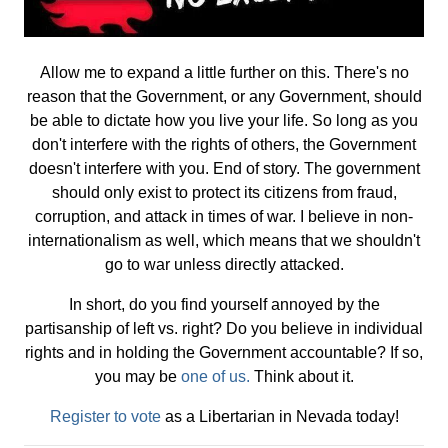
Allow me to expand a little further on this. There's no
reason that the Government, or any Government, should
be able to dictate how you live your life. So long as you
don't interfere with the rights of others, the Government
doesn't interfere with you. End of story. The government
should only exist to protect its citizens from fraud,
corruption, and attack in times of war. I believe in non-
internationalism as well, which means that we shouldn't
go to war unless directly attacked.
In short, do you find yourself annoyed by the
partisanship of left vs. right? Do you believe in individual
rights and in holding the Government accountable? If so,
you may be
one of us.
Think about it.
Register to vote
as a Libertarian in Nevada today!