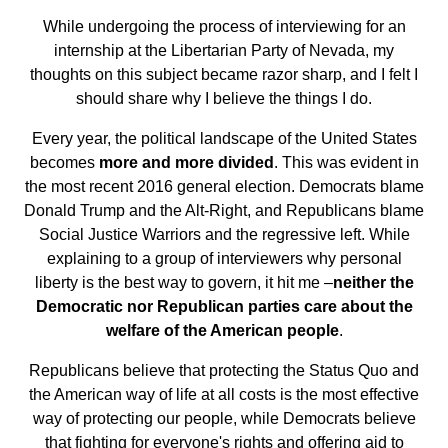
While undergoing the process of interviewing for an
internship at the Libertarian Party of Nevada, my
thoughts on this subject became razor sharp, and I felt I
should share why I believe the things I do.
Every year, the political landscape of the United States
becomes
more and more divided
. This was evident in
the most recent 2016 general election. Democrats blame
Donald Trump and the Alt-Right, and Republicans blame
Social Justice Warriors and the regressive left. While
explaining to a group of interviewers why personal
liberty is the best way to govern, it hit me –
neither the
Democratic nor Republican parties care about the
welfare of the American people
.
Republicans believe that protecting the Status Quo and
the American way of life at all costs is the most effective
way of protecting our people, while Democrats believe
that fighting for everyone's rights and offering aid to