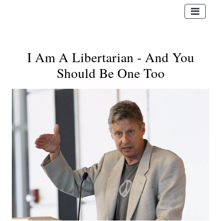
I Am A Libertarian - And You
Should Be One Too